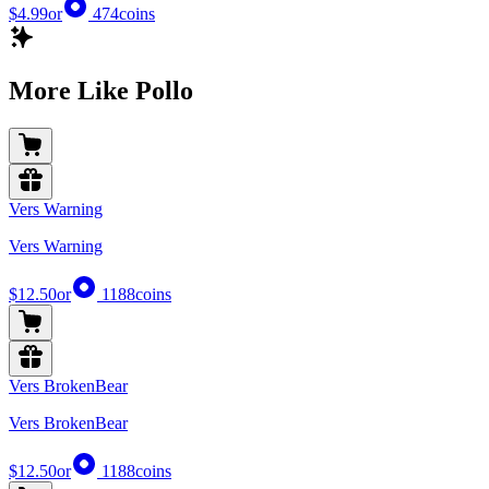
$4.99
or
474
coins
More Like Pollo
Vers Warning
Vers Warning
$12.50
or
1188
coins
Vers BrokenBear
Vers BrokenBear
$12.50
or
1188
coins