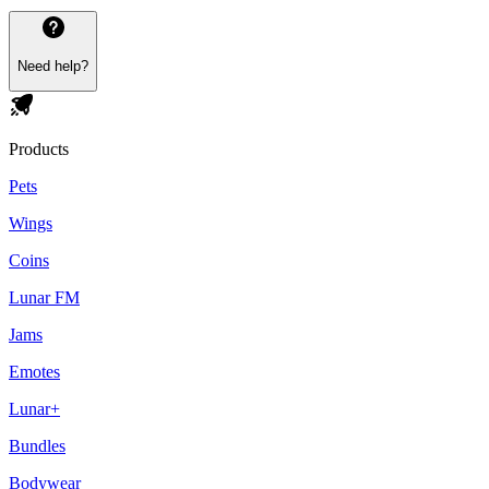
Need help?
Products
Pets
Wings
Coins
Lunar FM
Jams
Emotes
Lunar+
Bundles
Bodywear