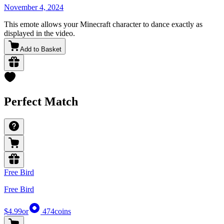
November 4, 2024
This emote allows your Minecraft character to dance exactly as
displayed in the video.
Add to Basket
Perfect Match
Free Bird
Free Bird
$4.99
or
474
coins