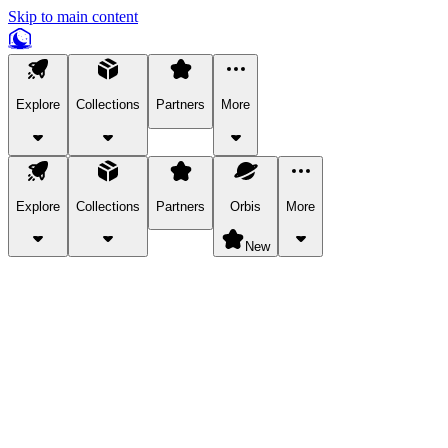
Skip to main content
Explore
Collections
Partners
More
Explore
Collections
Partners
Orbis
More
New
Explore Categories
Pets
Bring a charismatic pet along for your in-game adventures.