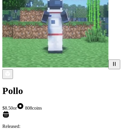
Pollo
$8.50
or
808
coins
Released: