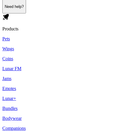
Need help?
Products
Pets
Wings
Coins
Lunar FM
Jams
Emotes
Lunar+
Bundles
Bodywear
Companions