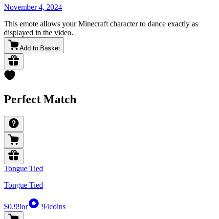
November 4, 2024
This emote allows your Minecraft character to dance exactly as
displayed in the video.
Add to Basket
Perfect Match
Tongue Tied
Tongue Tied
$0.99
or
94
coins