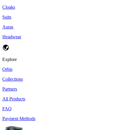
Cloaks
Suits
Auras
Headwear
Explore
Orbis
Collections
Partners
All Products
FAQ
Payment Methods