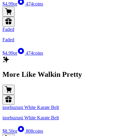
$4.99
or
474
coins
Faded
Faded
$4.99
or
474
coins
More Like Walkin Pretty
iusehuzuni White Karate Belt
iusehuzuni White Karate Belt
$8.50
or
808
coins