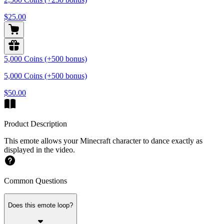
$25.00
5,000 Coins (+500 bonus)
5,000 Coins (+500 bonus)
$50.00
Product Description
This emote allows your Minecraft character to dance exactly as
displayed in the video.
Common Questions
Does this emote loop?