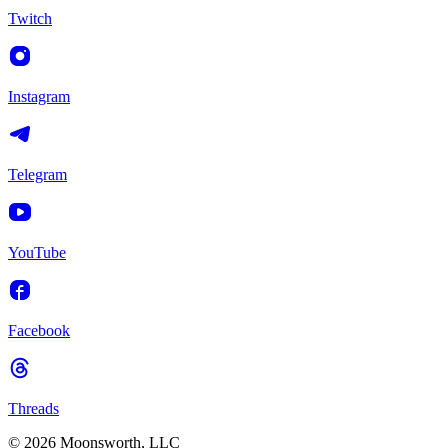
Twitch
Instagram
Telegram
YouTube
Facebook
Threads
© 2026 Moonsworth, LLC