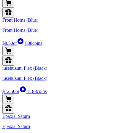
Front Horns (Blue)
Front Horns (Blue)
$8.50
or
808
coins
iusehuzuni Flex (Black)
iusehuzuni Flex (Black)
$12.50
or
1188
coins
Epaxial Saturn
Epaxial Saturn