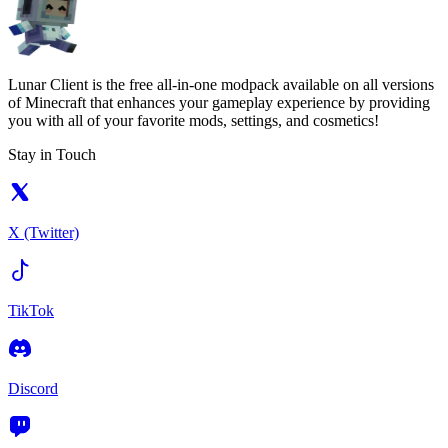
Lunar Client is the free all-in-one modpack available on all versions
of Minecraft that enhances your gameplay experience by providing
you with all of your favorite mods, settings, and cosmetics!
Stay in Touch
X (Twitter)
TikTok
Discord