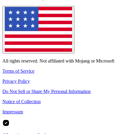
All rights reserved. Not affiliated with Mojang or Microsoft
Terms of Service
Privacy Policy
Do Not Sell or Share My Personal Information
Notice of Collection
Impressum