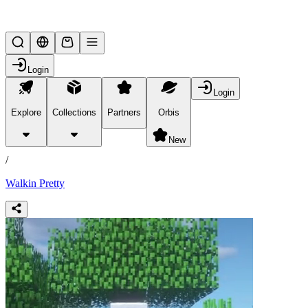
Lifesteal SMP
Login
Login
Explore
Collections
Partners
Orbis
/
products
New
/
Walkin Pretty