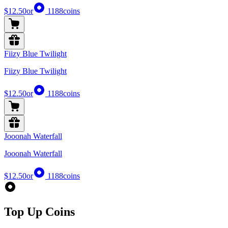
$12.50
or
1188
coins
Fiizy Blue Twilight
Fiizy Blue Twilight
$12.50
or
1188
coins
Jooonah Waterfall
Jooonah Waterfall
$12.50
or
1188
coins
Top Up Coins