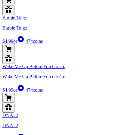
Barbie Tingz
Barbie Tingz
$4.99
or
474
coins
Wake Me Up Before You Go Go
Wake Me Up Before You Go Go
$4.99
or
474
coins
DNA. 2
DNA. 2