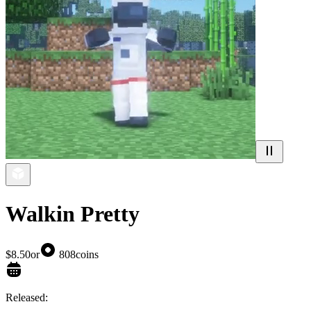
Walkin Pretty
$8.50
or
808
coins
Released: