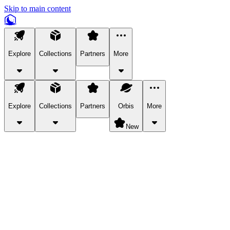
Skip to main content
Explore
Collections
Partners
More
Explore
Collections
Partners
Orbis
More
New
Explore Categories
Pets
Bring a charismatic pet along for your in-game adventures.