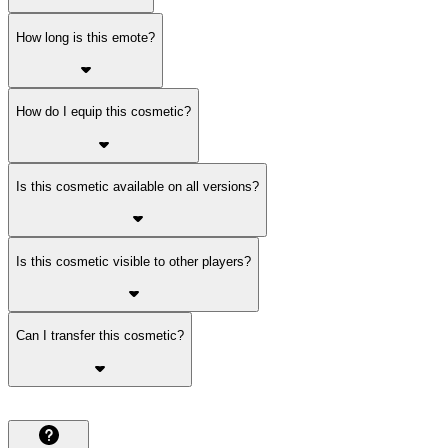
How long is this emote?
How do I equip this cosmetic?
Is this cosmetic available on all versions?
Is this cosmetic visible to other players?
Can I transfer this cosmetic?