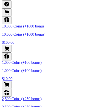
10,000 Coins (+1000 bonus)
10,000 Coins (+1000 bonus)
$100.00
1,000 Coins (+100 bonus)
1,000 Coins (+100 bonus)
$10.00
2,500 Coins (+250 bonus)
2,500 Coins (+250 bonus)