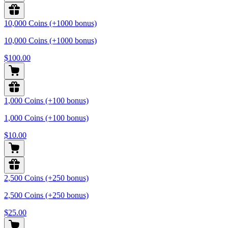
10,000 Coins (+1000 bonus)
10,000 Coins (+1000 bonus)
$100.00
1,000 Coins (+100 bonus)
1,000 Coins (+100 bonus)
$10.00
2,500 Coins (+250 bonus)
2,500 Coins (+250 bonus)
$25.00