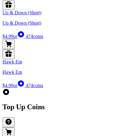
Up & Down (Short)
Up & Down (Short)
$4.99
or
474
coins
Hawk Em
Hawk Em
$4.99
or
474
coins
Top Up Coins