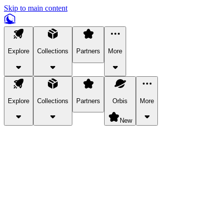
Skip to main content
Explore
Collections
Partners
More
Explore
Collections
Partners
Orbis
More
New
Explore Categories
Pets
Bring a charismatic pet along for your in-game adventures.