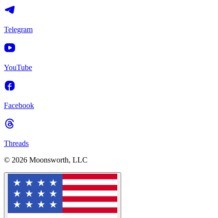
Telegram
YouTube
Facebook
Threads
© 2026 Moonsworth, LLC