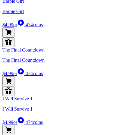
Barbie Girl
Barbie Girl
$4.99
or
474
coins
The Final Countdown
The Final Countdown
$4.99
or
474
coins
I Will Survive 1
I Will Survive 1
$4.99
or
474
coins