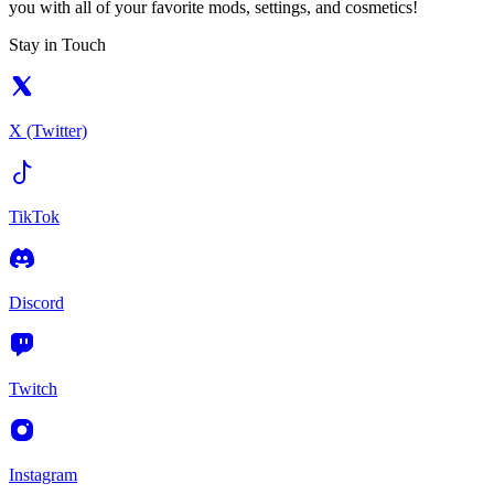
you with all of your favorite mods, settings, and cosmetics!
Stay in Touch
X (Twitter)
TikTok
Discord
Twitch
Instagram