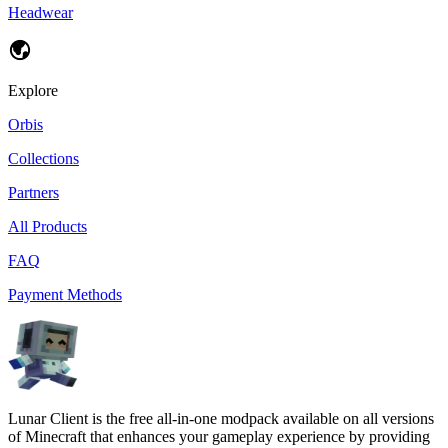
Headwear
Explore
Orbis
Collections
Partners
All Products
FAQ
Payment Methods
Lunar Client is the free all-in-one modpack available on all versions
of Minecraft that enhances your gameplay experience by providing