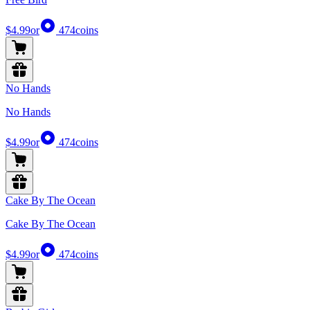
$4.99
or
474
coins
No Hands
No Hands
$4.99
or
474
coins
Cake By The Ocean
Cake By The Ocean
$4.99
or
474
coins