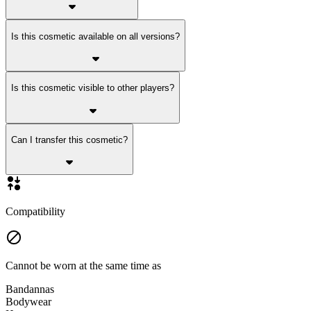
Is this cosmetic available on all versions?
Is this cosmetic visible to other players?
Can I transfer this cosmetic?
Compatibility
Cannot be worn at the same time as
Bandannas
Bodywear