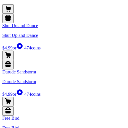
Shut Up and Dance
Shut Up and Dance
$4.99
or
474
coins
Darude Sandstorm
Darude Sandstorm
$4.99
or
474
coins
Free Bird
Free Bird