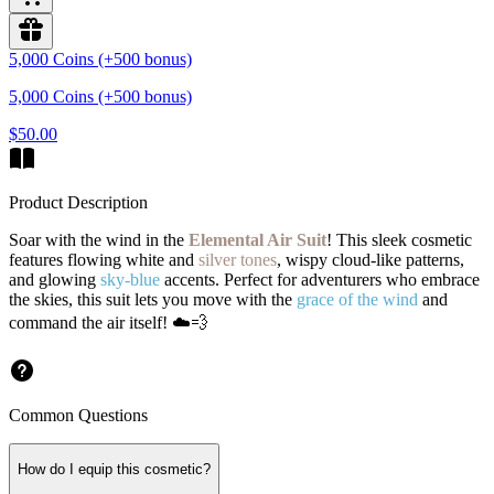
5,000 Coins (+500 bonus)
5,000 Coins (+500 bonus)
$50.00
Product Description
Soar with the wind in the
Elemental Air Suit
! This sleek cosmetic
features flowing white and
silver tones
, wispy cloud-like patterns,
and glowing
sky-blue
accents. Perfect for adventurers who embrace
the skies, this suit lets you move with the
grace of the wind
and
command the air itself! ☁️💨
Common Questions
How do I equip this cosmetic?