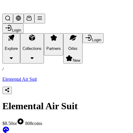
Lifesteal SMP
Login
Login
Explore
Collections
Partners
Orbis
/
products
New
/
Elemental Air Suit
Elemental Air Suit
$8.50
or
808
coins