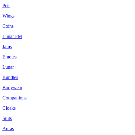
Pets
Wings
Coins
Lunar FM
Jams
Emotes
Lunar+
Bundles
Bodywear
Companions
Cloaks
Suits
Auras