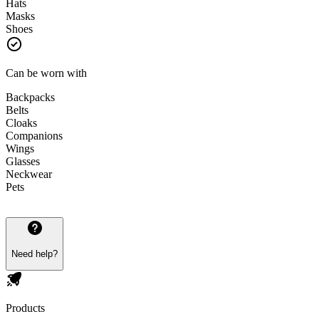
Hats
Masks
Shoes
Can be worn with
Backpacks
Belts
Cloaks
Companions
Wings
Glasses
Neckwear
Pets
Need help?
Products