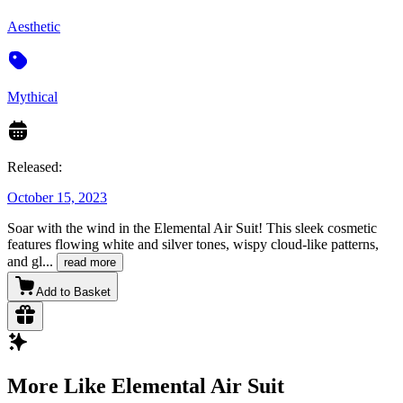
Aesthetic
Mythical
Released:
October 15, 2023
Soar with the wind in the Elemental Air Suit! This sleek cosmetic
features flowing white and silver tones, wispy cloud-like patterns,
and gl
...
read more
Add to Basket
More Like Elemental Air Suit