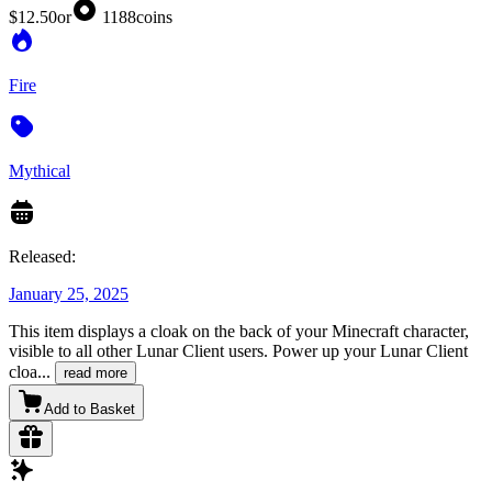
$12.50
or
1188
coins
Fire
Mythical
Released:
January 25, 2025
This item displays a cloak on the back of your Minecraft character,
visible to all other Lunar Client users. Power up your Lunar Client
cloa
...
read more
Add to Basket