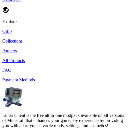
Explore
Orbis
Collections
Partners
All Products
FAQ
Payment Methods
Lunar Client is the free all-in-one modpack available on all versions
of Minecraft that enhances your gameplay experience by providing
you with all of your favorite mods, settings, and cosmetics!