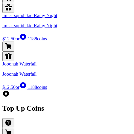
im_a_squid_kid Rainy Night
im_a_squid_kid Rainy Night
$12.50
or
1188
coins
Jooonah Waterfall
Jooonah Waterfall
$12.50
or
1188
coins
Top Up Coins