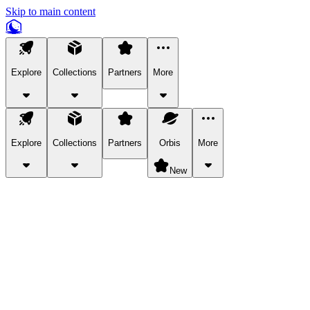
Skip to main content
Explore
Collections
Partners
More
Explore
Collections
Partners
Orbis
More
New
Explore Categories
Pets
Bring a charismatic pet along for your in-game adventures.