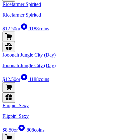
Ricefarmer Spirited
Ricefarmer Spirited
$12.50
or
1188
coins
Jooonah Jungle City (Day)
Jooonah Jungle City (Day)
$12.50
or
1188
coins
Flippin' Sexy
Flippin' Sexy
$8.50
or
808
coins