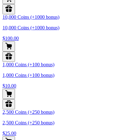
10,000 Coins (+1000 bonus)
10,000 Coins (+1000 bonus)
$100.00
1,000 Coins (+100 bonus)
1,000 Coins (+100 bonus)
$10.00
2,500 Coins (+250 bonus)
2,500 Coins (+250 bonus)
$25.00