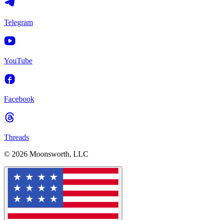
Telegram
YouTube
Facebook
Threads
© 2026 Moonsworth, LLC