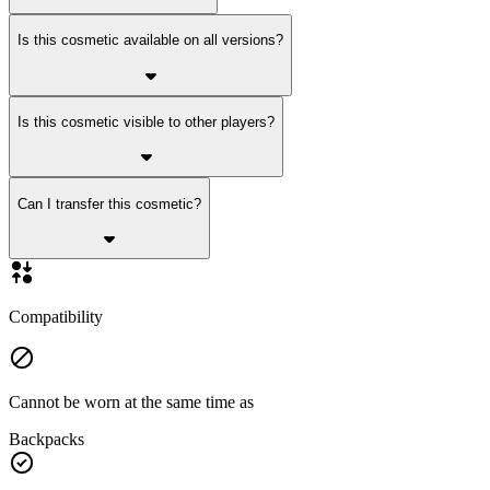
Is this cosmetic available on all versions?
Is this cosmetic visible to other players?
Can I transfer this cosmetic?
Compatibility
Cannot be worn at the same time as
Backpacks