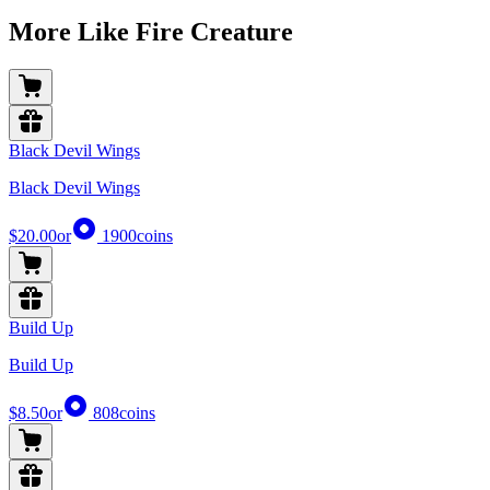
More Like Fire Creature
Black Devil Wings
Black Devil Wings
$20.00
or
1900
coins
Build Up
Build Up
$8.50
or
808
coins