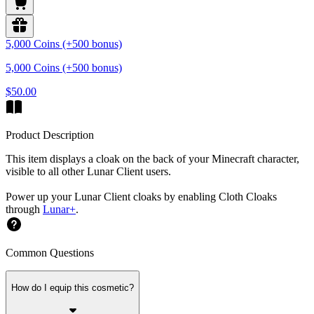
5,000 Coins (+500 bonus)
5,000 Coins (+500 bonus)
$50.00
Product Description
This item displays a cloak on the back of your Minecraft character,
visible to all other Lunar Client users.
Power up your Lunar Client cloaks by enabling Cloth Cloaks
through
Lunar+
.
Common Questions
How do I equip this cosmetic?