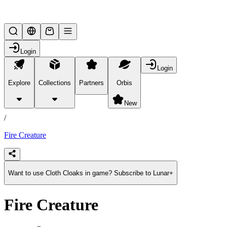
Lifesteal SMP
Login
Login
Explore
Collections
Partners
Orbis
/
products
New
/
Fire Creature
Want to use Cloth Cloaks in game? Subscribe to Lunar+
Fire Creature