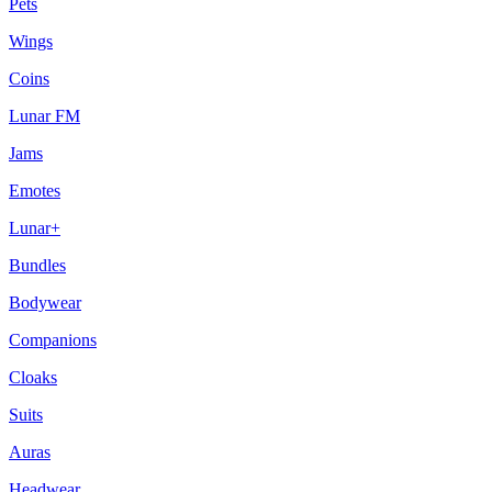
Pets
Wings
Coins
Lunar FM
Jams
Emotes
Lunar+
Bundles
Bodywear
Companions
Cloaks
Suits
Auras
Headwear