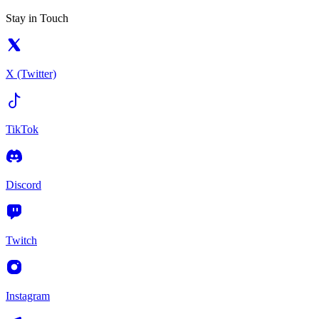
Stay in Touch
X (Twitter)
TikTok
Discord
Twitch
Instagram