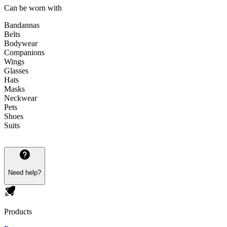
Can be worn with
Bandannas
Belts
Bodywear
Companions
Wings
Glasses
Hats
Masks
Neckwear
Pets
Shoes
Suits
Need help?
Products