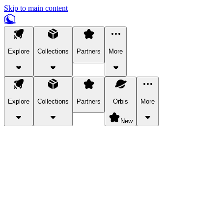
Skip to main content
Explore
Collections
Partners
More
Explore
Collections
Partners
Orbis
More
New
Explore Categories
Pets
Bring a charismatic pet along for your in-game adventures.