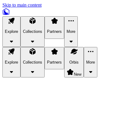
Skip to main content
Explore
Collections
Partners
More
Explore
Collections
Partners
Orbis
More
New
Explore Categories
Pets
Bring a charismatic pet along for your in-game adventures.