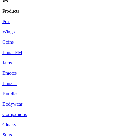
Products
Pets
Wings
Coins
Lunar FM
Jams
Emotes
Lunar+
Bundles
Bodywear
Companions
Cloaks
Suits