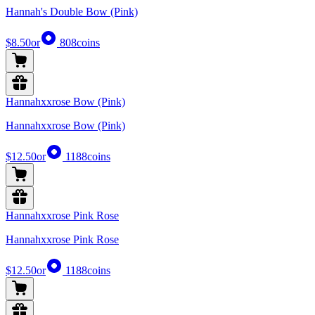
Hannah's Double Bow (Pink)
$8.50
or
808
coins
Hannahxxrose Bow (Pink)
Hannahxxrose Bow (Pink)
$12.50
or
1188
coins
Hannahxxrose Pink Rose
Hannahxxrose Pink Rose
$12.50
or
1188
coins