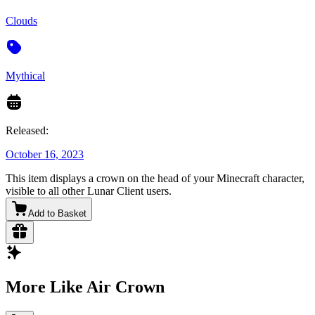
Clouds
Mythical
Released:
October 16, 2023
This item displays a crown on the head of your Minecraft character,
visible to all other Lunar Client users.
Add to Basket
More Like Air Crown