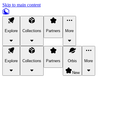
Skip to main content
Explore
Collections
Partners
More
Explore
Collections
Partners
Orbis
More
New
Explore Categories
Pets
Bring a charismatic pet along for your in-game adventures.