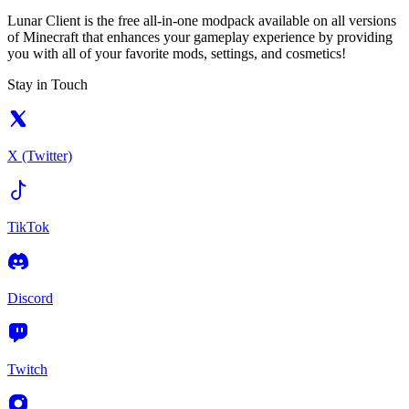
Lunar Client is the free all-in-one modpack available on all versions
of Minecraft that enhances your gameplay experience by providing
you with all of your favorite mods, settings, and cosmetics!
Stay in Touch
X (Twitter)
TikTok
Discord
Twitch