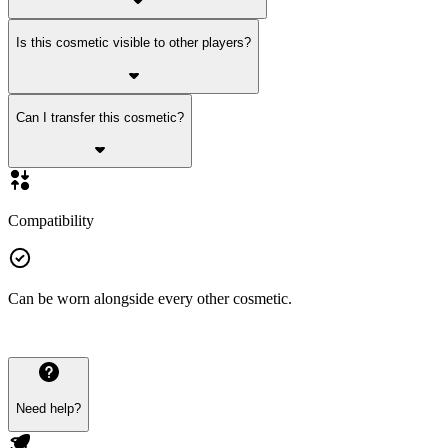
Is this cosmetic visible to other players?
Can I transfer this cosmetic?
Compatibility
Can be worn alongside every other cosmetic.
Need help?