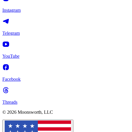
Instagram
Telegram
YouTube
Facebook
Threads
© 2026 Moonsworth, LLC