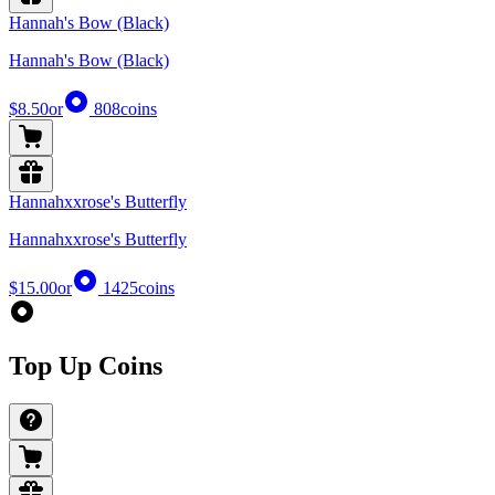
Hannah's Bow (Black)
Hannah's Bow (Black)
$8.50
or
808
coins
Hannahxxrose's Butterfly
Hannahxxrose's Butterfly
$15.00
or
1425
coins
Top Up Coins