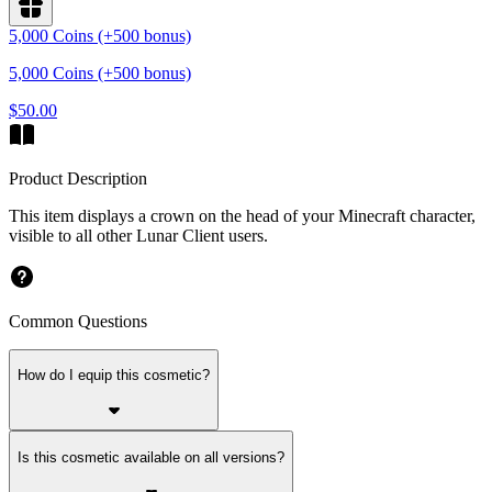
5,000 Coins (+500 bonus)
5,000 Coins (+500 bonus)
$50.00
Product Description
This item displays a crown on the head of your Minecraft character,
visible to all other Lunar Client users.
Common Questions
How do I equip this cosmetic?
Is this cosmetic available on all versions?