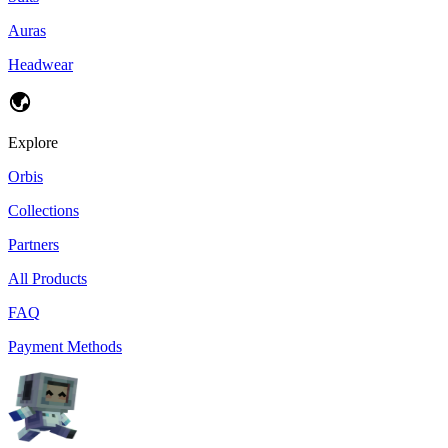
Auras
Headwear
Explore
Orbis
Collections
Partners
All Products
FAQ
Payment Methods