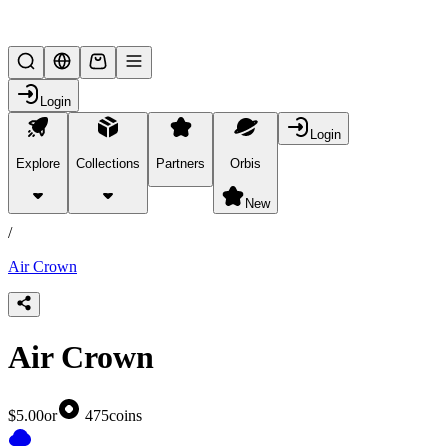
Lifesteal SMP
Login
Login
Explore
Collections
Partners
Orbis
/
products
New
/
Air Crown
Air Crown
$5.00
or
475
coins