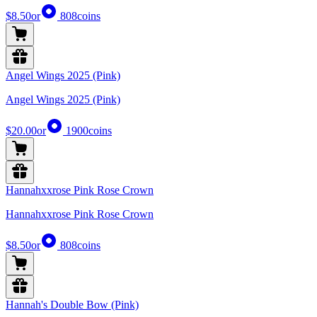
$8.50
or
808
coins
Angel Wings 2025 (Pink)
Angel Wings 2025 (Pink)
$20.00
or
1900
coins
Hannahxxrose Pink Rose Crown
Hannahxxrose Pink Rose Crown
$8.50
or
808
coins
Hannah's Double Bow (Pink)