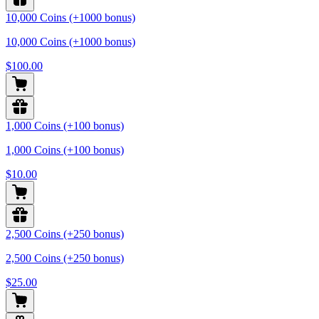
10,000 Coins (+1000 bonus)
10,000 Coins (+1000 bonus)
$100.00
1,000 Coins (+100 bonus)
1,000 Coins (+100 bonus)
$10.00
2,500 Coins (+250 bonus)
2,500 Coins (+250 bonus)
$25.00