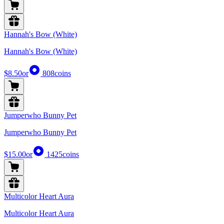
Hannah's Bow (White)
Hannah's Bow (White)
$8.50
or
808
coins
Jumperwho Bunny Pet
Jumperwho Bunny Pet
$15.00
or
1425
coins
Multicolor Heart Aura
Multicolor Heart Aura