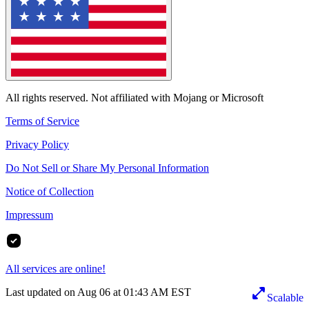
All rights reserved. Not affiliated with Mojang or Microsoft
Terms of Service
Privacy Policy
Do Not Sell or Share My Personal Information
Notice of Collection
Impressum
All services are online!
Last updated on Aug 06 at 01:43 AM EST
Scalable