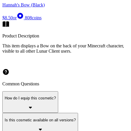
Hannah's Bow (Black)
$8.50
or
808
coins
Product Description
This item displays a Bow on the back of your Minecraft character,
visible to all other Lunar Client users.
Common Questions
How do I equip this cosmetic?
Is this cosmetic available on all versions?