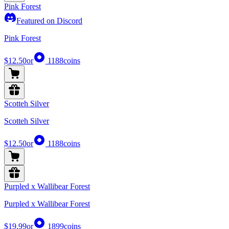
Pink Forest
Featured on Discord
Pink Forest
$12.50
or
1188
coins
Scotteh Silver
Scotteh Silver
$12.50
or
1188
coins
Purpled x Wallibear Forest
Purpled x Wallibear Forest
$19.99
or
1899
coins