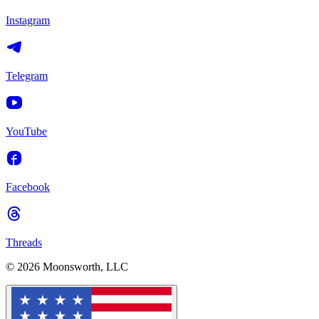
Instagram
Telegram
YouTube
Facebook
Threads
© 2026 Moonsworth, LLC