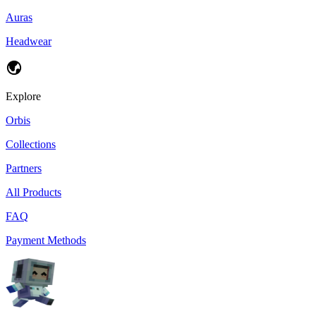
Auras
Headwear
Explore
Orbis
Collections
Partners
All Products
FAQ
Payment Methods