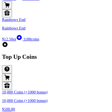
Rainbows End
Rainbows End
$12.50
or
1188
coins
Top Up Coins
10,000 Coins (+1000 bonus)
10,000 Coins (+1000 bonus)
$100.00