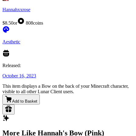
Hannahxxrose
$8.50
or
808
coins
Aesthetic
Released:
October 16, 2023
This item displays a Bow on the back of your Minecraft character,
visible to all other Lunar Client users.
Add to Basket
More Like Hannah's Bow (Pink)