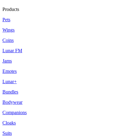
Products
Pets
Wings
Coins
Lunar FM
Jams
Emotes
Lunar+
Bundles
Bodywear
Companions
Cloaks
Suits