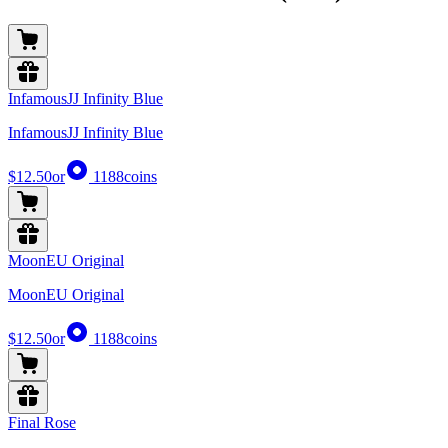
InfamousJJ Infinity Blue
InfamousJJ Infinity Blue
$12.50
or
1188
coins
MoonEU Original
MoonEU Original
$12.50
or
1188
coins
Final Rose