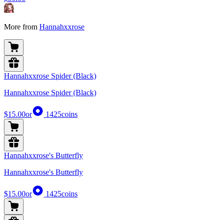
More from
Hannahxxrose
Hannahxxrose Spider (Black)
Hannahxxrose Spider (Black)
$15.00
or
1425
coins
Hannahxxrose's Butterfly
Hannahxxrose's Butterfly
$15.00
or
1425
coins