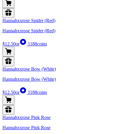
Hannahxxrose Spider (Red)
Hannahxxrose Spider (Red)
$12.50
or
1188
coins
Hannahxxrose Bow (White)
Hannahxxrose Bow (White)
$12.50
or
1188
coins
Hannahxxrose Pink Rose
Hannahxxrose Pink Rose