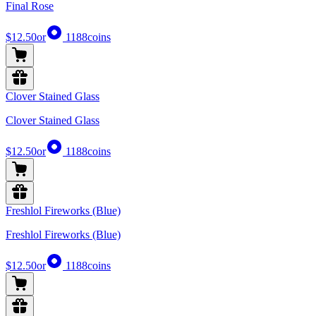
Final Rose
$12.50
or
1188
coins
Clover Stained Glass
Clover Stained Glass
$12.50
or
1188
coins
Freshlol Fireworks (Blue)
Freshlol Fireworks (Blue)
$12.50
or
1188
coins