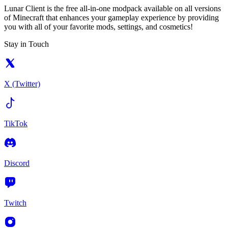
Lunar Client is the free all-in-one modpack available on all versions
of Minecraft that enhances your gameplay experience by providing
you with all of your favorite mods, settings, and cosmetics!
Stay in Touch
X (Twitter)
TikTok
Discord
Twitch