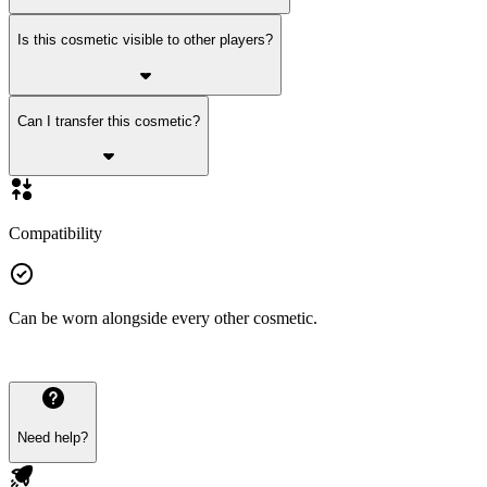
Is this cosmetic visible to other players?
Can I transfer this cosmetic?
Compatibility
Can be worn alongside every other cosmetic.
Need help?