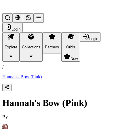
Lifesteal SMP
Login
Login
Explore
Collections
Partners
Orbis
/
products
New
/
Hannah's Bow (Pink)
Hannah's Bow (Pink)
By