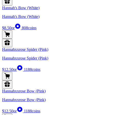
Hannah's Bow (White)
Hannah's Bow (White)
$8.50
or
808
coins
Hannahxxrose Spider (Pink)
Hannahxxrose Spider (Pink)
$12.50
or
1188
coins
Hannahxxrose Bow (Pink)
Hannahxxrose Bow (Pink)
$12.50
or
1188
coins