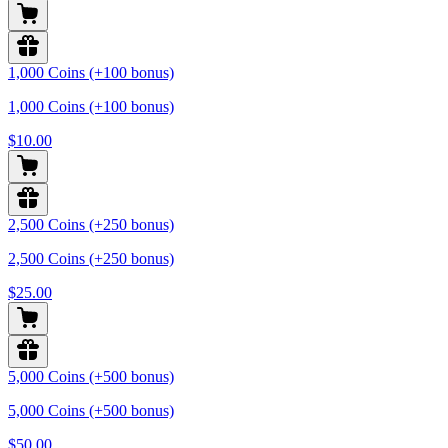
1,000 Coins (+100 bonus)
1,000 Coins (+100 bonus)
$10.00
2,500 Coins (+250 bonus)
2,500 Coins (+250 bonus)
$25.00
5,000 Coins (+500 bonus)
5,000 Coins (+500 bonus)
$50.00