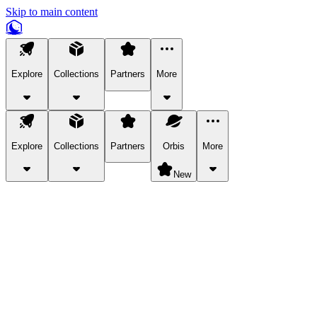
Skip to main content
Explore
Collections
Partners
More
Explore
Collections
Partners
Orbis
More
New
Explore Categories
Pets
Bring a charismatic pet along for your in-game adventures.