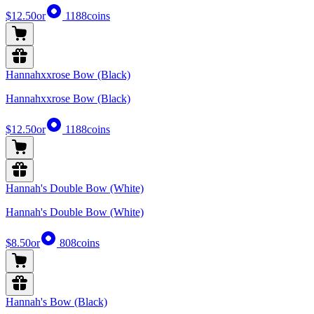
$12.50
or
1188
coins
Hannahxxrose Bow (Black)
Hannahxxrose Bow (Black)
$12.50
or
1188
coins
Hannah's Double Bow (White)
Hannah's Double Bow (White)
$8.50
or
808
coins
Hannah's Bow (Black)