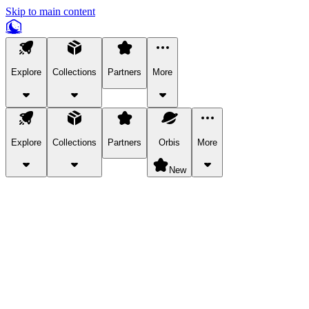
Skip to main content
Explore
Collections
Partners
More
Explore
Collections
Partners
Orbis
More
New
Explore Categories
Pets
Bring a charismatic pet along for your in-game adventures.