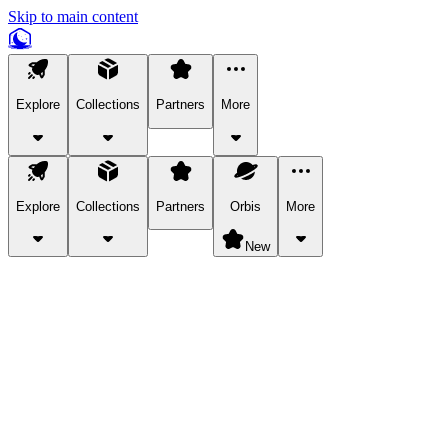
Skip to main content
Explore
Collections
Partners
More
Explore
Collections
Partners
Orbis
More
New
Explore Categories
Pets
Bring a charismatic pet along for your in-game adventures.