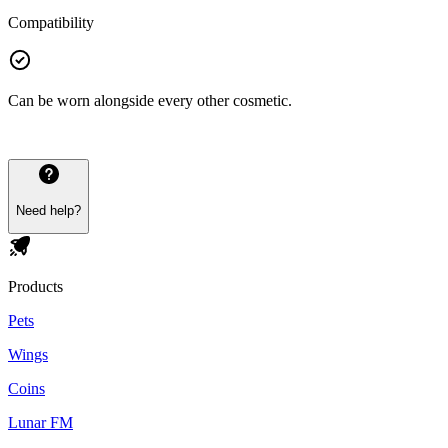
Compatibility
Can be worn alongside every other cosmetic.
Need help?
Products
Pets
Wings
Coins
Lunar FM