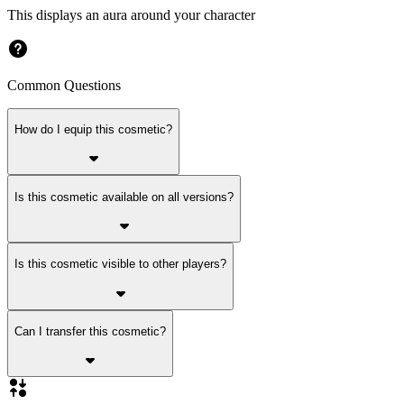
This displays an aura around your character
Common Questions
How do I equip this cosmetic?
Is this cosmetic available on all versions?
Is this cosmetic visible to other players?
Can I transfer this cosmetic?