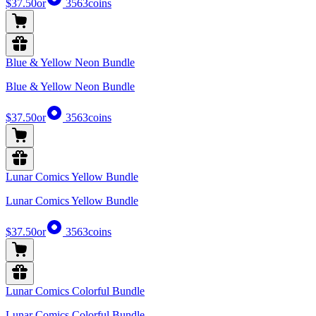
$37.50
or
3563
coins
Blue & Yellow Neon Bundle
Blue & Yellow Neon Bundle
$37.50
or
3563
coins
Lunar Comics Yellow Bundle
Lunar Comics Yellow Bundle
$37.50
or
3563
coins
Lunar Comics Colorful Bundle
Lunar Comics Colorful Bundle