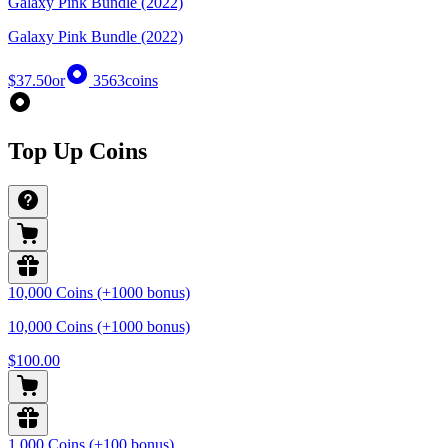
Galaxy Pink Bundle (2022)
Galaxy Pink Bundle (2022)
$37.50
or
3563
coins
Top Up Coins
10,000 Coins (+1000 bonus)
10,000 Coins (+1000 bonus)
$100.00
1,000 Coins (+100 bonus)