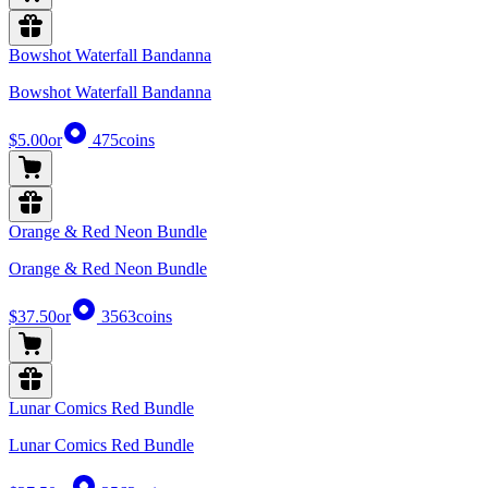
Bowshot Waterfall Bandanna
Bowshot Waterfall Bandanna
$5.00
or
475
coins
Orange & Red Neon Bundle
Orange & Red Neon Bundle
$37.50
or
3563
coins
Lunar Comics Red Bundle
Lunar Comics Red Bundle