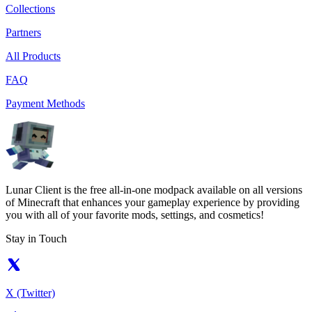
Collections
Partners
All Products
FAQ
Payment Methods
Lunar Client is the free all-in-one modpack available on all versions
of Minecraft that enhances your gameplay experience by providing
you with all of your favorite mods, settings, and cosmetics!
Stay in Touch
X (Twitter)