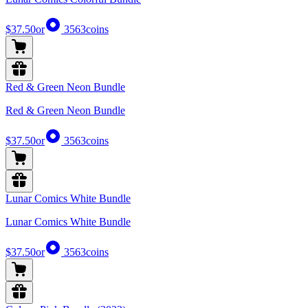
$37.50
or
3563
coins
Red & Green Neon Bundle
Red & Green Neon Bundle
$37.50
or
3563
coins
Lunar Comics White Bundle
Lunar Comics White Bundle
$37.50
or
3563
coins