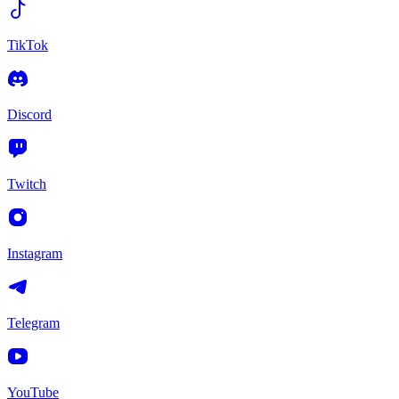
TikTok
Discord
Twitch
Instagram
Telegram
YouTube