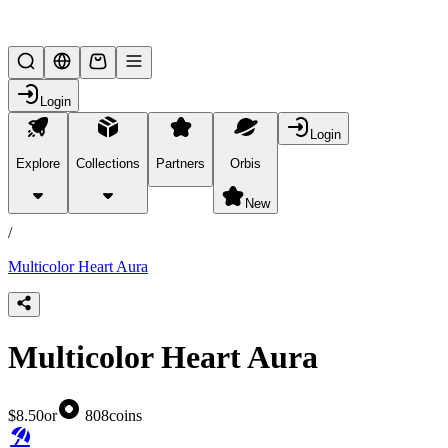
Lifesteal SMP
Login
Login
Explore
Collections
Partners
Orbis
/
products
New
/
Multicolor Heart Aura
Multicolor Heart Aura
$8.50
or
808
coins