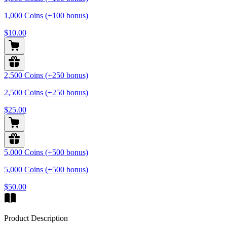
1,000 Coins (+100 bonus)
$10.00
2,500 Coins (+250 bonus)
2,500 Coins (+250 bonus)
$25.00
5,000 Coins (+500 bonus)
5,000 Coins (+500 bonus)
$50.00
Product Description