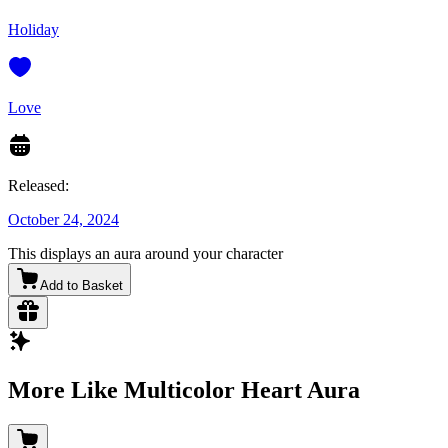
Holiday
Love
Released:
October 24, 2024
This displays an aura around your character
Add to Basket
More Like Multicolor Heart Aura