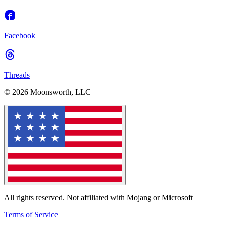
Facebook
Threads
© 2026 Moonsworth, LLC
All rights reserved. Not affiliated with Mojang or Microsoft
Terms of Service