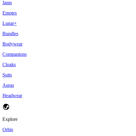
Jams
Emotes
Lunar+
Bundles
Bodywear
Companions
Cloaks
Suits
Auras
Headwear
Explore
Orbis