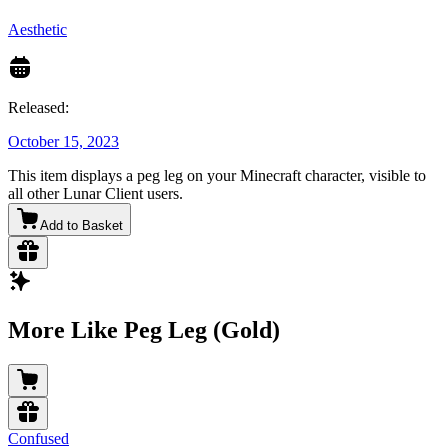
Aesthetic
Released:
October 15, 2023
This item displays a peg leg on your Minecraft character, visible to
all other Lunar Client users.
Add to Basket
More Like Peg Leg (Gold)
Confused