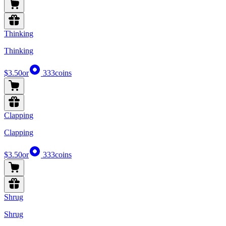
Thinking
Thinking
$3.50
or
333
coins
Clapping
Clapping
$3.50
or
333
coins
Shrug
Shrug