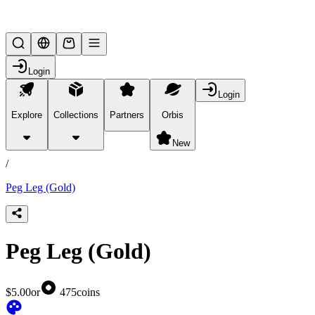
Lifesteal SMP
Login
Login
Explore
Collections
Partners
Orbis
/
products
New
/
Peg Leg (Gold)
Peg Leg (Gold)
$5.00
or
475
coins