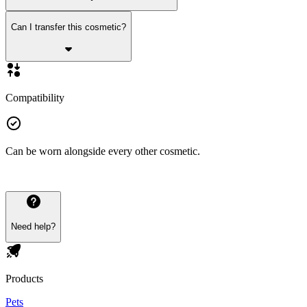
Can I transfer this cosmetic?
Compatibility
Can be worn alongside every other cosmetic.
Need help?
Products
Pets