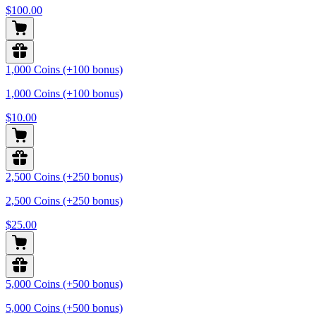
$100.00
1,000 Coins (+100 bonus)
1,000 Coins (+100 bonus)
$10.00
2,500 Coins (+250 bonus)
2,500 Coins (+250 bonus)
$25.00
5,000 Coins (+500 bonus)
5,000 Coins (+500 bonus)