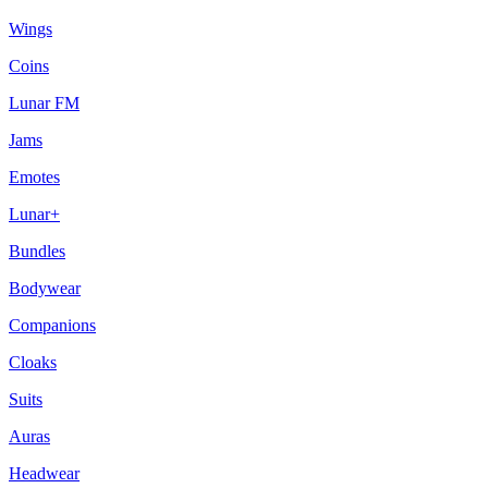
Wings
Coins
Lunar FM
Jams
Emotes
Lunar+
Bundles
Bodywear
Companions
Cloaks
Suits
Auras
Headwear