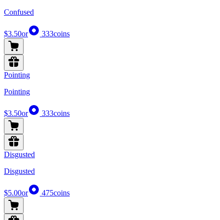
Confused
$3.50
or
333
coins
Pointing
Pointing
$3.50
or
333
coins
Disgusted
Disgusted
$5.00
or
475
coins