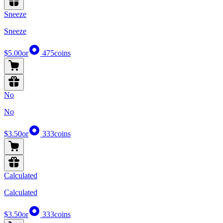
Sneeze
Sneeze
$5.00
or
475
coins
No
No
$3.50
or
333
coins
Calculated
Calculated
$3.50
or
333
coins