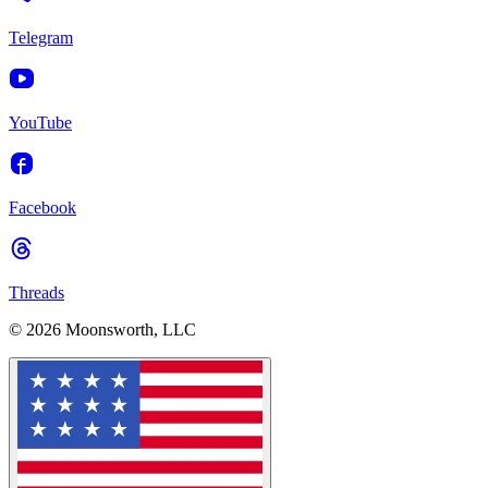
Telegram
YouTube
Facebook
Threads
© 2026 Moonsworth, LLC