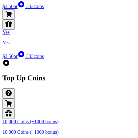
$3.50
or
333
coins
Yes
Yes
$3.50
or
333
coins
Top Up Coins
10,000 Coins (+1000 bonus)
10,000 Coins (+1000 bonus)