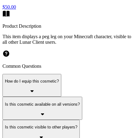
$50.00
Product Description
This item displays a peg leg on your Minecraft character, visible to
all other Lunar Client users.
Common Questions
How do I equip this cosmetic?
Is this cosmetic available on all versions?
Is this cosmetic visible to other players?