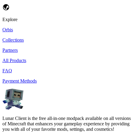
Explore
Orbis
Collections
Partners
All Products
FAQ
Payment Methods
Lunar Client is the free all-in-one modpack available on all versions
of Minecraft that enhances your gameplay experience by providing
you with all of your favorite mods, settings, and cosmetics!