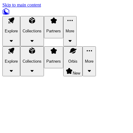
Skip to main content
Explore
Collections
Partners
More
Explore
Collections
Partners
Orbis
More
New
Explore Categories
Pets
Bring a charismatic pet along for your in-game adventures.