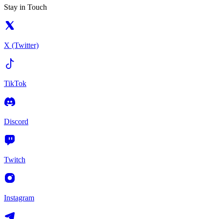
Stay in Touch
X (Twitter)
TikTok
Discord
Twitch
Instagram