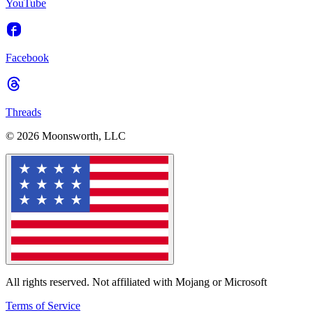
YouTube
Facebook
Threads
© 2026 Moonsworth, LLC
All rights reserved. Not affiliated with Mojang or Microsoft
Terms of Service