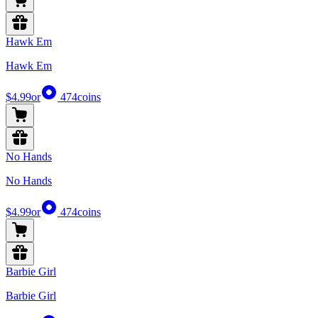
Hawk Em
Hawk Em
$4.99
or
474
coins
No Hands
No Hands
$4.99
or
474
coins
Barbie Girl
Barbie Girl