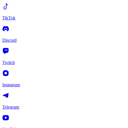
TikTok
Discord
Twitch
Instagram
Telegram