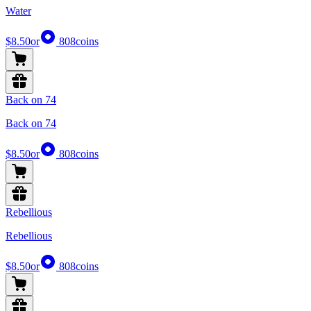
Water
$8.50
or
808
coins
Back on 74
Back on 74
$8.50
or
808
coins
Rebellious
Rebellious
$8.50
or
808
coins