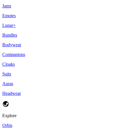
Jams
Emotes
Lunar+
Bundles
Bodywear
Companions
Cloaks
Suits
Auras
Headwear
Explore
Orbis