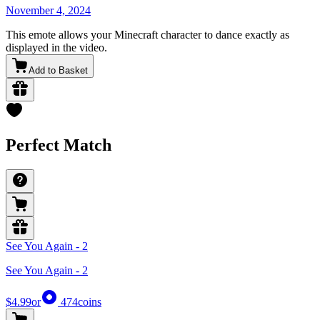
November 4, 2024
This emote allows your Minecraft character to dance exactly as
displayed in the video.
Add to Basket
Perfect Match
See You Again - 2
See You Again - 2
$4.99
or
474
coins