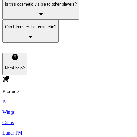
Is this cosmetic visible to other players?
Can I transfer this cosmetic?
Need help?
Products
Pets
Wings
Coins
Lunar FM