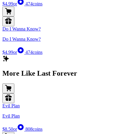
$4.99
or
474
coins
Do I Wanna Know?
Do I Wanna Know?
$4.99
or
474
coins
More Like Last Forever
Evil Plan
Evil Plan
$8.50
or
808
coins