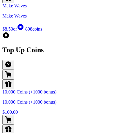
Make Waves
Make Waves
$8.50
or
808
coins
Top Up Coins
10,000 Coins (+1000 bonus)
10,000 Coins (+1000 bonus)
$100.00