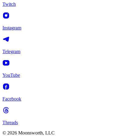
Twitch
Instagram
Telegram
YouTube
Facebook
Threads
© 2026 Moonsworth, LLC