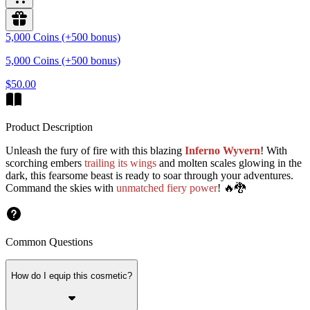
5,000 Coins (+500 bonus)
5,000 Coins (+500 bonus)
$50.00
Product Description
Unleash the fury of fire with this blazing
Inferno Wyvern
! With
scorching embers
trailing its wings
and molten scales glowing in the
dark, this fearsome beast is ready to soar through your adventures.
Command the skies with
unmatched fiery power
! 🔥🐉
Common Questions
How do I equip this cosmetic?