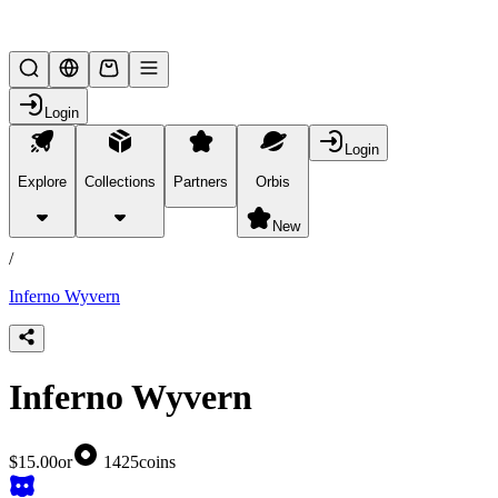
Lifesteal SMP
Login
Login
Explore
Collections
Partners
Orbis
/
products
New
/
Inferno Wyvern
Inferno Wyvern
$15.00
or
1425
coins