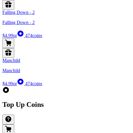
Falling Down - 2
Falling Down - 2
$4.99
or
474
coins
Manchild
Manchild
$4.99
or
474
coins
Top Up Coins