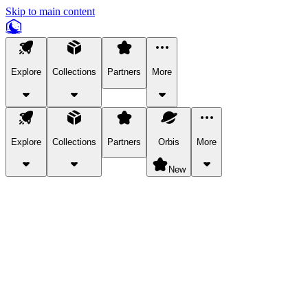
Skip to main content
Explore
Collections
Partners
More
Explore
Collections
Partners
Orbis
More
New
Explore Categories
Pets
Bring a charismatic pet along for your in-game adventures.