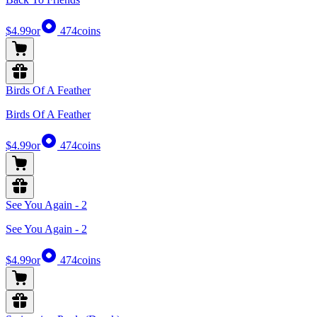
$4.99
or
474
coins
Birds Of A Feather
Birds Of A Feather
$4.99
or
474
coins
See You Again - 2
See You Again - 2
$4.99
or
474
coins