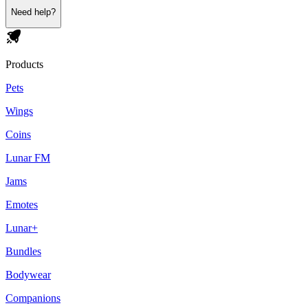
Need help?
Products
Pets
Wings
Coins
Lunar FM
Jams
Emotes
Lunar+
Bundles
Bodywear
Companions