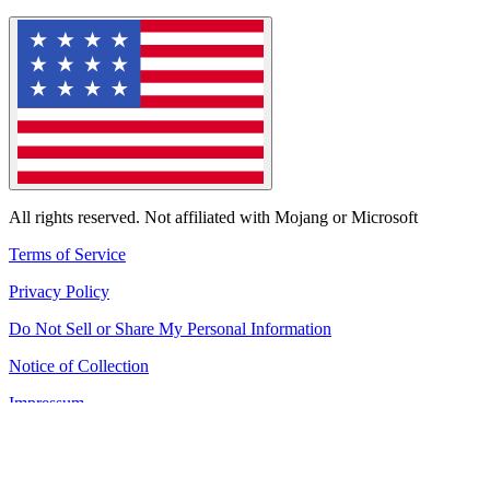
All rights reserved. Not affiliated with Mojang or Microsoft
Terms of Service
Privacy Policy
Do Not Sell or Share My Personal Information
Notice of Collection
Impressum
All services are online!