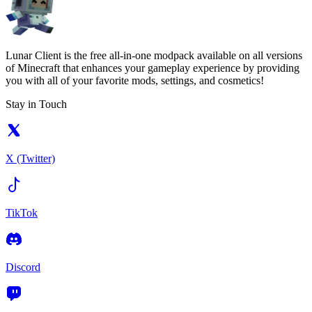
Lunar Client is the free all-in-one modpack available on all versions
of Minecraft that enhances your gameplay experience by providing
you with all of your favorite mods, settings, and cosmetics!
Stay in Touch
X (Twitter)
TikTok
Discord