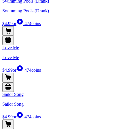
Swimming Pools (Drank)
Swimming Pools (Drank)
$4.99
or
474
coins
Love Me
Love Me
$4.99
or
474
coins
Sailor Song
Sailor Song
$4.99
or
474
coins