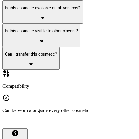
Is this cosmetic available on all versions?
Is this cosmetic visible to other players?
Can I transfer this cosmetic?
Compatibility
Can be worn alongside every other cosmetic.