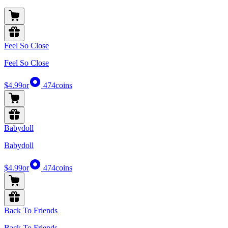
Feel So Close
Feel So Close
$4.99
or
474
coins
Babydoll
Babydoll
$4.99
or
474
coins
Back To Friends
Back To Friends