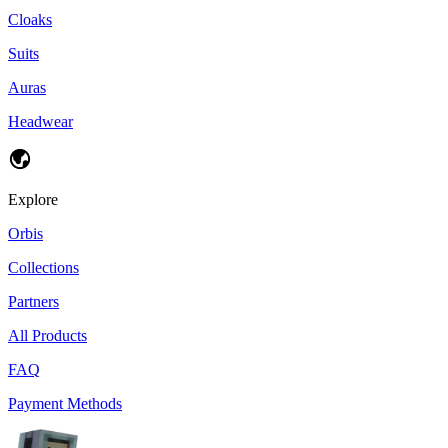
Cloaks
Suits
Auras
Headwear
Explore
Orbis
Collections
Partners
All Products
FAQ
Payment Methods