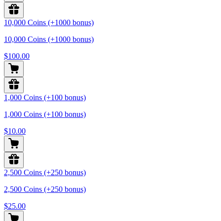
10,000 Coins (+1000 bonus)
10,000 Coins (+1000 bonus)
$100.00
1,000 Coins (+100 bonus)
1,000 Coins (+100 bonus)
$10.00
2,500 Coins (+250 bonus)
2,500 Coins (+250 bonus)
$25.00