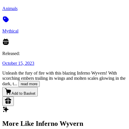
Animals
Mythical
Released:
October 15, 2023
Unleash the fury of fire with this blazing Inferno Wyvern! With
scorching embers trailing its wings and molten scales glowing in the
dark, t
...
read more
Add to Basket
More Like Inferno Wyvern