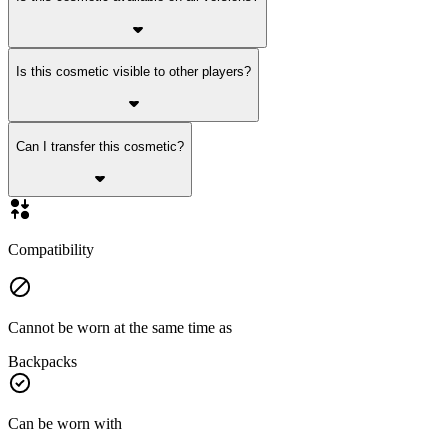
Is this cosmetic visible to other players?
Can I transfer this cosmetic?
Compatibility
Cannot be worn at the same time as
Backpacks
Can be worn with