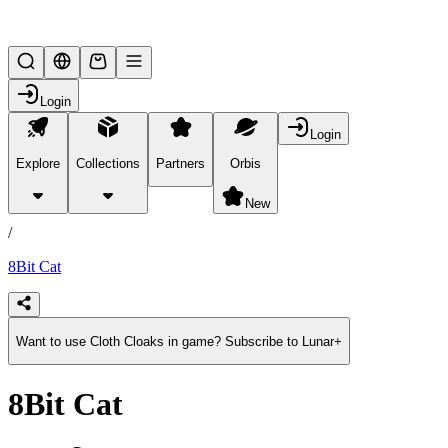
Lifesteal SMP
Login
Login
Explore
Collections
Partners
Orbis
/
products
New
/
8Bit Cat
Want to use Cloth Cloaks in game? Subscribe to Lunar+
8Bit Cat