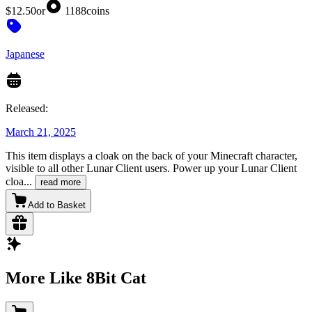
$12.50
or
1188
coins
Japanese
Released:
March 21, 2025
This item displays a cloak on the back of your Minecraft character,
visible to all other Lunar Client users. Power up your Lunar Client
cloa
...
read more
Add to Basket
More Like 8Bit Cat