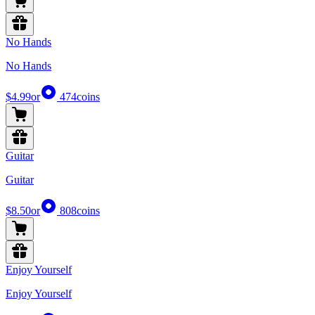
No Hands
No Hands
$4.99
or
474
coins
Guitar
Guitar
$8.50
or
808
coins
Enjoy Yourself
Enjoy Yourself