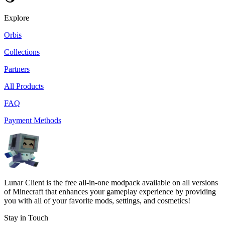
Explore
Orbis
Collections
Partners
All Products
FAQ
Payment Methods
Lunar Client is the free all-in-one modpack available on all versions
of Minecraft that enhances your gameplay experience by providing
you with all of your favorite mods, settings, and cosmetics!
Stay in Touch