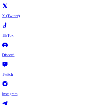
X (Twitter)
TikTok
Discord
Twitch
Instagram