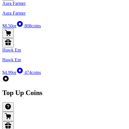
Aura Farmer
Aura Farmer
$8.50
or
808
coins
Hawk Em
Hawk Em
$4.99
or
474
coins
Top Up Coins