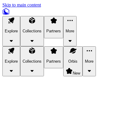
Skip to main content
Explore
Collections
Partners
More
Explore
Collections
Partners
Orbis
More
New
Explore Categories
Pets
Bring a charismatic pet along for your in-game adventures.