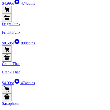
$4.99
or
474
coins
Fright Funk
Fright Funk
$8.50
or
808
coins
Crank That
Crank That
$4.99
or
474
coins
Saxophone