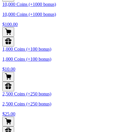
10,000 Coins (+1000 bonus)
10,000 Coins (+1000 bonus)
$100.00
1,000 Coins (+100 bonus)
1,000 Coins (+100 bonus)
$10.00
2,500 Coins (+250 bonus)
2,500 Coins (+250 bonus)
$25.00