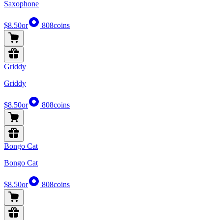
Saxophone
$8.50
or
808
coins
Griddy
Griddy
$8.50
or
808
coins
Bongo Cat
Bongo Cat
$8.50
or
808
coins