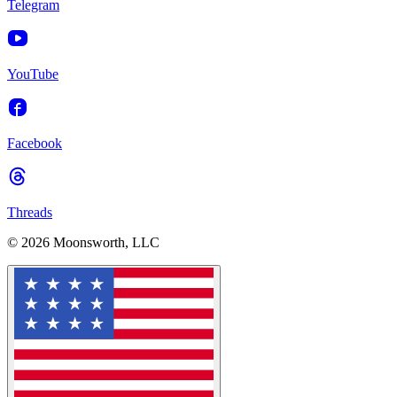
Telegram
YouTube
Facebook
Threads
© 2026 Moonsworth, LLC