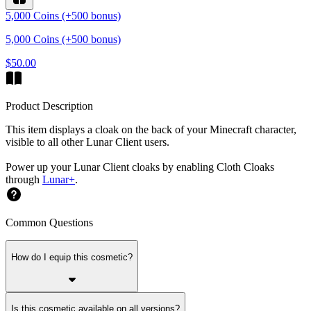
5,000 Coins (+500 bonus)
5,000 Coins (+500 bonus)
$50.00
Product Description
This item displays a cloak on the back of your Minecraft character,
visible to all other Lunar Client users.
Power up your Lunar Client cloaks by enabling Cloth Cloaks
through
Lunar+
.
Common Questions
How do I equip this cosmetic?
Is this cosmetic available on all versions?