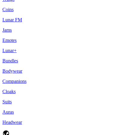
Coins
Lunar FM
Jams
Emotes
Lunar+
Bundles
Bodywear
Companions
Cloaks
Suits
Auras
Headwear