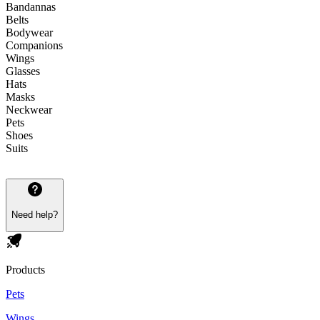
Bandannas
Belts
Bodywear
Companions
Wings
Glasses
Hats
Masks
Neckwear
Pets
Shoes
Suits
Need help?
Products
Pets
Wings