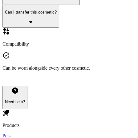
Can I transfer this cosmetic?
Compatibility
Can be worn alongside every other cosmetic.
Need help?
Products
Pets