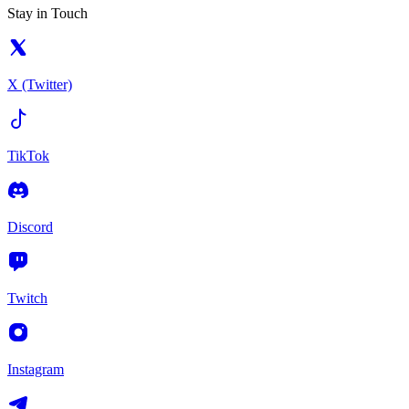
Stay in Touch
X (Twitter)
TikTok
Discord
Twitch
Instagram