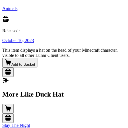
Animals
Released:
October 16, 2023
This item displays a hat on the head of your Minecraft character,
visible to all other Lunar Client users.
Add to Basket
More Like Duck Hat
Stay The Night