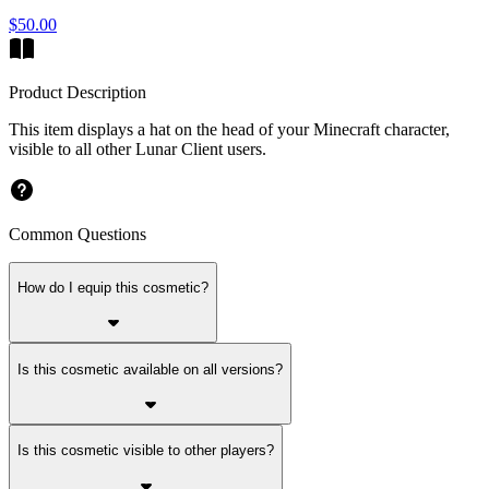
$50.00
Product Description
This item displays a hat on the head of your Minecraft character,
visible to all other Lunar Client users.
Common Questions
How do I equip this cosmetic?
Is this cosmetic available on all versions?
Is this cosmetic visible to other players?