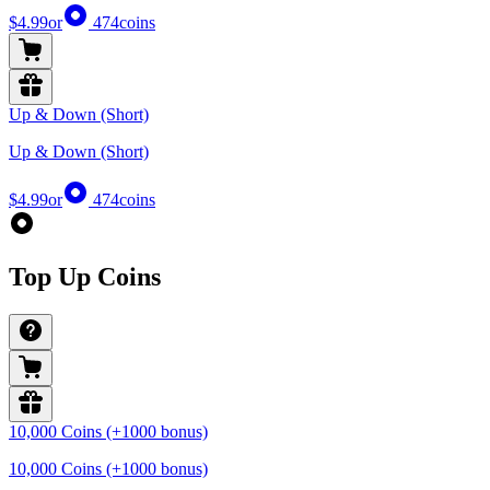
$4.99
or
474
coins
Up & Down (Short)
Up & Down (Short)
$4.99
or
474
coins
Top Up Coins
10,000 Coins (+1000 bonus)
10,000 Coins (+1000 bonus)