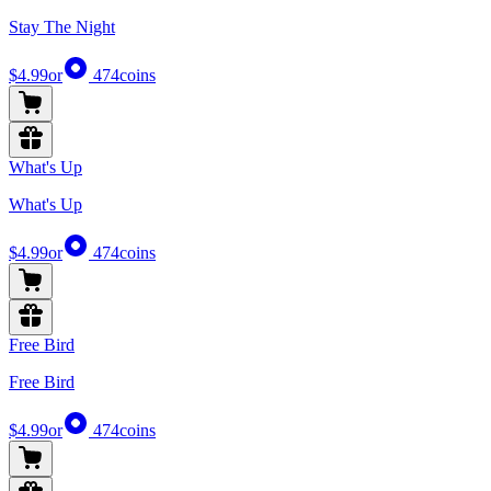
Stay The Night
$4.99
or
474
coins
What's Up
What's Up
$4.99
or
474
coins
Free Bird
Free Bird
$4.99
or
474
coins