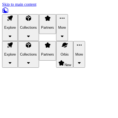
Skip to main content
Explore
Collections
Partners
More
Explore
Collections
Partners
Orbis
More
New
Explore Categories
Pets
Bring a charismatic pet along for your in-game adventures.