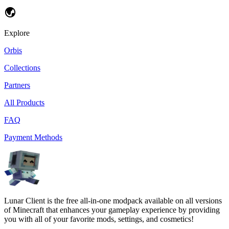
Explore
Orbis
Collections
Partners
All Products
FAQ
Payment Methods
Lunar Client is the free all-in-one modpack available on all versions
of Minecraft that enhances your gameplay experience by providing
you with all of your favorite mods, settings, and cosmetics!