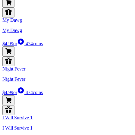
My Dawg
My Dawg
$4.99
or
474
coins
Night Fever
Night Fever
$4.99
or
474
coins
I Will Survive 1
I Will Survive 1