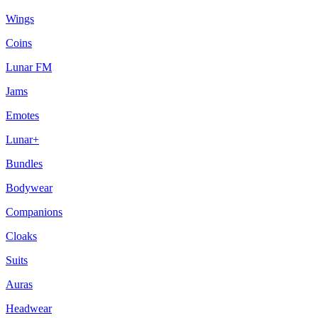
Wings
Coins
Lunar FM
Jams
Emotes
Lunar+
Bundles
Bodywear
Companions
Cloaks
Suits
Auras
Headwear