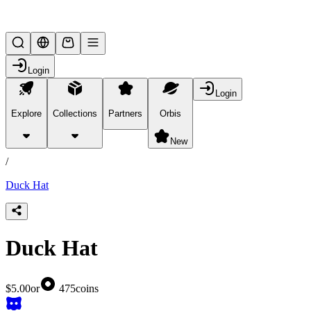
Lifesteal SMP
Login
Login
Explore
Collections
Partners
Orbis
/
products
New
/
Duck Hat
Duck Hat
$5.00
or
475
coins