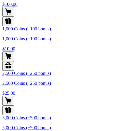
$100.00
1,000 Coins (+100 bonus)
1,000 Coins (+100 bonus)
$10.00
2,500 Coins (+250 bonus)
2,500 Coins (+250 bonus)
$25.00
5,000 Coins (+500 bonus)
5,000 Coins (+500 bonus)