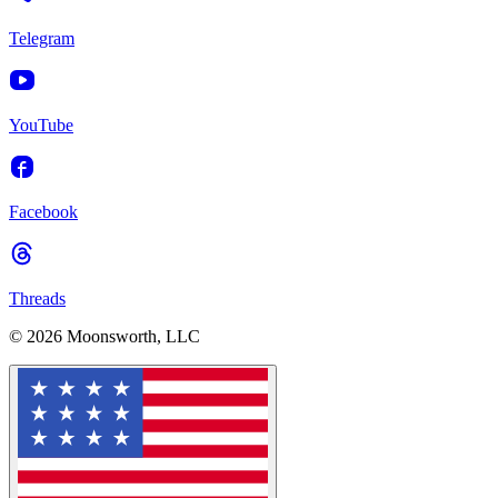
Telegram
YouTube
Facebook
Threads
© 2026 Moonsworth, LLC