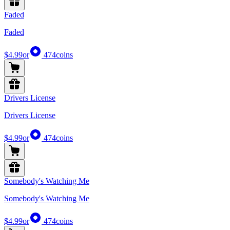
Faded
Faded
$4.99
or
474
coins
Drivers License
Drivers License
$4.99
or
474
coins
Somebody's Watching Me
Somebody's Watching Me
$4.99
or
474
coins