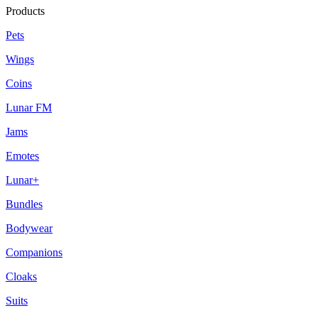
Products
Pets
Wings
Coins
Lunar FM
Jams
Emotes
Lunar+
Bundles
Bodywear
Companions
Cloaks
Suits