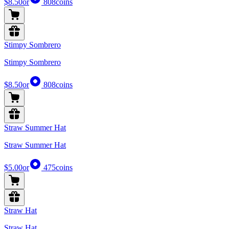
$8.50
or
808
coins
Stimpy Sombrero
Stimpy Sombrero
$8.50
or
808
coins
Straw Summer Hat
Straw Summer Hat
$5.00
or
475
coins
Straw Hat
Straw Hat