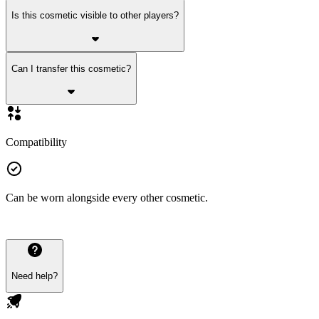
Is this cosmetic visible to other players?
Can I transfer this cosmetic?
Compatibility
Can be worn alongside every other cosmetic.
Need help?