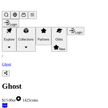
Lifesteal SMP
Login
Login
Explore
Collections
Partners
Orbis
/
products
New
/
Ghost
Ghost
$15.00
or
1425
coins