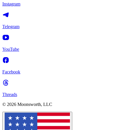
Instagram
Telegram
YouTube
Facebook
Threads
© 2026 Moonsworth, LLC