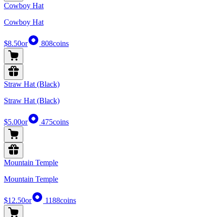
Cowboy Hat
Cowboy Hat
$8.50
or
808
coins
Straw Hat (Black)
Straw Hat (Black)
$5.00
or
475
coins
Mountain Temple
Mountain Temple
$12.50
or
1188
coins