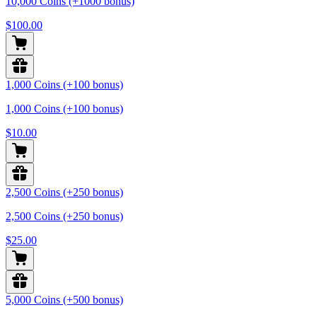
10,000 Coins (+1000 bonus)
$100.00
1,000 Coins (+100 bonus)
1,000 Coins (+100 bonus)
$10.00
2,500 Coins (+250 bonus)
2,500 Coins (+250 bonus)
$25.00
5,000 Coins (+500 bonus)