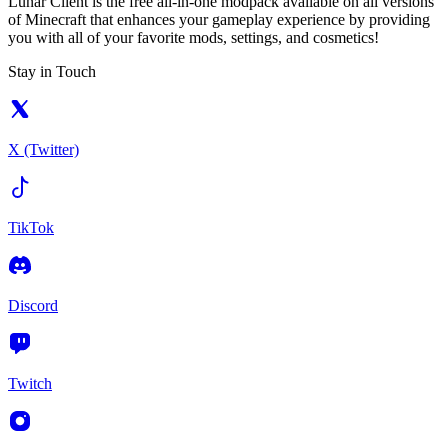
Lunar Client is the free all-in-one modpack available on all versions
of Minecraft that enhances your gameplay experience by providing
you with all of your favorite mods, settings, and cosmetics!
Stay in Touch
X (Twitter)
TikTok
Discord
Twitch