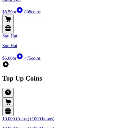
$8.50
or
808
coins
Sun Hat
Sun Hat
$5.00
or
475
coins
Top Up Coins
10,000 Coins (+1000 bonus)