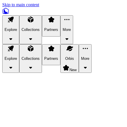
Skip to main content
Explore
Collections
Partners
More
Explore
Collections
Partners
Orbis
More
New
Explore Categories
Pets
Bring a charismatic pet along for your in-game adventures.