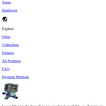
Auras
Headwear
Explore
Orbis
Collections
Partners
All Products
FAQ
Payment Methods