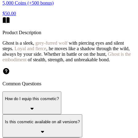
5,000 Coins (+500 bonus)
$50.00
Product Description
Ghost is a sleek,
grey-furred wolf
with piercing eyes and silent
steps.
Loyal and fierce
, he moves like a shadow through the wild,
always by your side. Whether in battle or on the hunt,
Ghost is the
embodiment
of stealth, strength, and unbreakable bond.
Common Questions
How do I equip this cosmetic?
Is this cosmetic available on all versions?