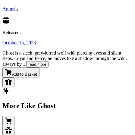
Animals
Released:
October 15, 2023
Ghost is a sleek, grey-furred wolf with piercing eyes and silent
steps. Loyal and fierce, he moves like a shadow through the wild,
always by
...
read more
Add to Basket
More Like Ghost