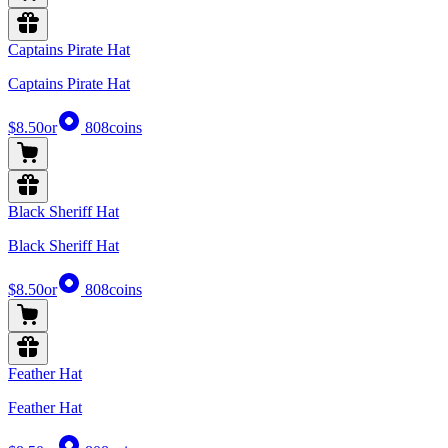
Captains Pirate Hat
Captains Pirate Hat
$8.50
or
808
coins
Black Sheriff Hat
Black Sheriff Hat
$8.50
or
808
coins
Feather Hat
Feather Hat