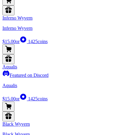
Inferno Wyvern
Inferno Wyvern
$15.00
or
1425
coins
Aqualis
Featured on Discord
Aqualis
$15.00
or
1425
coins
Black Wyvern
Black Wyvern