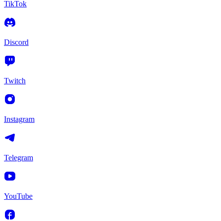
TikTok
Discord
Twitch
Instagram
Telegram
YouTube