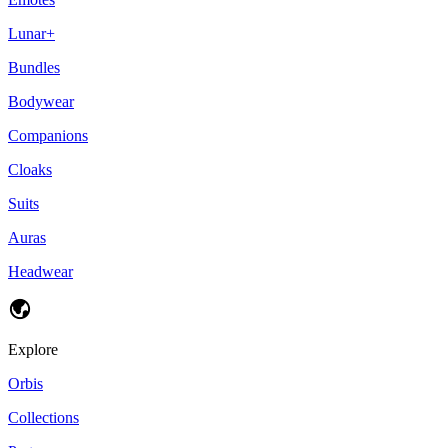
Lunar+
Bundles
Bodywear
Companions
Cloaks
Suits
Auras
Headwear
Explore
Orbis
Collections