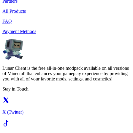
Partners
All Products
FAQ
Payment Methods
Lunar Client is the free all-in-one modpack available on all versions
of Minecraft that enhances your gameplay experience by providing
you with all of your favorite mods, settings, and cosmetics!
Stay in Touch
X (Twitter)