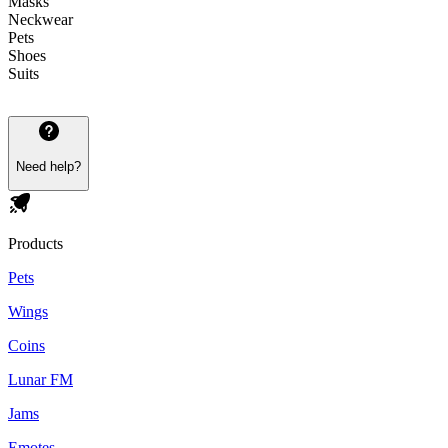
Masks
Neckwear
Pets
Shoes
Suits
Need help?
Products
Pets
Wings
Coins
Lunar FM
Jams
Emotes