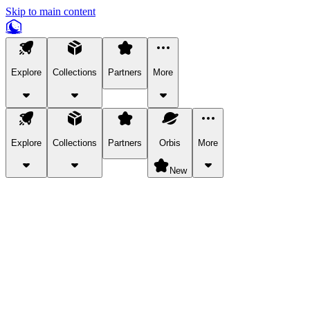
Skip to main content
Explore
Collections
Partners
More
Explore
Collections
Partners
Orbis
More
New
Explore Categories
Pets
Bring a charismatic pet along for your in-game adventures.