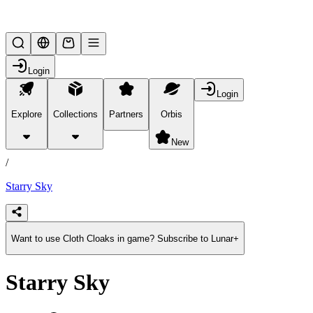
Lifesteal SMP
Login
Login
Explore
Collections
Partners
Orbis
/
products
New
/
Starry Sky
Want to use Cloth Cloaks in game? Subscribe to Lunar+
Starry Sky