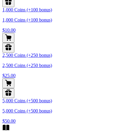
1,000 Coins (+100 bonus)
1,000 Coins (+100 bonus)
$10.00
2,500 Coins (+250 bonus)
2,500 Coins (+250 bonus)
$25.00
5,000 Coins (+500 bonus)
5,000 Coins (+500 bonus)
$50.00