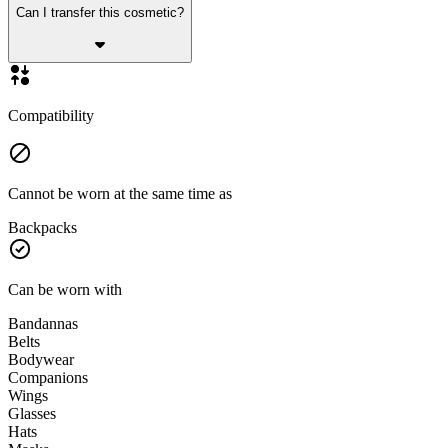
Can I transfer this cosmetic?
Compatibility
Cannot be worn at the same time as
Backpacks
Can be worn with
Bandannas
Belts
Bodywear
Companions
Wings
Glasses
Hats