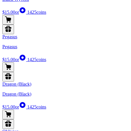
$15.00
or
1425
coins
Pegasus
Pegasus
$15.00
or
1425
coins
Dragon (Black)
Dragon (Black)
$15.00
or
1425
coins