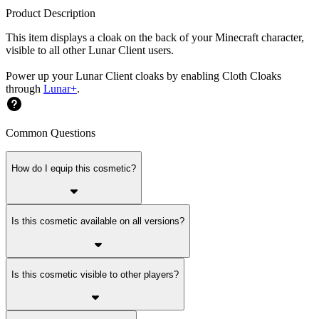
Product Description
This item displays a cloak on the back of your Minecraft character,
visible to all other Lunar Client users.
Power up your Lunar Client cloaks by enabling Cloth Cloaks
through
Lunar+
.
Common Questions
How do I equip this cosmetic?
Is this cosmetic available on all versions?
Is this cosmetic visible to other players?