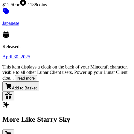
$12.50
or
1188
coins
Japanese
Released:
April 30, 2025
This item displays a cloak on the back of your Minecraft character,
visible to all other Lunar Client users. Power up your Lunar Client
cloa
...
read more
Add to Basket
More Like Starry Sky