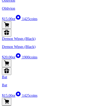
Oblivion
Oblivion
$15.00
or
1425
coins
Demon Wings (Black)
Demon Wings (Black)
$20.00
or
1900
coins
Bat
Bat
$15.00
or
1425
coins