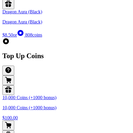
Dragon Aura (Black)
Dragon Aura (Black)
$8.50
or
808
coins
Top Up Coins
10,000 Coins (+1000 bonus)
10,000 Coins (+1000 bonus)
$100.00