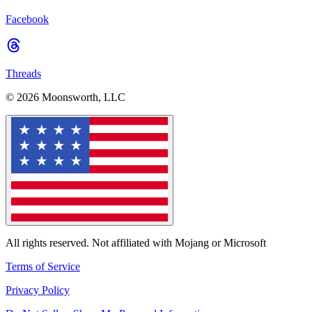
Facebook
Threads
© 2026 Moonsworth, LLC
All rights reserved. Not affiliated with Mojang or Microsoft
Terms of Service
Privacy Policy