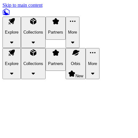
Skip to main content
Explore
Collections
Partners
More
Explore
Collections
Partners
Orbis
More
New
Explore Categories
Pets
Bring a charismatic pet along for your in-game adventures.