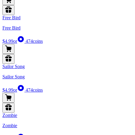
Free Bird
Free Bird
$4.99
or
474
coins
Sailor Song
Sailor Song
$4.99
or
474
coins
Zombie
Zombie