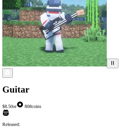
Guitar
$8.50
or
808
coins
Released: