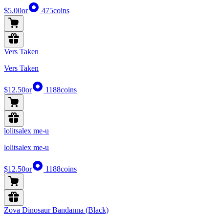
$5.00
or
475
coins
Vers Taken
Vers Taken
$12.50
or
1188
coins
lolitsalex me-u
lolitsalex me-u
$12.50
or
1188
coins
Zova Dinosaur Bandanna (Black)