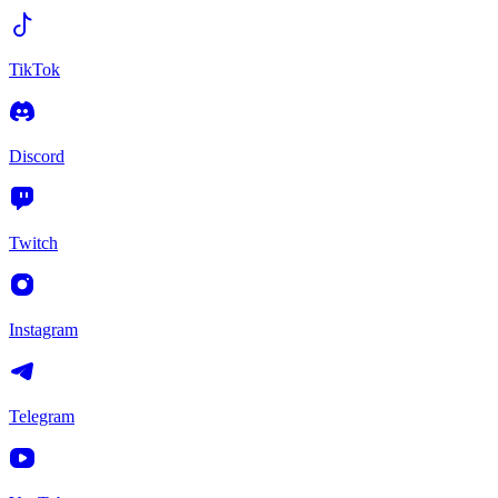
TikTok
Discord
Twitch
Instagram
Telegram