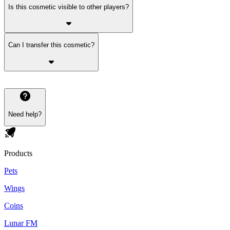
Is this cosmetic visible to other players?
Can I transfer this cosmetic?
Need help?
Products
Pets
Wings
Coins
Lunar FM