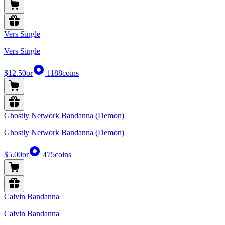
Vers Single
Vers Single
$12.50
or
1188
coins
Ghostly Network Bandanna (Demon)
Ghostly Network Bandanna (Demon)
$5.00
or
475
coins
Calvin Bandanna
Calvin Bandanna