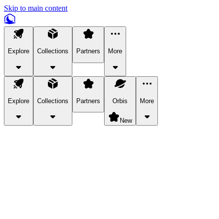
Skip to main content
Explore
Collections
Partners
More
Explore
Collections
Partners
Orbis
More
New
Explore Categories
Pets
Bring a charismatic pet along for your in-game adventures.