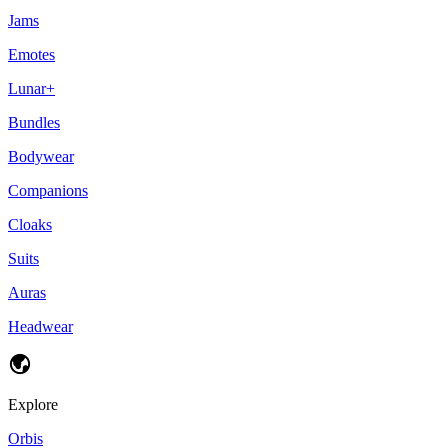
Jams
Emotes
Lunar+
Bundles
Bodywear
Companions
Cloaks
Suits
Auras
Headwear
Explore
Orbis