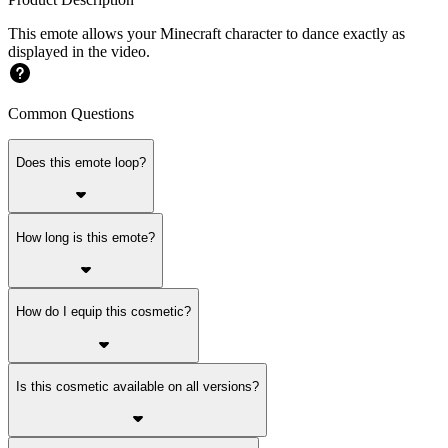
This emote allows your Minecraft character to dance exactly as
displayed in the video.
Common Questions
Does this emote loop?
How long is this emote?
How do I equip this cosmetic?
Is this cosmetic available on all versions?