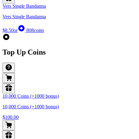
Vers Single Bandanna
Vers Single Bandanna
$8.50
or
808
coins
Top Up Coins
10,000 Coins (+1000 bonus)
10,000 Coins (+1000 bonus)
$100.00