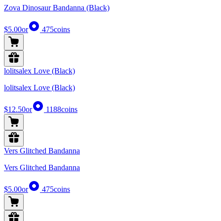
Zova Dinosaur Bandanna (Black)
$5.00
or
475
coins
lolitsalex Love (Black)
lolitsalex Love (Black)
$12.50
or
1188
coins
Vers Glitched Bandanna
Vers Glitched Bandanna
$5.00
or
475
coins