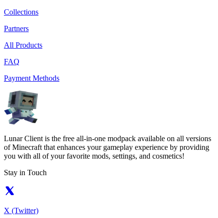
Collections
Partners
All Products
FAQ
Payment Methods
Lunar Client is the free all-in-one modpack available on all versions
of Minecraft that enhances your gameplay experience by providing
you with all of your favorite mods, settings, and cosmetics!
Stay in Touch
X (Twitter)