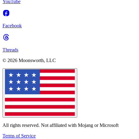
YouTube
Facebook
Threads
© 2026 Moonsworth, LLC
All rights reserved. Not affiliated with Mojang or Microsoft
Terms of Service