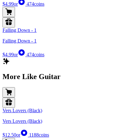
$4.99
or
474
coins
Falling Down - 1
Falling Down - 1
$4.99
or
474
coins
More Like Guitar
Vers Lovers (Black)
Vers Lovers (Black)
$12.50
or
1188
coins