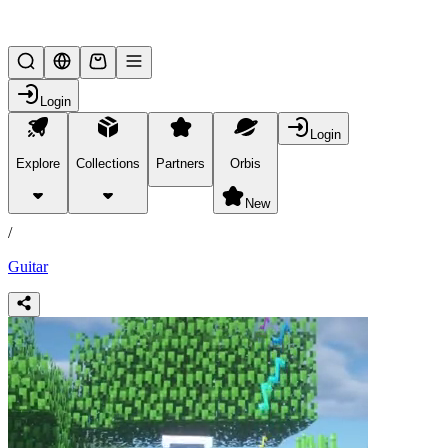
Lifesteal SMP
Login
Login
Explore
Collections
Partners
Orbis
/
products
New
/
Guitar