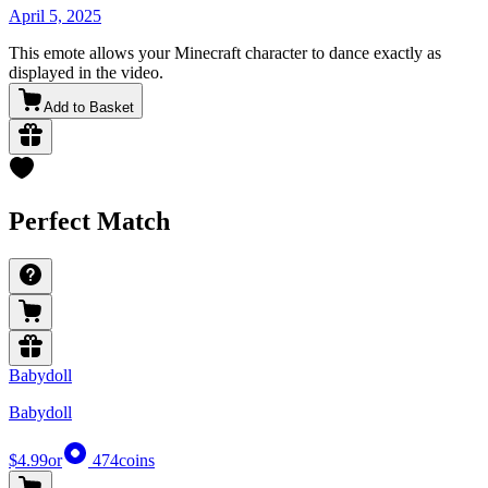
April 5, 2025
This emote allows your Minecraft character to dance exactly as
displayed in the video.
Add to Basket
Perfect Match
Babydoll
Babydoll
$4.99
or
474
coins