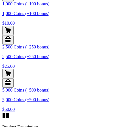
1,000 Coins (+100 bonus)
1,000 Coins (+100 bonus)
$10.00
2,500 Coins (+250 bonus)
2,500 Coins (+250 bonus)
$25.00
5,000 Coins (+500 bonus)
5,000 Coins (+500 bonus)
$50.00
Product Description