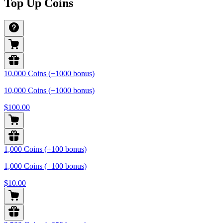
Top Up Coins
10,000 Coins (+1000 bonus)
10,000 Coins (+1000 bonus)
$100.00
1,000 Coins (+100 bonus)
1,000 Coins (+100 bonus)
$10.00