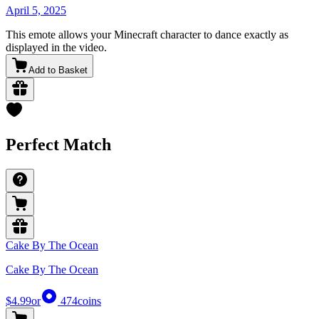
April 5, 2025
This emote allows your Minecraft character to dance exactly as
displayed in the video.
Add to Basket
Perfect Match
Cake By The Ocean
Cake By The Ocean
$4.99
or
474
coins