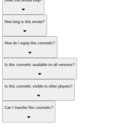
Does this emote loop?
How long is this emote?
How do I equip this cosmetic?
Is this cosmetic available on all versions?
Is this cosmetic visible to other players?
Can I transfer this cosmetic?