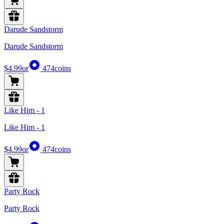
Darude Sandstorm
Darude Sandstorm
$4.99
or
474
coins
Like Him - 1
Like Him - 1
$4.99
or
474
coins
Party Rock
Party Rock