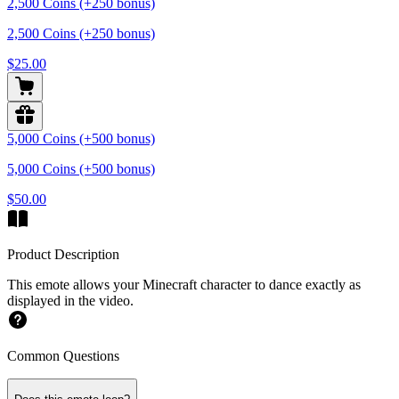
2,500 Coins (+250 bonus)
2,500 Coins (+250 bonus)
$25.00
5,000 Coins (+500 bonus)
5,000 Coins (+500 bonus)
$50.00
Product Description
This emote allows your Minecraft character to dance exactly as
displayed in the video.
Common Questions