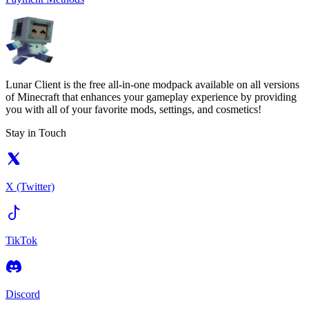
Lunar Client is the free all-in-one modpack available on all versions
of Minecraft that enhances your gameplay experience by providing
you with all of your favorite mods, settings, and cosmetics!
Stay in Touch
X (Twitter)
TikTok
Discord