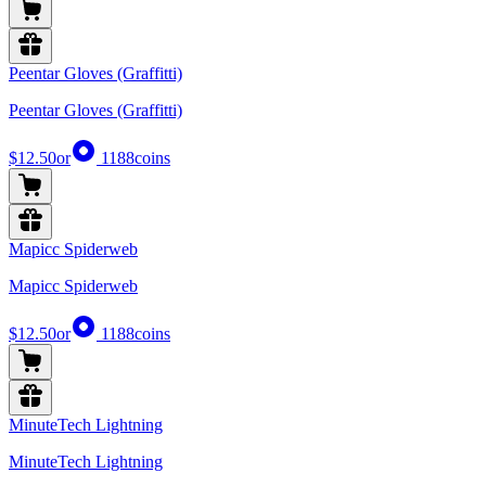
Peentar Gloves (Graffitti)
Peentar Gloves (Graffitti)
$12.50
or
1188
coins
Mapicc Spiderweb
Mapicc Spiderweb
$12.50
or
1188
coins
MinuteTech Lightning
MinuteTech Lightning