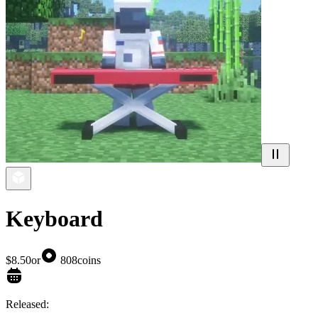
Keyboard
$8.50
or
808
coins
Released: