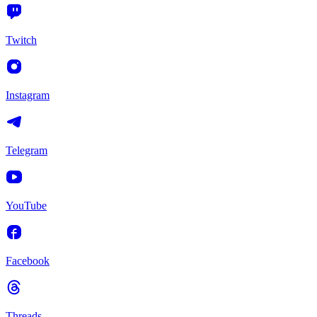
Twitch
Instagram
Telegram
YouTube
Facebook
Threads