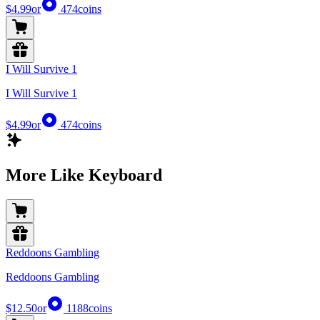
$4.99
or
474
coins
I Will Survive 1
I Will Survive 1
$4.99
or
474
coins
More Like Keyboard
Reddoons Gambling
Reddoons Gambling
$12.50
or
1188
coins