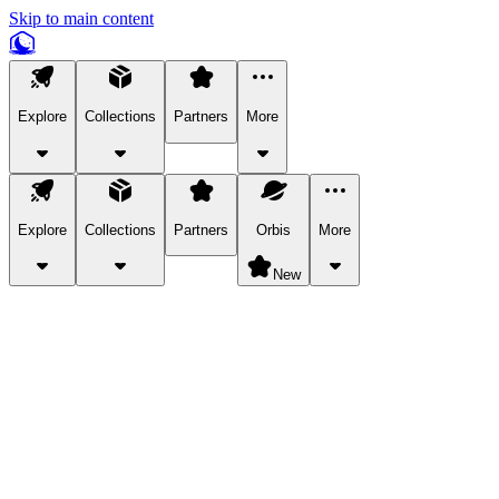
Skip to main content
Explore
Collections
Partners
More
Explore
Collections
Partners
Orbis
More
New
Explore Categories
Pets
Bring a charismatic pet along for your in-game adventures.