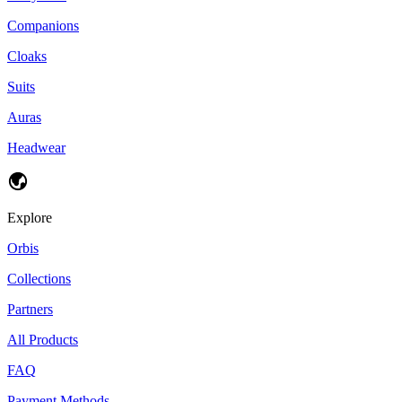
Companions
Cloaks
Suits
Auras
Headwear
Explore
Orbis
Collections
Partners
All Products
FAQ
Payment Methods