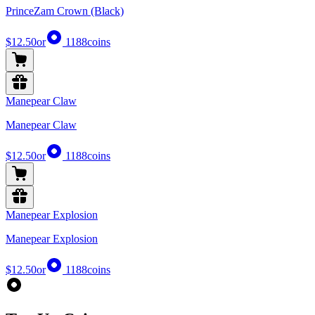
PrinceZam Crown (Black)
$12.50
or
1188
coins
Manepear Claw
Manepear Claw
$12.50
or
1188
coins
Manepear Explosion
Manepear Explosion
$12.50
or
1188
coins