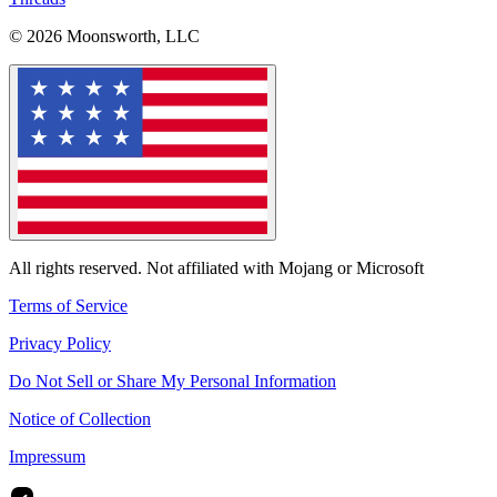
© 2026 Moonsworth, LLC
All rights reserved. Not affiliated with Mojang or Microsoft
Terms of Service
Privacy Policy
Do Not Sell or Share My Personal Information
Notice of Collection
Impressum