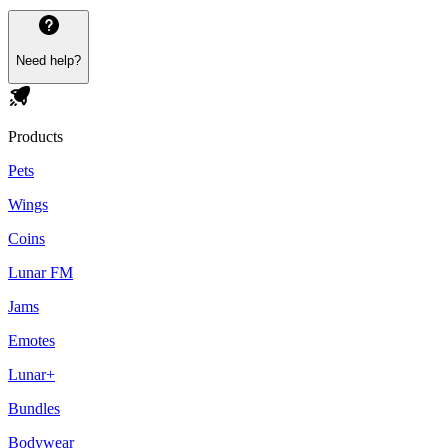
Need help?
Products
Pets
Wings
Coins
Lunar FM
Jams
Emotes
Lunar+
Bundles
Bodywear