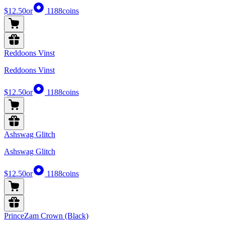
$12.50
or
1188
coins
Reddoons Vinst
Reddoons Vinst
$12.50
or
1188
coins
Ashswag Glitch
Ashswag Glitch
$12.50
or
1188
coins
PrinceZam Crown (Black)