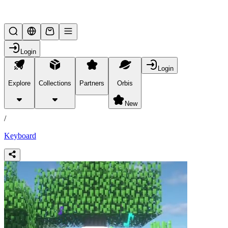
Lifesteal SMP
Login
Login
Explore
Collections
Partners
Orbis
/
products
New
/
Keyboard