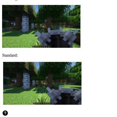
Standard: