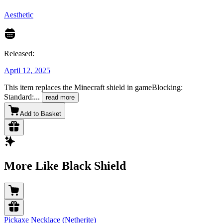
Aesthetic
Released:
April 12, 2025
This item replaces the Minecraft shield in gameBlocking:
Standard:
...
read more
Add to Basket
More Like Black Shield
Pickaxe Necklace (Netherite)