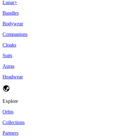
Lunar+
Bundles
Bodywear
Companions
Cloaks
Suits
Auras
Headwear
Explore
Orbis
Collections
Partners