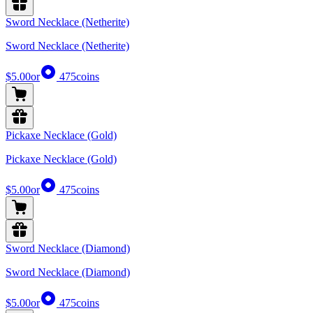
Sword Necklace (Netherite)
Sword Necklace (Netherite)
$5.00
or
475
coins
Pickaxe Necklace (Gold)
Pickaxe Necklace (Gold)
$5.00
or
475
coins
Sword Necklace (Diamond)
Sword Necklace (Diamond)
$5.00
or
475
coins