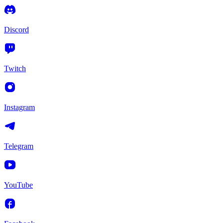
Discord
Twitch
Instagram
Telegram
YouTube