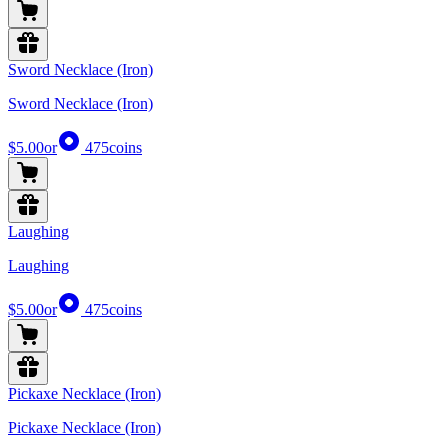
Sword Necklace (Iron)
Sword Necklace (Iron)
$5.00
or
475
coins
Laughing
Laughing
$5.00
or
475
coins
Pickaxe Necklace (Iron)
Pickaxe Necklace (Iron)