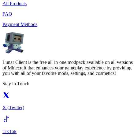
All Products
FAQ
Payment Methods
Lunar Client is the free all-in-one modpack available on all versions
of Minecraft that enhances your gameplay experience by providing
you with all of your favorite mods, settings, and cosmetics!
Stay in Touch
X (Twitter)
TikTok