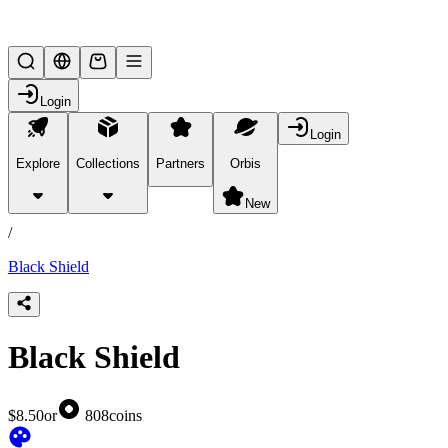
Lifesteal SMP
Login
Login
Explore
Collections
Partners
Orbis
/
products
New
/
Black Shield
Black Shield
$8.50
or
808
coins