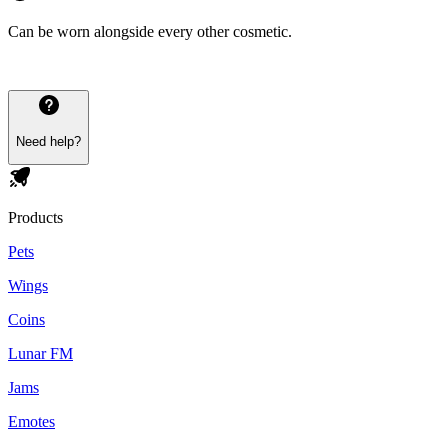
Can be worn alongside every other cosmetic.
Need help?
Products
Pets
Wings
Coins
Lunar FM
Jams
Emotes