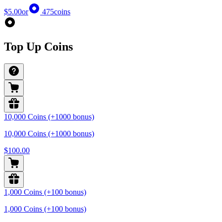
$5.00
or
475
coins
Top Up Coins
10,000 Coins (+1000 bonus)
10,000 Coins (+1000 bonus)
$100.00
1,000 Coins (+100 bonus)
1,000 Coins (+100 bonus)