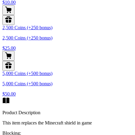
$10.00
2,500 Coins (+250 bonus)
2,500 Coins (+250 bonus)
$25.00
5,000 Coins (+500 bonus)
5,000 Coins (+500 bonus)
$50.00
Product Description
This item replaces the Minecraft shield in game
Blocking: