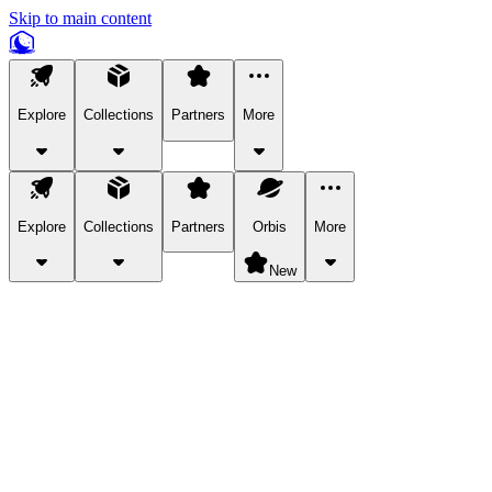
Skip to main content
Explore
Collections
Partners
More
Explore
Collections
Partners
Orbis
More
New
Explore Categories
Pets
Bring a charismatic pet along for your in-game adventures.