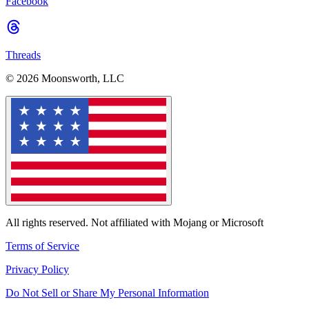
Facebook
Threads
© 2026 Moonsworth, LLC
All rights reserved. Not affiliated with Mojang or Microsoft
Terms of Service
Privacy Policy
Do Not Sell or Share My Personal Information