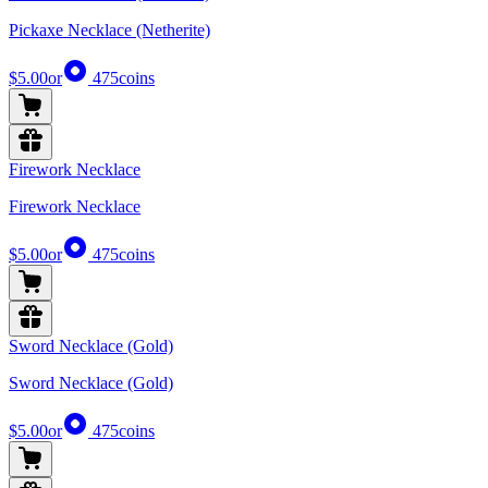
Pickaxe Necklace (Netherite)
$5.00
or
475
coins
Firework Necklace
Firework Necklace
$5.00
or
475
coins
Sword Necklace (Gold)
Sword Necklace (Gold)
$5.00
or
475
coins