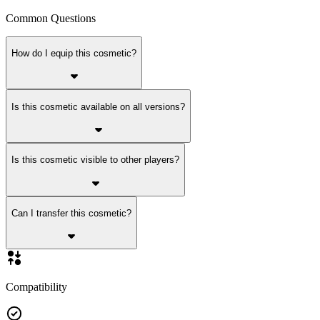
Common Questions
How do I equip this cosmetic?
Is this cosmetic available on all versions?
Is this cosmetic visible to other players?
Can I transfer this cosmetic?
Compatibility