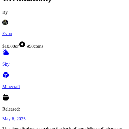
By
Evbo
$10.00
or
950
coins
Sky
Minecraft
Released:
May 6, 2025
This item displays a cloak on the back of your Minecraft character,