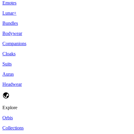
Emotes
Lunar+
Bundles
Bodywear
Companions
Cloaks
Suits
Auras
Headwear
Explore
Orbis
Collections