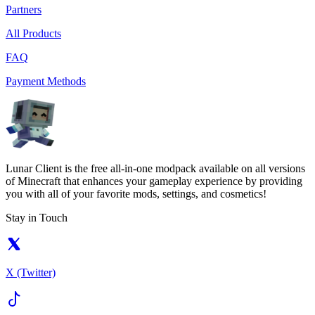
Partners
All Products
FAQ
Payment Methods
Lunar Client is the free all-in-one modpack available on all versions
of Minecraft that enhances your gameplay experience by providing
you with all of your favorite mods, settings, and cosmetics!
Stay in Touch
X (Twitter)