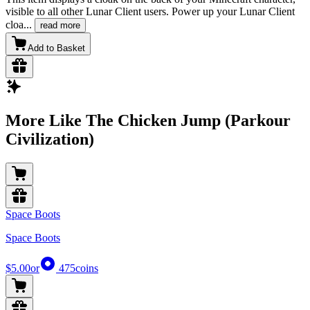
visible to all other Lunar Client users. Power up your Lunar Client
cloa
...
read more
Add to Basket
More Like The Chicken Jump (Parkour
Civilization)
Space Boots
Space Boots
$5.00
or
475
coins