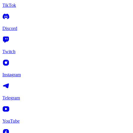
TikTok
Discord
Twitch
Instagram
Telegram
YouTube