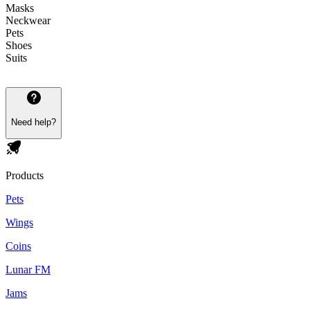
Masks
Neckwear
Pets
Shoes
Suits
Need help?
Products
Pets
Wings
Coins
Lunar FM
Jams