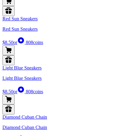
Red Sun Sneakers
Red Sun Sneakers
$8.50
or
808
coins
Light Blue Sneakers
Light Blue Sneakers
$8.50
or
808
coins
Diamond Cuban Chain
Diamond Cuban Chain