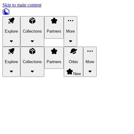
Skip to main content
Explore
Collections
Partners
More
Explore
Collections
Partners
Orbis
More
New
Explore Categories
Pets
Bring a charismatic pet along for your in-game adventures.