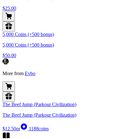
$25.00
5,000 Coins (+500 bonus)
5,000 Coins (+500 bonus)
$50.00
More from
Evbo
The Beef Jump (Parkour Civilization)
The Beef Jump (Parkour Civilization)
$12.50
or
1188
coins