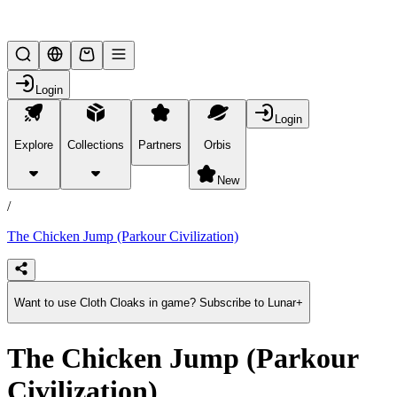
Lifesteal SMP
Login
Login
Explore
Collections
Partners
Orbis
/
products
New
/
The Chicken Jump (Parkour Civilization)
Want to use Cloth Cloaks in game? Subscribe to Lunar+
The Chicken Jump (Parkour
Civilization)