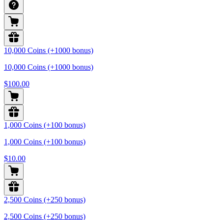
10,000 Coins (+1000 bonus)
10,000 Coins (+1000 bonus)
$100.00
1,000 Coins (+100 bonus)
1,000 Coins (+100 bonus)
$10.00
2,500 Coins (+250 bonus)
2,500 Coins (+250 bonus)