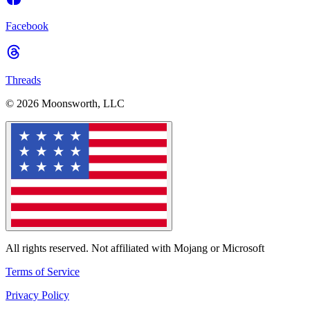
Facebook
Threads
© 2026 Moonsworth, LLC
All rights reserved. Not affiliated with Mojang or Microsoft
Terms of Service
Privacy Policy