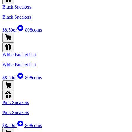
Black Sneakers
Black Sneakers
$8.50
or
808
coins
White Bucket Hat
White Bucket Hat
$8.50
or
808
coins
Pink Sneakers
Pink Sneakers
$8.50
or
808
coins