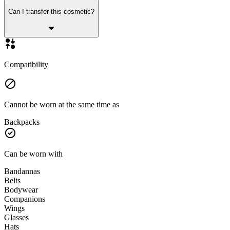
Can I transfer this cosmetic?
Compatibility
Cannot be worn at the same time as
Backpacks
Can be worn with
Bandannas
Belts
Bodywear
Companions
Wings
Glasses
Hats