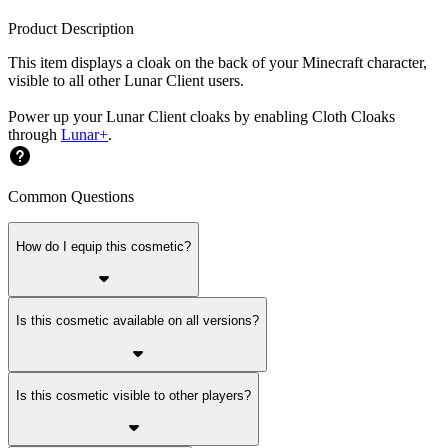
Product Description
This item displays a cloak on the back of your Minecraft character,
visible to all other Lunar Client users.
Power up your Lunar Client cloaks by enabling Cloth Cloaks
through
Lunar+
.
Common Questions
How do I equip this cosmetic?
Is this cosmetic available on all versions?
Is this cosmetic visible to other players?