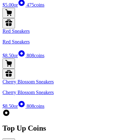
$5.00
or
475
coins
Red Sneakers
Red Sneakers
$8.50
or
808
coins
Cherry Blossom Sneakers
Cherry Blossom Sneakers
$8.50
or
808
coins
Top Up Coins