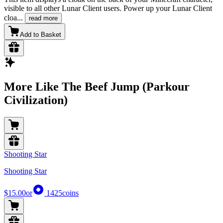
visible to all other Lunar Client users. Power up your Lunar Client
cloa
...
read more
Add to Basket
More Like The Beef Jump (Parkour
Civilization)
Shooting Star
Shooting Star
$15.00
or
1425
coins