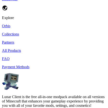
Explore
Orbis
Collections
Partners
All Products
FAQ
Payment Methods
Lunar Client is the free all-in-one modpack available on all versions
of Minecraft that enhances your gameplay experience by providing
you with all of your favorite mods, settings, and cosmetics!