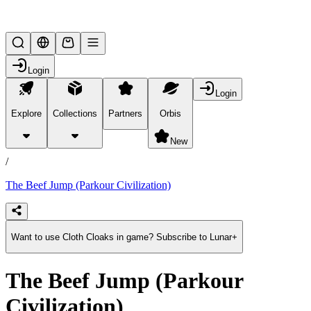
Lifesteal SMP
Login
Login
Explore
Collections
Partners
Orbis
/
products
New
/
The Beef Jump (Parkour Civilization)
Want to use Cloth Cloaks in game? Subscribe to Lunar+
The Beef Jump (Parkour
Civilization)