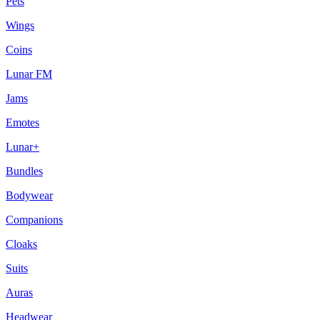
Pets
Wings
Coins
Lunar FM
Jams
Emotes
Lunar+
Bundles
Bodywear
Companions
Cloaks
Suits
Auras
Headwear