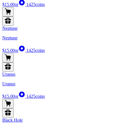
$15.00
or
1425
coins
Neptune
Neptune
$15.00
or
1425
coins
Uranus
Uranus
$15.00
or
1425
coins
Black Hole