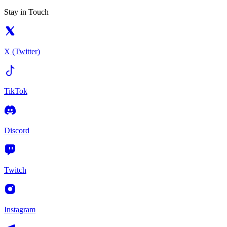
Stay in Touch
X (Twitter)
TikTok
Discord
Twitch
Instagram