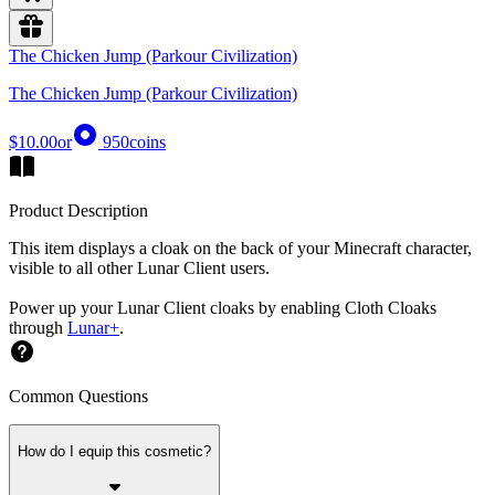
The Chicken Jump (Parkour Civilization)
The Chicken Jump (Parkour Civilization)
$10.00
or
950
coins
Product Description
This item displays a cloak on the back of your Minecraft character,
visible to all other Lunar Client users.
Power up your Lunar Client cloaks by enabling Cloth Cloaks
through
Lunar+
.
Common Questions
How do I equip this cosmetic?