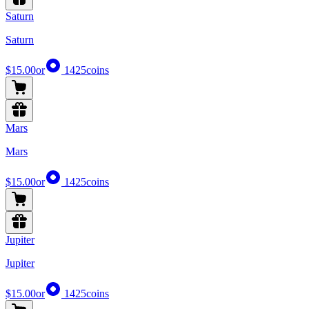
Saturn
Saturn
$15.00
or
1425
coins
Mars
Mars
$15.00
or
1425
coins
Jupiter
Jupiter
$15.00
or
1425
coins