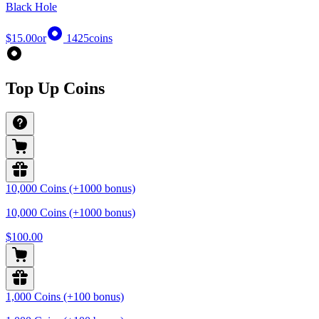
Black Hole
$15.00
or
1425
coins
Top Up Coins
10,000 Coins (+1000 bonus)
10,000 Coins (+1000 bonus)
$100.00
1,000 Coins (+100 bonus)