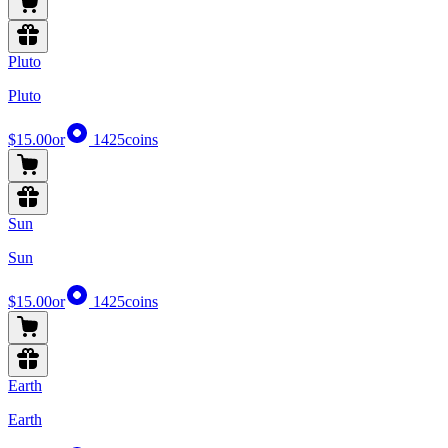
Pluto
Pluto
$15.00
or
1425
coins
Sun
Sun
$15.00
or
1425
coins
Earth
Earth