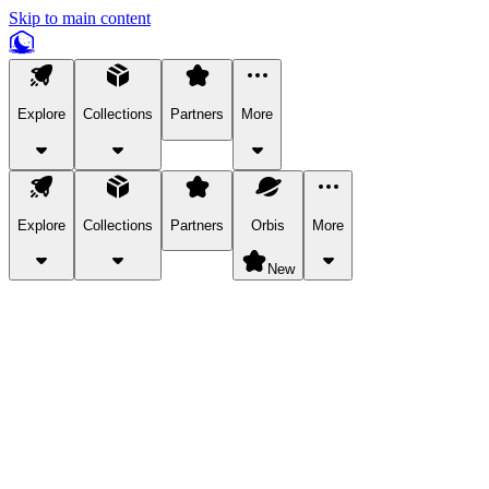
Skip to main content
Explore
Collections
Partners
More
Explore
Collections
Partners
Orbis
More
New
Explore Categories
Pets
Bring a charismatic pet along for your in-game adventures.