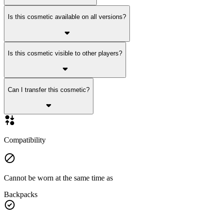
Is this cosmetic available on all versions?
Is this cosmetic visible to other players?
Can I transfer this cosmetic?
Compatibility
Cannot be worn at the same time as
Backpacks