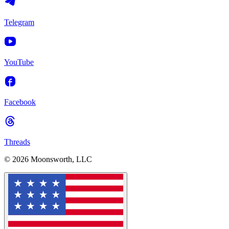
Telegram
YouTube
Facebook
Threads
© 2026 Moonsworth, LLC