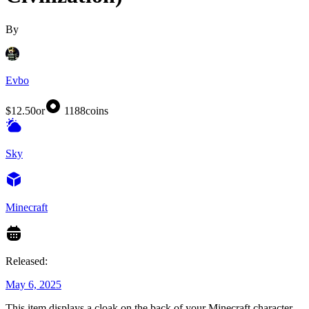
By
Evbo
$12.50
or
1188
coins
Sky
Minecraft
Released:
May 6, 2025
This item displays a cloak on the back of your Minecraft character,