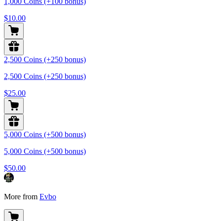
1,000 Coins (+100 bonus)
$10.00
2,500 Coins (+250 bonus)
2,500 Coins (+250 bonus)
$25.00
5,000 Coins (+500 bonus)
5,000 Coins (+500 bonus)
$50.00
More from
Evbo