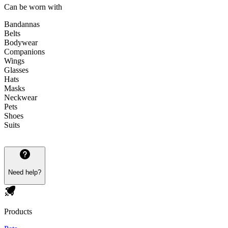
Can be worn with
Bandannas
Belts
Bodywear
Companions
Wings
Glasses
Hats
Masks
Neckwear
Pets
Shoes
Suits
Need help?
Products