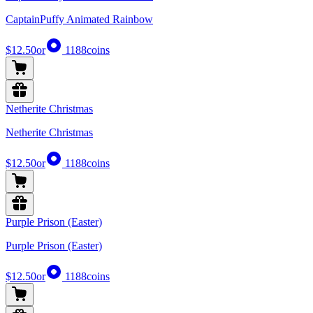
CaptainPuffy Animated Rainbow
$12.50
or
1188
coins
Netherite Christmas
Netherite Christmas
$12.50
or
1188
coins
Purple Prison (Easter)
Purple Prison (Easter)
$12.50
or
1188
coins