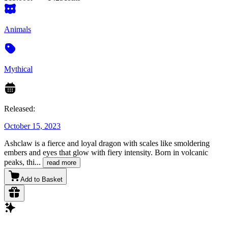
Animals
Mythical
Released:
October 15, 2023
Ashclaw is a fierce and loyal dragon with scales like smoldering
embers and eyes that glow with fiery intensity. Born in volcanic
peaks, thi
...
read more
Add to Basket