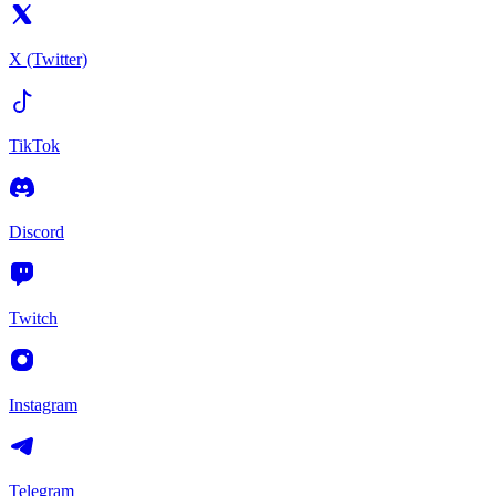
X (Twitter)
TikTok
Discord
Twitch
Instagram
Telegram