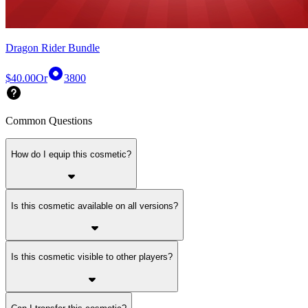
Dragon Rider Bundle
$40.00
Or
3800
Common Questions
How do I equip this cosmetic?
Is this cosmetic available on all versions?
Is this cosmetic visible to other players?