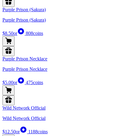
Purple Prison (Sakura)
Purple Prison (Sakura)
$8.50
or
808
coins
Purple Prison Necklace
Purple Prison Necklace
$5.00
or
475
coins
Wild Network Official
Wild Network Official
$12.50
or
1188
coins