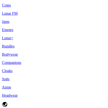
Coins
Lunar FM
Jams
Emotes
Lunar+
Bundles
Bodywear
Companions
Cloaks
Suits
Auras
Headwear