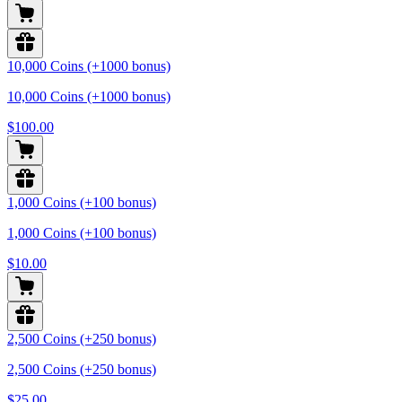
10,000 Coins (+1000 bonus)
10,000 Coins (+1000 bonus)
$100.00
1,000 Coins (+100 bonus)
1,000 Coins (+100 bonus)
$10.00
2,500 Coins (+250 bonus)
2,500 Coins (+250 bonus)
$25.00