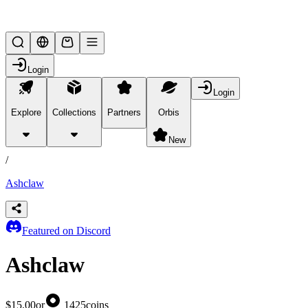
Lifesteal SMP
Login
Login
Explore
Collections
Partners
Orbis
/
products
New
/
Ashclaw
Featured on Discord
Ashclaw
$15.00
or
1425
coins