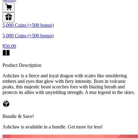
5,000 Coins (+500 bonus)
5,000 Coins (+500 bonus)
$50.00
Product Description
Ashclaw is a fierce and loyal dragon with scales like smoldering
embers and eyes that glow with fiery intensity. Born in volcanic
peaks, this majestic beast scorches foes with blazing breath and
protects its allies with unyielding strength. A true legend in the skies.
Bundle & Save!
Ashclaw is available in a bundle. Get more for less!