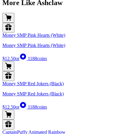
More Like Ashclaw
Money SMP Pink Hearts (White)
Money SMP Pink Hearts (White)
$12.50
or
1188
coins
Money SMP Red Jokers (Black)
Money SMP Red Jokers (Black)
$12.50
or
1188
coins
CaptainPuffy Animated Rainbow