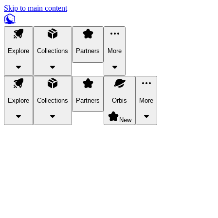
Skip to main content
Explore
Collections
Partners
More
Explore
Collections
Partners
Orbis
More
New
Explore Categories
Pets
Bring a charismatic pet along for your in-game adventures.