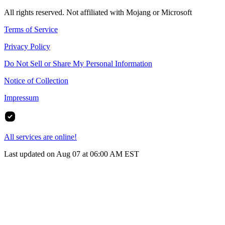
All rights reserved. Not affiliated with Mojang or Microsoft
Terms of Service
Privacy Policy
Do Not Sell or Share My Personal Information
Notice of Collection
Impressum
All services are online!
Last updated on Aug 07 at 06:00 AM EST