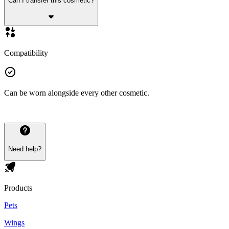
Can I transfer this cosmetic?
Compatibility
Can be worn alongside every other cosmetic.
Need help?
Products
Pets
Wings