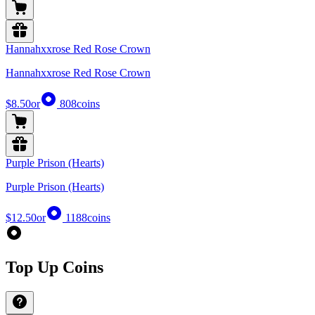
Hannahxxrose Red Rose Crown
Hannahxxrose Red Rose Crown
$8.50
or
808
coins
Purple Prison (Hearts)
Purple Prison (Hearts)
$12.50
or
1188
coins
Top Up Coins