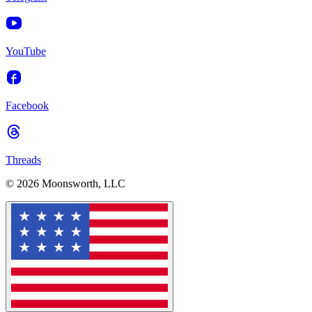
YouTube
Facebook
Threads
© 2026 Moonsworth, LLC