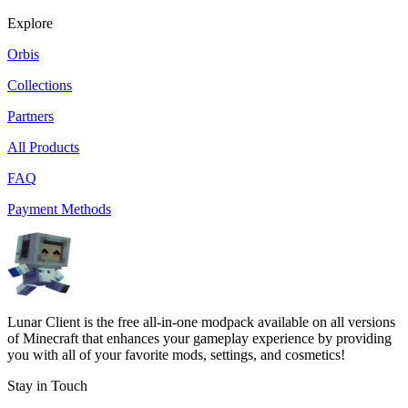
Explore
Orbis
Collections
Partners
All Products
FAQ
Payment Methods
Lunar Client is the free all-in-one modpack available on all versions
of Minecraft that enhances your gameplay experience by providing
you with all of your favorite mods, settings, and cosmetics!
Stay in Touch