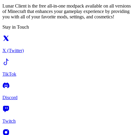
Lunar Client is the free all-in-one modpack available on all versions
of Minecraft that enhances your gameplay experience by providing
you with all of your favorite mods, settings, and cosmetics!
Stay in Touch
X (Twitter)
TikTok
Discord
Twitch