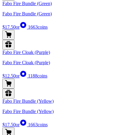
Fabo Fire Bundle (Green)
Fabo Fire Bundle (Green)
$17.50
or
1663
coins
Fabo Fire Cloak (Purple)
Fabo Fire Cloak (Purple)
$12.50
or
1188
coins
Fabo Fire Bundle (Yellow)
Fabo Fire Bundle (Yellow)
$17.50
or
1663
coins