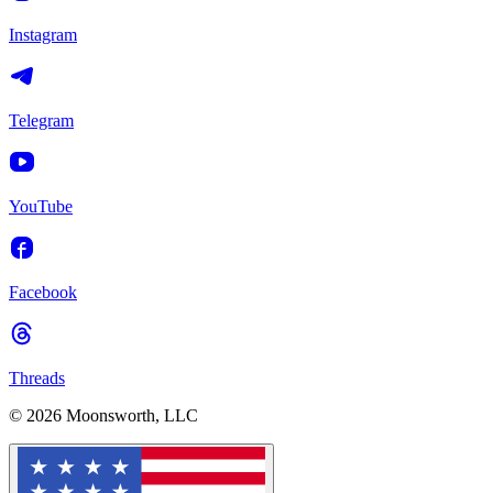
Instagram
Telegram
YouTube
Facebook
Threads
© 2026 Moonsworth, LLC