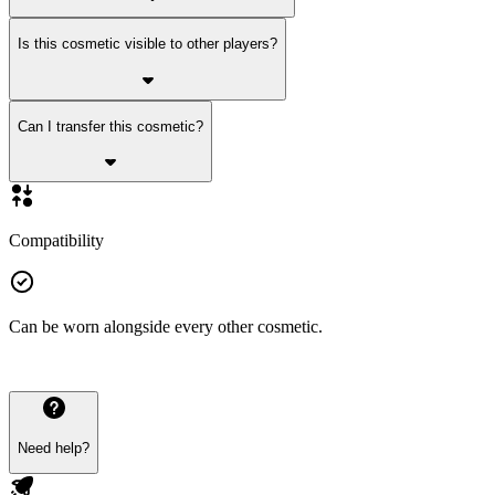
Is this cosmetic visible to other players?
Can I transfer this cosmetic?
Compatibility
Can be worn alongside every other cosmetic.
Need help?