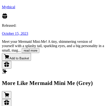
Mythical
Released:
October 15, 2023
Meet your Mermaid Mini-Me! A tiny, shimmering version of
yourself with a splashy tail, sparkling eyes, and a big personality in a
small, mag
...
read more
Add to Basket
More Like Mermaid Mini Me (Grey)