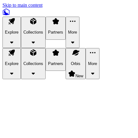
Skip to main content
Explore
Collections
Partners
More
Explore
Collections
Partners
Orbis
More
New
Explore Categories
Pets
Bring a charismatic pet along for your in-game adventures.