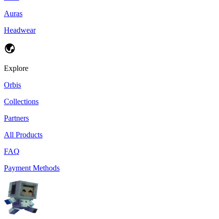
Auras
Headwear
Explore
Orbis
Collections
Partners
All Products
FAQ
Payment Methods