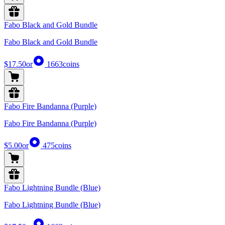
Fabo Black and Gold Bundle
Fabo Black and Gold Bundle
$17.50
or
1663
coins
Fabo Fire Bandanna (Purple)
Fabo Fire Bandanna (Purple)
$5.00
or
475
coins
Fabo Lightning Bundle (Blue)
Fabo Lightning Bundle (Blue)