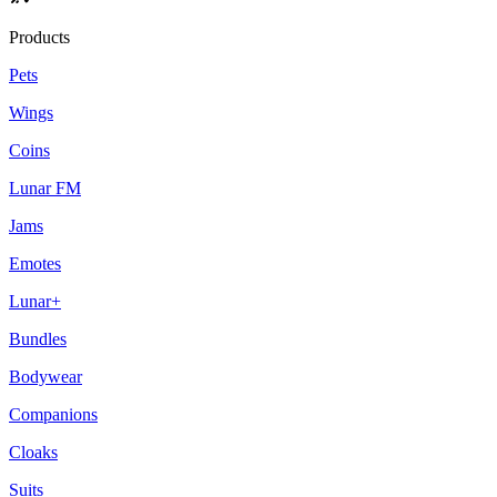
Products
Pets
Wings
Coins
Lunar FM
Jams
Emotes
Lunar+
Bundles
Bodywear
Companions
Cloaks
Suits