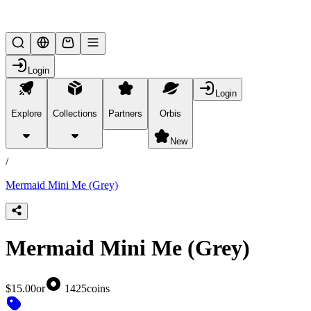
Lifesteal SMP
Login
Login
Explore
Collections
Partners
Orbis
/
products
New
/
Mermaid Mini Me (Grey)
Mermaid Mini Me (Grey)
$15.00
or
1425
coins