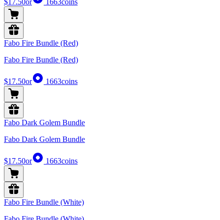
$17.50
or
1663
coins
Fabo Fire Bundle (Red)
Fabo Fire Bundle (Red)
$17.50
or
1663
coins
Fabo Dark Golem Bundle
Fabo Dark Golem Bundle
$17.50
or
1663
coins
Fabo Fire Bundle (White)
Fabo Fire Bundle (White)