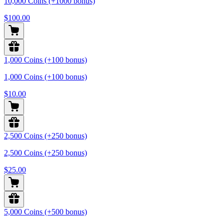
10,000 Coins (+1000 bonus)
$100.00
1,000 Coins (+100 bonus)
1,000 Coins (+100 bonus)
$10.00
2,500 Coins (+250 bonus)
2,500 Coins (+250 bonus)
$25.00
5,000 Coins (+500 bonus)