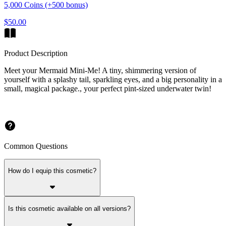
5,000 Coins (+500 bonus)
$50.00
Product Description
Meet your Mermaid Mini-Me! A tiny, shimmering version of
yourself with a splashy tail, sparkling eyes, and a big personality in a
small, magical package., your perfect pint-sized underwater twin!
Common Questions
How do I equip this cosmetic?
Is this cosmetic available on all versions?