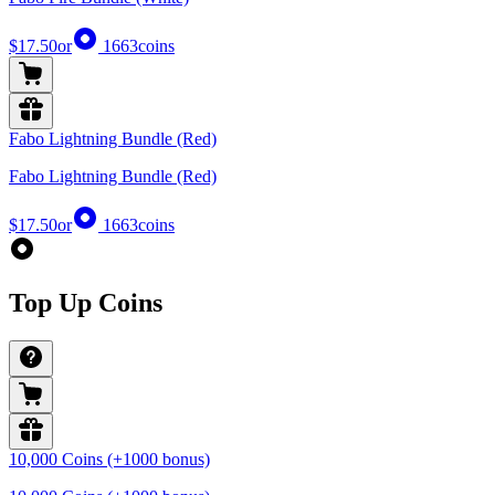
$17.50
or
1663
coins
Fabo Lightning Bundle (Red)
Fabo Lightning Bundle (Red)
$17.50
or
1663
coins
Top Up Coins
10,000 Coins (+1000 bonus)