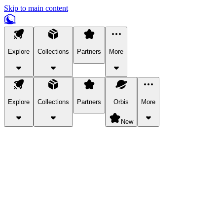
Skip to main content
Explore
Collections
Partners
More
Explore
Collections
Partners
Orbis
More
New
Explore Categories
Pets
Bring a charismatic pet along for your in-game adventures.