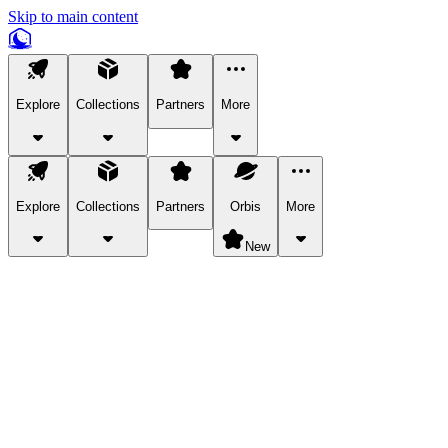
Skip to main content
Explore
Collections
Partners
More
Explore
Collections
Partners
Orbis
More
New
Explore Categories
Pets
Bring a charismatic pet along for your in-game adventures.