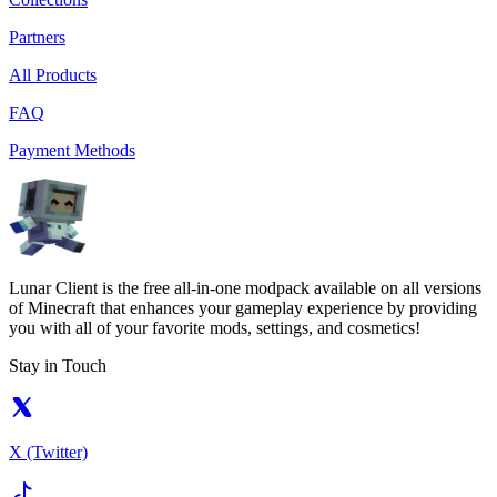
Partners
All Products
FAQ
Payment Methods
Lunar Client is the free all-in-one modpack available on all versions
of Minecraft that enhances your gameplay experience by providing
you with all of your favorite mods, settings, and cosmetics!
Stay in Touch
X (Twitter)