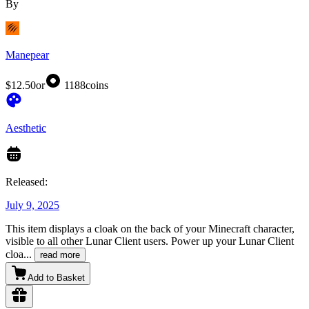
By
Manepear
$12.50
or
1188
coins
Aesthetic
Released:
July 9, 2025
This item displays a cloak on the back of your Minecraft character,
visible to all other Lunar Client users. Power up your Lunar Client
cloa
...
read more
Add to Basket