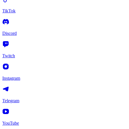
TikTok
Discord
Twitch
Instagram
Telegram
YouTube