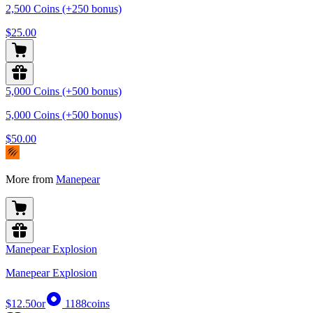
2,500 Coins (+250 bonus)
$25.00
5,000 Coins (+500 bonus)
5,000 Coins (+500 bonus)
$50.00
More from
Manepear
Manepear Explosion
Manepear Explosion
$12.50
or
1188
coins