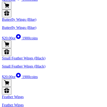
Butterfly Wings (Blue)
Butterfly Wings (Blue)
$20.00
or
1900
coins
Small Feather Wings (Black)
Small Feather Wings (Black)
$20.00
or
1900
coins
Feather Wings
Feather Wings