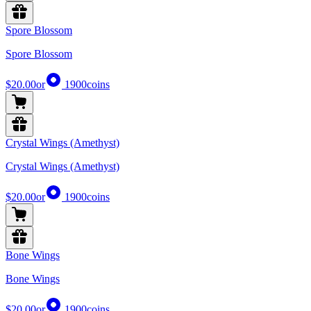
Spore Blossom
Spore Blossom
$20.00
or
1900
coins
Crystal Wings (Amethyst)
Crystal Wings (Amethyst)
$20.00
or
1900
coins
Bone Wings
Bone Wings
$20.00
or
1900
coins