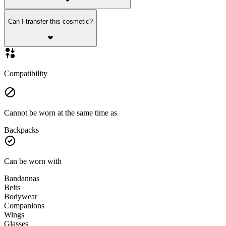
Can I transfer this cosmetic?
Compatibility
Cannot be worn at the same time as
Backpacks
Can be worn with
Bandannas
Belts
Bodywear
Companions
Wings
Glasses