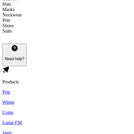
Hats
Masks
Neckwear
Pets
Shoes
Suits
Need help?
Products
Pets
Wings
Coins
Lunar FM
Jams