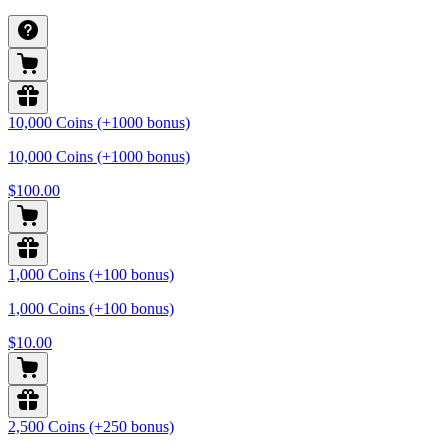
10,000 Coins (+1000 bonus)
10,000 Coins (+1000 bonus)
$100.00
1,000 Coins (+100 bonus)
1,000 Coins (+100 bonus)
$10.00
2,500 Coins (+250 bonus)