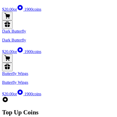
$20.00
or
1900
coins
Dark Butterfly
Dark Butterfly
$20.00
or
1900
coins
Butterfly Wings
Butterfly Wings
$20.00
or
1900
coins
Top Up Coins