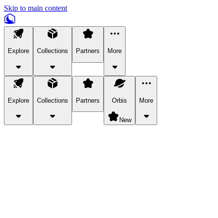
Skip to main content
Explore
Collections
Partners
More
Explore
Collections
Partners
Orbis
More
New
Explore Categories
Pets
Bring a charismatic pet along for your in-game adventures.