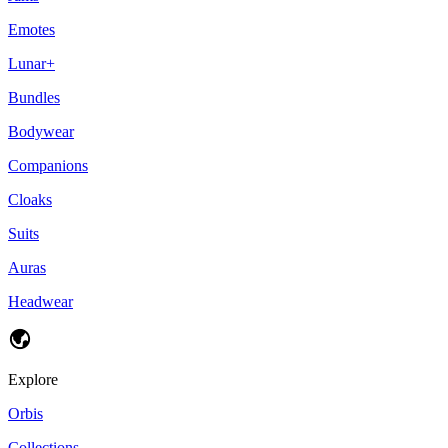
Emotes
Lunar+
Bundles
Bodywear
Companions
Cloaks
Suits
Auras
Headwear
Explore
Orbis
Collections