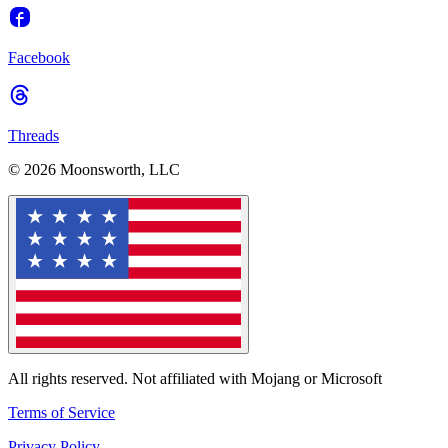
Facebook
Threads
© 2026 Moonsworth, LLC
All rights reserved. Not affiliated with Mojang or Microsoft
Terms of Service
Privacy Policy