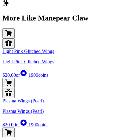
More Like Manepear Claw
Light Pink Glitched Wings
Light Pink Glitched Wings
$20.00
or
1900
coins
Plasma Wings (Pearl)
Plasma Wings (Pearl)
$20.00
or
1900
coins