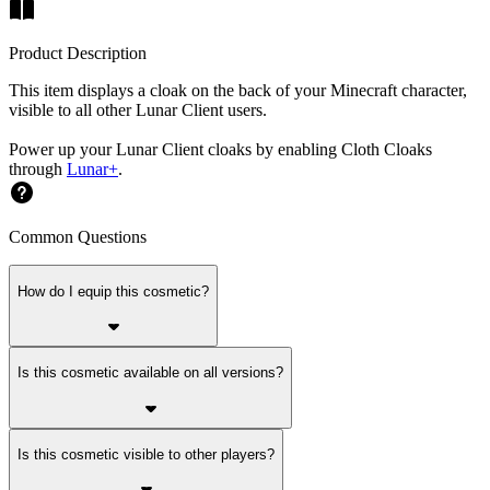
Product Description
This item displays a cloak on the back of your Minecraft character,
visible to all other Lunar Client users.
Power up your Lunar Client cloaks by enabling Cloth Cloaks
through
Lunar+
.
Common Questions
How do I equip this cosmetic?
Is this cosmetic available on all versions?
Is this cosmetic visible to other players?