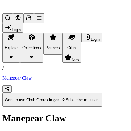
Lifesteal SMP
Login
Login
Explore
Collections
Partners
Orbis
/
products
New
/
Manepear Claw
Want to use Cloth Cloaks in game? Subscribe to Lunar+
Manepear Claw