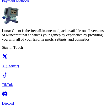
Payment Methods
Lunar Client is the free all-in-one modpack available on all versions
of Minecraft that enhances your gameplay experience by providing
you with all of your favorite mods, settings, and cosmetics!
Stay in Touch
X (Twitter)
TikTok
Discord