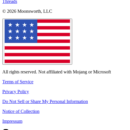
Threads
© 2026 Moonsworth, LLC
All rights reserved. Not affiliated with Mojang or Microsoft
Terms of Service
Privacy Policy
Do Not Sell or Share My Personal Information
Notice of Collection
Impressum