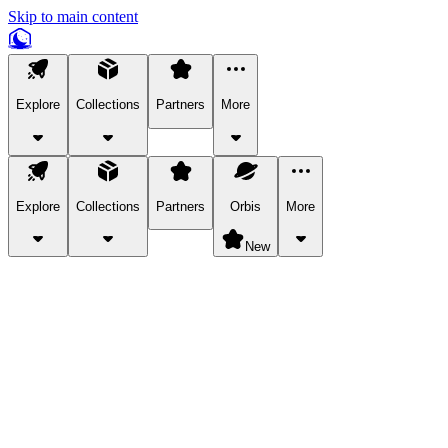
Skip to main content
Explore
Collections
Partners
More
Explore
Collections
Partners
Orbis
More
New
Explore Categories
Pets
Bring a charismatic pet along for your in-game adventures.