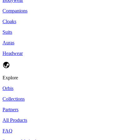
Bodywear
Companions
Cloaks
Suits
Auras
Headwear
Explore
Orbis
Collections
Partners
All Products
FAQ