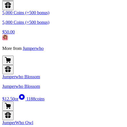
5,000 Coins (+500 bonus)
5,000 Coins (+500 bonus)
$50.00
More from
Jumperwho
Jumperwho Blossom
Jumperwho Blossom
$12.50
or
1188
coins
JumperWho Owl