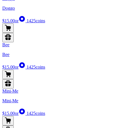
Doggo
$15.00
or
1425
coins
Bee
Bee
$15.00
or
1425
coins
Mini-Me
Mini-Me
$15.00
or
1425
coins