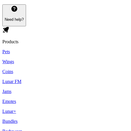
Need help?
Products
Pets
Wings
Coins
Lunar FM
Jams
Emotes
Lunar+
Bundles