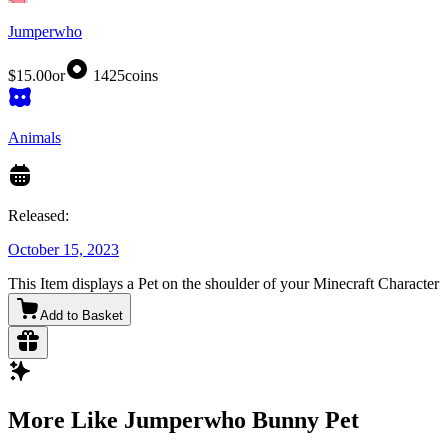
Jumperwho
$15.00
or
1425
coins
Animals
Released:
October 15, 2023
This Item displays a Pet on the shoulder of your Minecraft Character
Add to Basket
More Like Jumperwho Bunny Pet