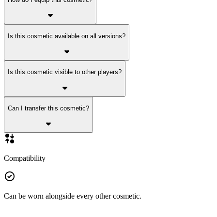
Is this cosmetic available on all versions?
Is this cosmetic visible to other players?
Can I transfer this cosmetic?
Compatibility
Can be worn alongside every other cosmetic.