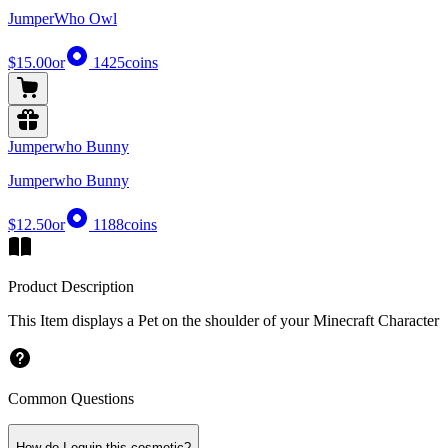
JumperWho Owl
$15.00
or
1425
coins
Jumperwho Bunny
Jumperwho Bunny
$12.50
or
1188
coins
Product Description
This Item displays a Pet on the shoulder of your Minecraft Character
Common Questions
How do I equip this cosmetic?