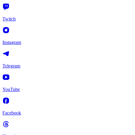
Twitch
Instagram
Telegram
YouTube
Facebook