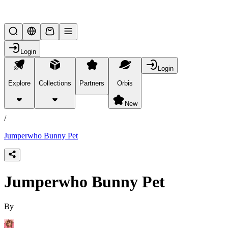
Lifesteal SMP
Login
Login
Explore
Collections
Partners
Orbis
/
products
New
/
Jumperwho Bunny Pet
Jumperwho Bunny Pet
By