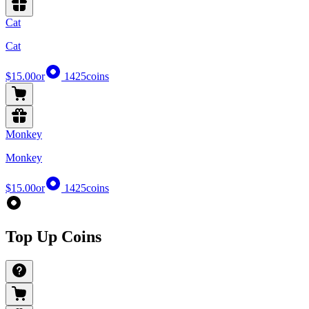
Cat
Cat
$15.00
or
1425
coins
Monkey
Monkey
$15.00
or
1425
coins
Top Up Coins