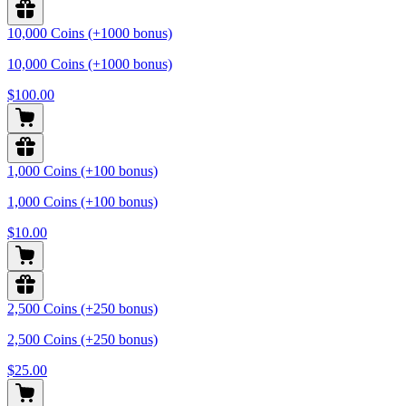
10,000 Coins (+1000 bonus)
10,000 Coins (+1000 bonus)
$100.00
1,000 Coins (+100 bonus)
1,000 Coins (+100 bonus)
$10.00
2,500 Coins (+250 bonus)
2,500 Coins (+250 bonus)
$25.00