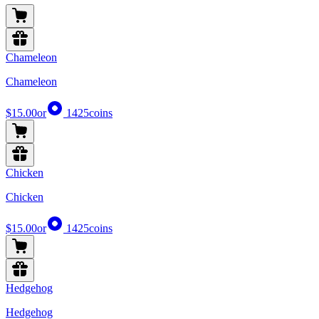
Chameleon
Chameleon
$15.00
or
1425
coins
Chicken
Chicken
$15.00
or
1425
coins
Hedgehog
Hedgehog