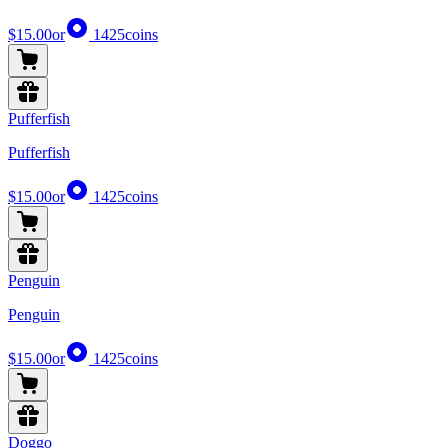
$15.00
or
1425
coins
Pufferfish
Pufferfish
$15.00
or
1425
coins
Penguin
Penguin
$15.00
or
1425
coins
Doggo