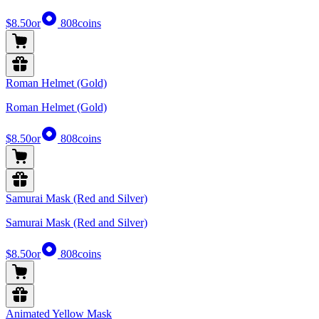
$8.50
or
808
coins
Roman Helmet (Gold)
Roman Helmet (Gold)
$8.50
or
808
coins
Samurai Mask (Red and Silver)
Samurai Mask (Red and Silver)
$8.50
or
808
coins
Animated Yellow Mask