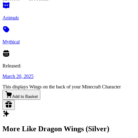
Animals
Mythical
Released:
March 20, 2025
This displays Wings on the back of your Minecraft Character
Add to Basket
More Like Dragon Wings (Silver)