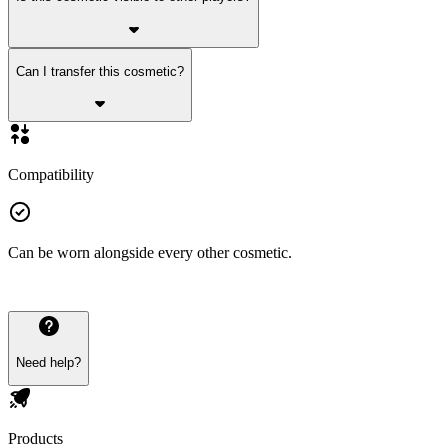
Can I transfer this cosmetic?
Compatibility
Can be worn alongside every other cosmetic.
Need help?
Products