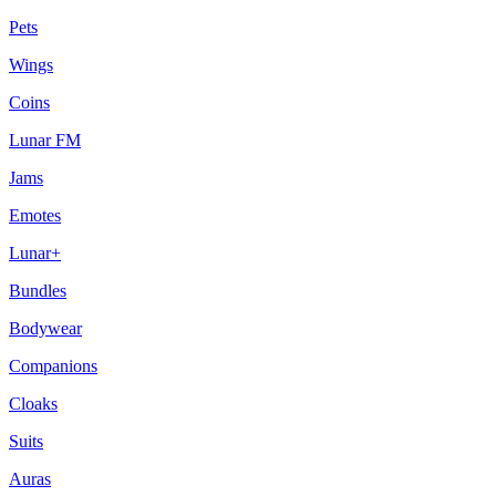
Pets
Wings
Coins
Lunar FM
Jams
Emotes
Lunar+
Bundles
Bodywear
Companions
Cloaks
Suits
Auras