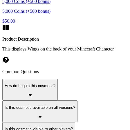
5,000 Coins (+500 bonus)
5,000 Coins (+500 bonus)
$50.00
Product Description
This displays Wings on the back of your Minecraft Character
Common Questions
How do I equip this cosmetic?
Is this cosmetic available on all versions?
Is this cosmetic visible to other players?