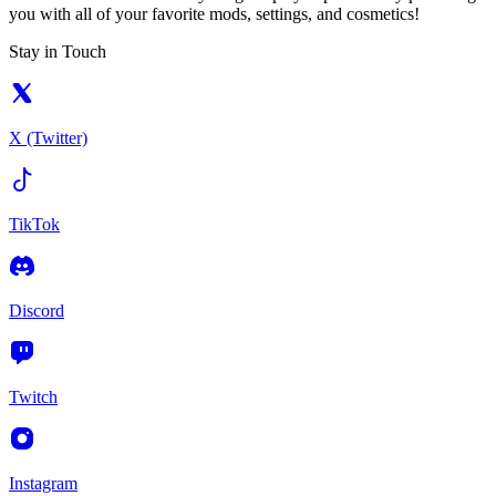
you with all of your favorite mods, settings, and cosmetics!
Stay in Touch
X (Twitter)
TikTok
Discord
Twitch
Instagram