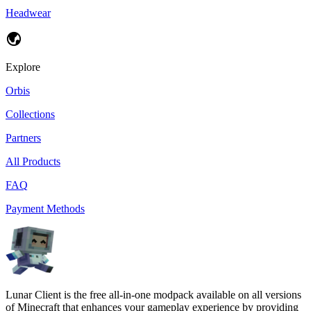
Headwear
Explore
Orbis
Collections
Partners
All Products
FAQ
Payment Methods
Lunar Client is the free all-in-one modpack available on all versions
of Minecraft that enhances your gameplay experience by providing