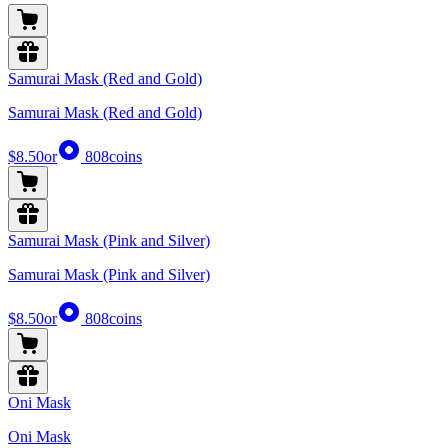
Samurai Mask (Red and Gold)
Samurai Mask (Red and Gold)
$8.50
or
808
coins
Samurai Mask (Pink and Silver)
Samurai Mask (Pink and Silver)
$8.50
or
808
coins
Oni Mask
Oni Mask