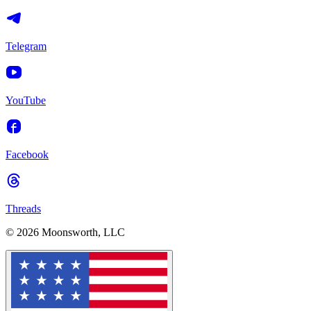
Telegram
YouTube
Facebook
Threads
© 2026 Moonsworth, LLC