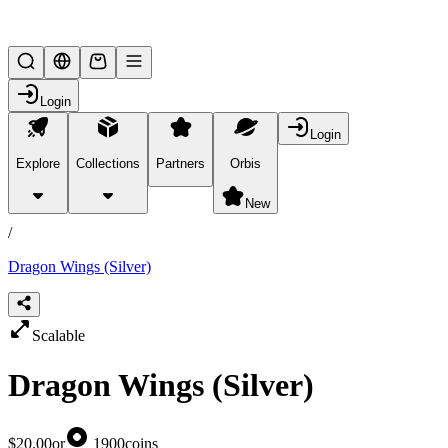
Lifesteal SMP
Login
Login
Explore
Collections
Partners
Orbis
/
products
New
/
Dragon Wings (Silver)
Scalable
Dragon Wings (Silver)
$20.00
or
1900
coins