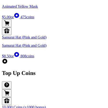
Animated Yellow Mask
$5.00
or
475
coins
Samurai Hat (Pink and Gold)
Samurai Hat (Pink and Gold)
$8.50
or
808
coins
Top Up Coins
10,000 Coins (+1000 bonus)