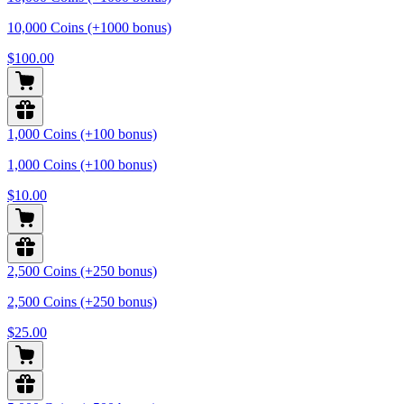
10,000 Coins (+1000 bonus)
$100.00
1,000 Coins (+100 bonus)
1,000 Coins (+100 bonus)
$10.00
2,500 Coins (+250 bonus)
2,500 Coins (+250 bonus)
$25.00