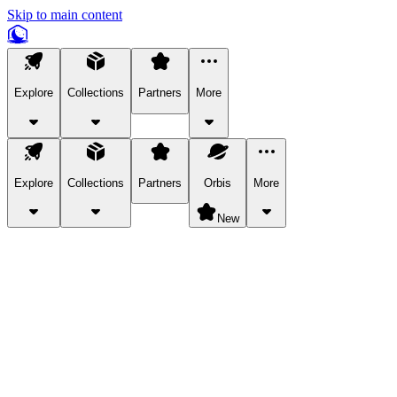
Skip to main content
Explore
Collections
Partners
More
Explore
Collections
Partners
Orbis
More
New
Explore Categories
Pets
Bring a charismatic pet along for your in-game adventures.