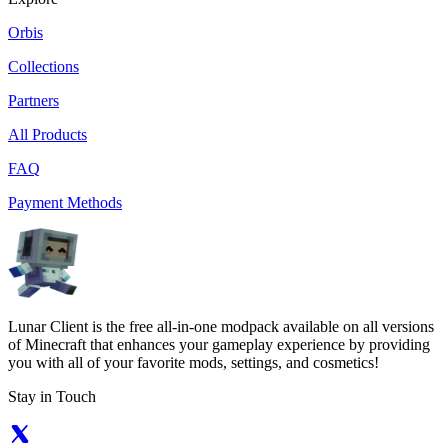
Orbis
Collections
Partners
All Products
FAQ
Payment Methods
Lunar Client is the free all-in-one modpack available on all versions
of Minecraft that enhances your gameplay experience by providing
you with all of your favorite mods, settings, and cosmetics!
Stay in Touch