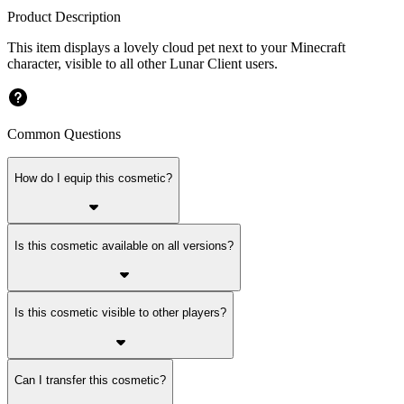
Product Description
This item displays a lovely cloud pet next to your Minecraft
character, visible to all other Lunar Client users.
Common Questions
How do I equip this cosmetic?
Is this cosmetic available on all versions?
Is this cosmetic visible to other players?
Can I transfer this cosmetic?