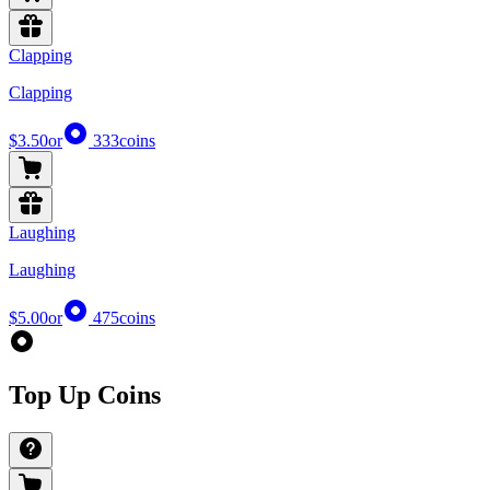
Clapping
Clapping
$3.50
or
333
coins
Laughing
Laughing
$5.00
or
475
coins
Top Up Coins