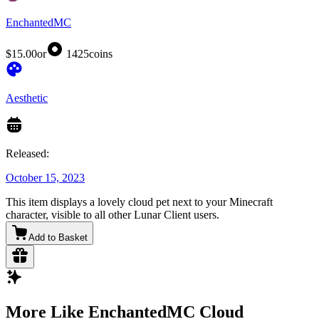
EnchantedMC
$15.00
or
1425
coins
Aesthetic
Released:
October 15, 2023
This item displays a lovely cloud pet next to your Minecraft
character, visible to all other Lunar Client users.
Add to Basket
More Like EnchantedMC Cloud