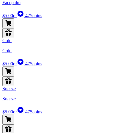
Facepalm
$5.00
or
475
coins
Cold
Cold
$5.00
or
475
coins
Sneeze
Sneeze
$5.00
or
475
coins