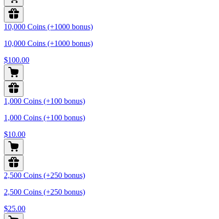
10,000 Coins (+1000 bonus)
10,000 Coins (+1000 bonus)
$100.00
1,000 Coins (+100 bonus)
1,000 Coins (+100 bonus)
$10.00
2,500 Coins (+250 bonus)
2,500 Coins (+250 bonus)
$25.00