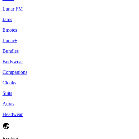
Lunar FM
Jams
Emotes
Lunar+
Bundles
Bodywear
Companions
Cloaks
Suits
Auras
Headwear
Explore