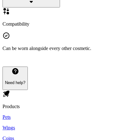
Compatibility
Can be worn alongside every other cosmetic.
Need help?
Products
Pets
Wings
Coins