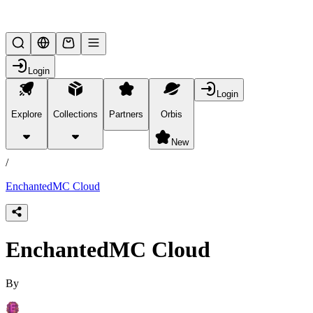
Lifesteal SMP
Login
Login
Explore
Collections
Partners
Orbis
/
products
New
/
EnchantedMC Cloud
EnchantedMC Cloud
By