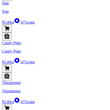
Slap
Slap
$5.00
or
475
coins
Candy Puke
Candy Puke
$5.00
or
475
coins
Threatening
Threatening
$5.00
or
475
coins