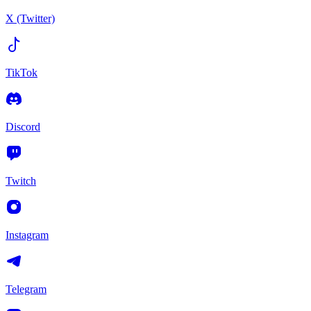
X (Twitter)
TikTok
Discord
Twitch
Instagram
Telegram