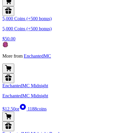
5,000 Coins (+500 bonus)
5,000 Coins (+500 bonus)
$50.00
More from
EnchantedMC
EnchantedMC Midnight
EnchantedMC Midnight
$12.50
or
1188
coins