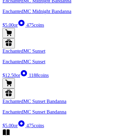
EnchantedMC Midnight Bandanna
EnchantedMC Midnight Bandanna
$5.00
or
475
coins
EnchantedMC Sunset
EnchantedMC Sunset
$12.50
or
1188
coins
EnchantedMC Sunset Bandanna
EnchantedMC Sunset Bandanna
$5.00
or
475
coins