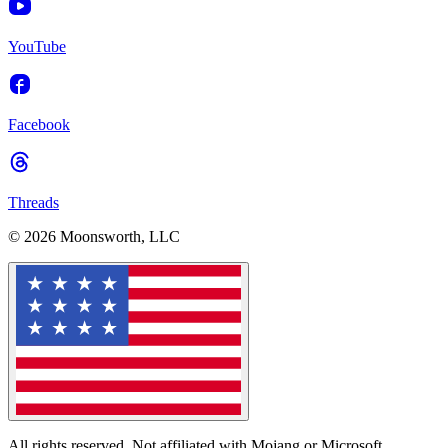
YouTube
Facebook
Threads
© 2026 Moonsworth, LLC
All rights reserved. Not affiliated with Mojang or Microsoft