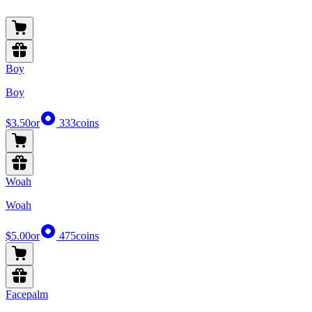
Boy
Boy
$3.50
or
333
coins
Woah
Woah
$5.00
or
475
coins
Facepalm