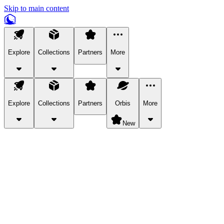
Skip to main content
Explore
Collections
Partners
More
Explore
Collections
Partners
Orbis
More
New
Explore Categories
Pets
Bring a charismatic pet along for your in-game adventures.