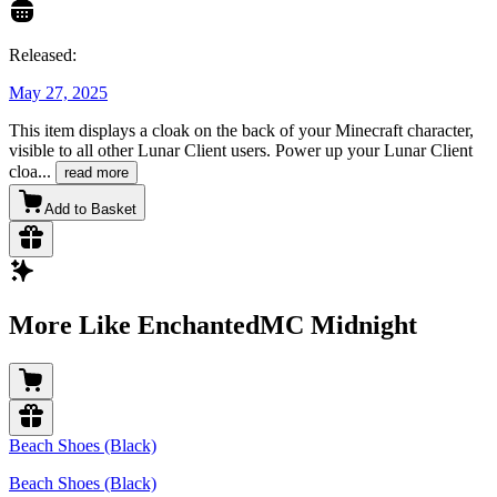
Released:
May 27, 2025
This item displays a cloak on the back of your Minecraft character,
visible to all other Lunar Client users. Power up your Lunar Client
cloa
...
read more
Add to Basket
More Like EnchantedMC Midnight
Beach Shoes (Black)
Beach Shoes (Black)