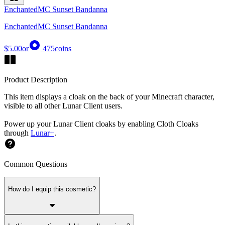
EnchantedMC Sunset Bandanna
EnchantedMC Sunset Bandanna
$5.00
or
475
coins
Product Description
This item displays a cloak on the back of your Minecraft character,
visible to all other Lunar Client users.
Power up your Lunar Client cloaks by enabling Cloth Cloaks
through
Lunar+
.
Common Questions
How do I equip this cosmetic?