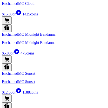
EnchantedMC Cloud
$15.00
or
1425
coins
EnchantedMC Midnight Bandanna
EnchantedMC Midnight Bandanna
$5.00
or
475
coins
EnchantedMC Sunset
EnchantedMC Sunset
$12.50
or
1188
coins