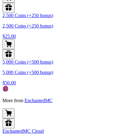
2,500 Coins (+250 bonus)
2,500 Coins (+250 bonus)
$25.00
5,000 Coins (+500 bonus)
5,000 Coins (+500 bonus)
$50.00
More from
EnchantedMC
EnchantedMC Cloud