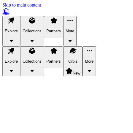
Skip to main content
Explore
Collections
Partners
More
Explore
Collections
Partners
Orbis
More
New
Explore Categories
Pets
Bring a charismatic pet along for your in-game adventures.