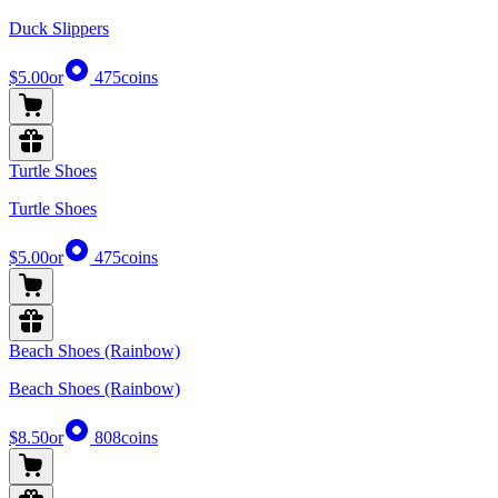
Duck Slippers
$5.00
or
475
coins
Turtle Shoes
Turtle Shoes
$5.00
or
475
coins
Beach Shoes (Rainbow)
Beach Shoes (Rainbow)
$8.50
or
808
coins