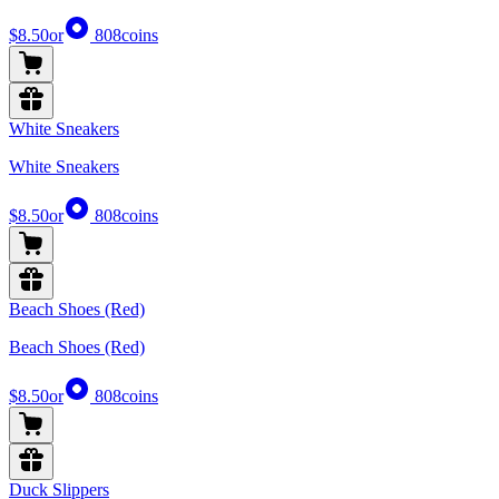
$8.50
or
808
coins
White Sneakers
White Sneakers
$8.50
or
808
coins
Beach Shoes (Red)
Beach Shoes (Red)
$8.50
or
808
coins
Duck Slippers