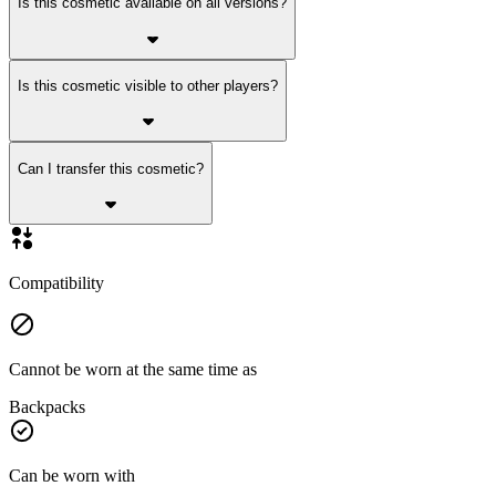
Is this cosmetic available on all versions?
Is this cosmetic visible to other players?
Can I transfer this cosmetic?
Compatibility
Cannot be worn at the same time as
Backpacks
Can be worn with