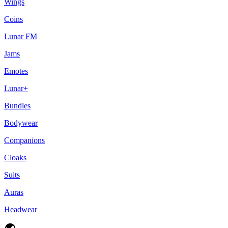
Wings
Coins
Lunar FM
Jams
Emotes
Lunar+
Bundles
Bodywear
Companions
Cloaks
Suits
Auras
Headwear