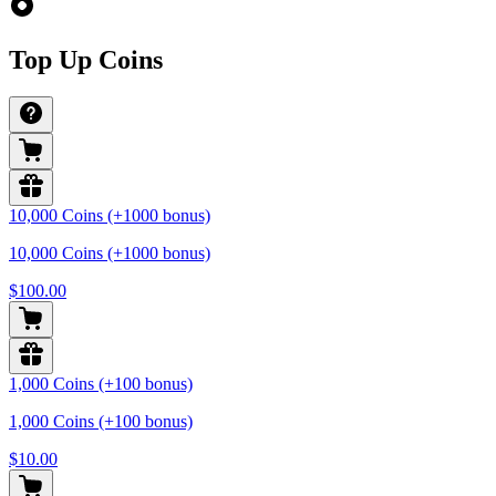
Top Up Coins
10,000 Coins (+1000 bonus)
10,000 Coins (+1000 bonus)
$100.00
1,000 Coins (+100 bonus)
1,000 Coins (+100 bonus)
$10.00