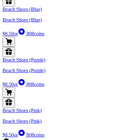
Beach Shoes (Blue)
Beach Shoes (Blue)
$8.50
or
808
coins
Beach Shoes (Purple)
Beach Shoes (Purple)
$8.50
or
808
coins
Beach Shoes (Pink)
Beach Shoes (Pink)
$8.50
or
808
coins