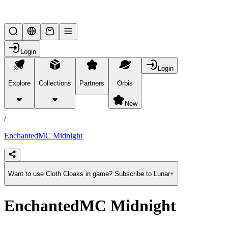
Lifesteal SMP
Login
Login
Explore
Collections
Partners
Orbis
/
products
New
/
EnchantedMC Midnight
Want to use Cloth Cloaks in game? Subscribe to Lunar+
EnchantedMC Midnight