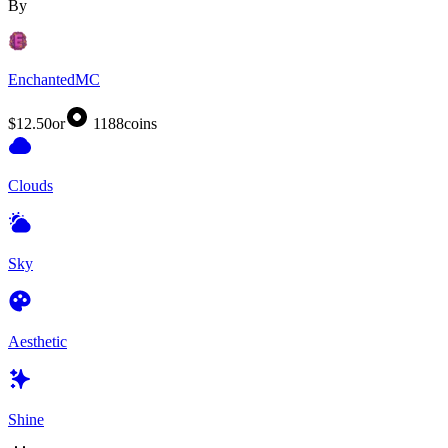
By
EnchantedMC
$12.50
or
1188
coins
Clouds
Sky
Aesthetic
Shine