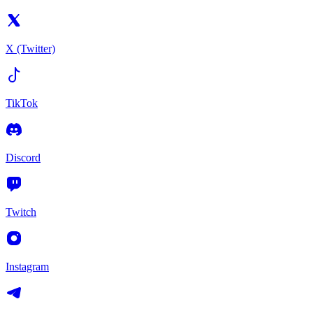
X (Twitter)
TikTok
Discord
Twitch
Instagram