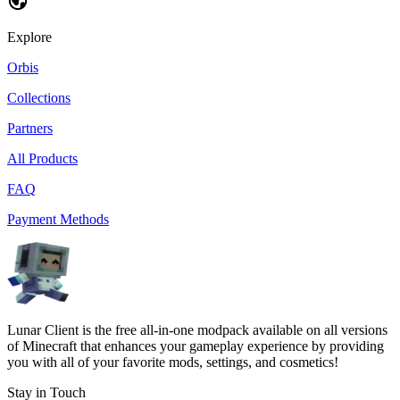
Explore
Orbis
Collections
Partners
All Products
FAQ
Payment Methods
Lunar Client is the free all-in-one modpack available on all versions
of Minecraft that enhances your gameplay experience by providing
you with all of your favorite mods, settings, and cosmetics!
Stay in Touch