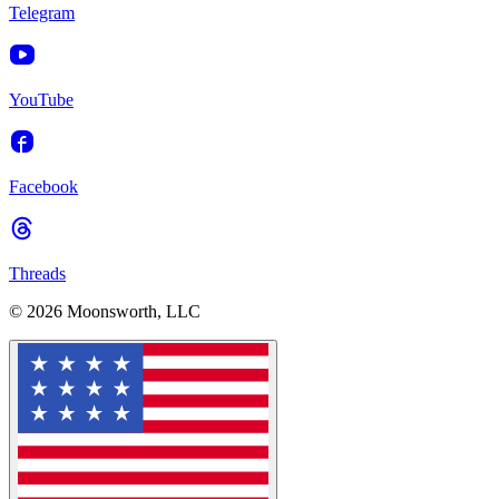
Telegram
YouTube
Facebook
Threads
© 2026 Moonsworth, LLC