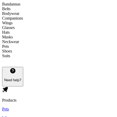
Bandannas
Belts
Bodywear
Companions
Wings
Glasses
Hats
Masks
Neckwear
Pets
Shoes
Suits
Need help?
Products
Pets