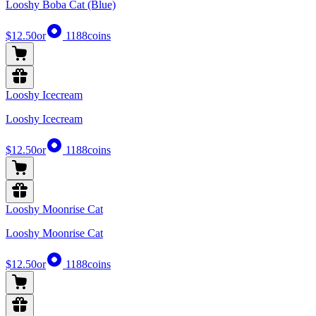
Looshy Boba Cat (Blue)
$12.50
or
1188
coins
Looshy Icecream
Looshy Icecream
$12.50
or
1188
coins
Looshy Moonrise Cat
Looshy Moonrise Cat
$12.50
or
1188
coins