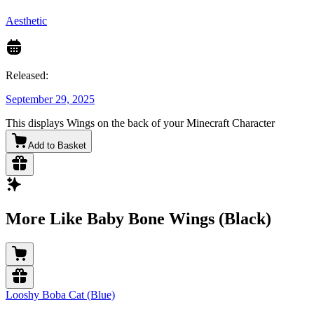
Aesthetic
Released:
September 29, 2025
This displays Wings on the back of your Minecraft Character
Add to Basket
More Like Baby Bone Wings (Black)
Looshy Boba Cat (Blue)