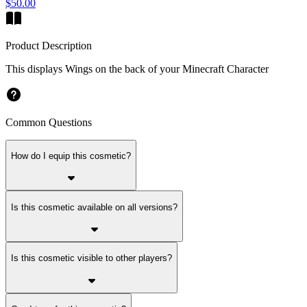
$50.00
Product Description
This displays Wings on the back of your Minecraft Character
Common Questions
How do I equip this cosmetic?
Is this cosmetic available on all versions?
Is this cosmetic visible to other players?