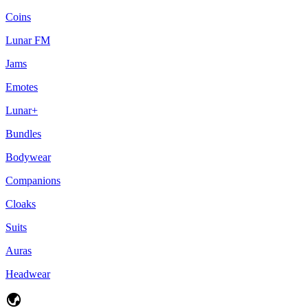
Coins
Lunar FM
Jams
Emotes
Lunar+
Bundles
Bodywear
Companions
Cloaks
Suits
Auras
Headwear