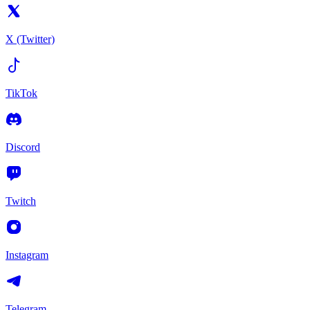
X (Twitter)
TikTok
Discord
Twitch
Instagram
Telegram