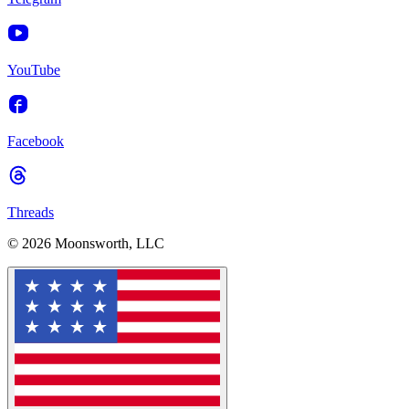
YouTube
Facebook
Threads
© 2026 Moonsworth, LLC