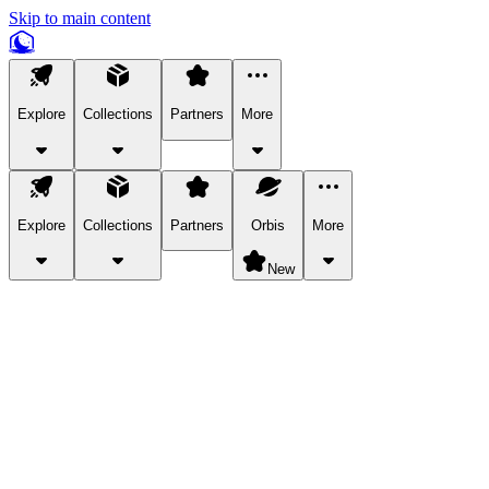
Skip to main content
Explore
Collections
Partners
More
Explore
Collections
Partners
Orbis
More
New
Explore Categories
Pets
Bring a charismatic pet along for your in-game adventures.