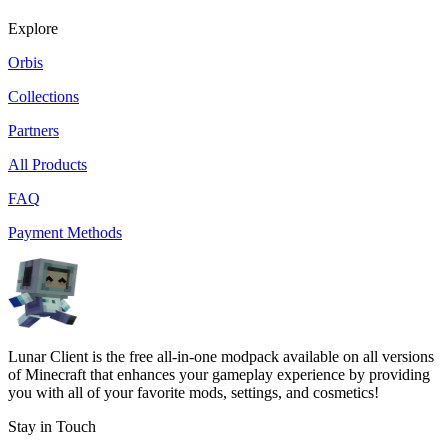
Explore
Orbis
Collections
Partners
All Products
FAQ
Payment Methods
Lunar Client is the free all-in-one modpack available on all versions
of Minecraft that enhances your gameplay experience by providing
you with all of your favorite mods, settings, and cosmetics!
Stay in Touch