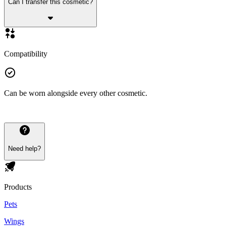
Can I transfer this cosmetic?
Compatibility
Can be worn alongside every other cosmetic.
Need help?
Products
Pets
Wings