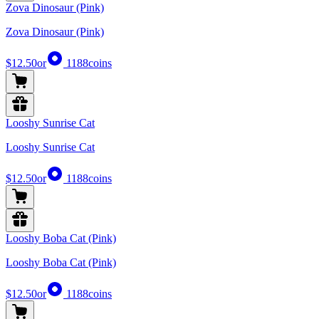
Zova Dinosaur (Pink)
Zova Dinosaur (Pink)
$12.50
or
1188
coins
Looshy Sunrise Cat
Looshy Sunrise Cat
$12.50
or
1188
coins
Looshy Boba Cat (Pink)
Looshy Boba Cat (Pink)
$12.50
or
1188
coins