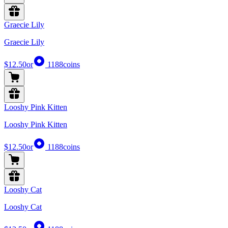
Graecie Lily
Graecie Lily
$12.50
or
1188
coins
Looshy Pink Kitten
Looshy Pink Kitten
$12.50
or
1188
coins
Looshy Cat
Looshy Cat