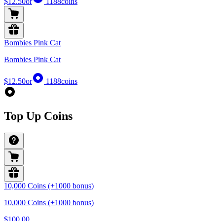
$12.50
or
1188
coins
Bombies Pink Cat
Bombies Pink Cat
$12.50
or
1188
coins
Top Up Coins
10,000 Coins (+1000 bonus)
10,000 Coins (+1000 bonus)
$100.00