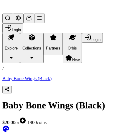
Lifesteal SMP
Login
Login
Explore
Collections
Partners
Orbis
/
products
New
/
Baby Bone Wings (Black)
Baby Bone Wings (Black)
$20.00
or
1900
coins