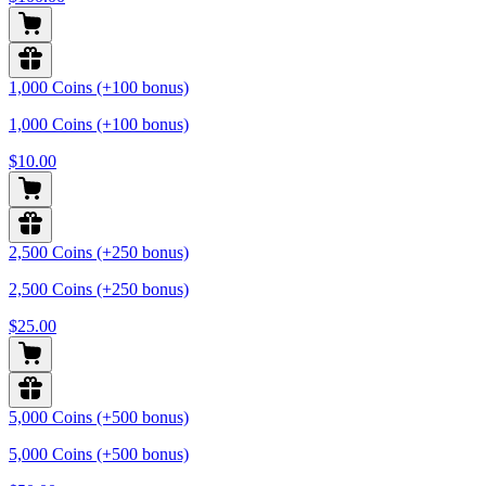
1,000 Coins (+100 bonus)
1,000 Coins (+100 bonus)
$10.00
2,500 Coins (+250 bonus)
2,500 Coins (+250 bonus)
$25.00
5,000 Coins (+500 bonus)
5,000 Coins (+500 bonus)