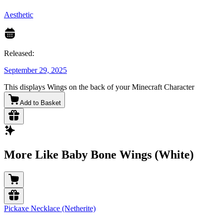
Aesthetic
Released:
September 29, 2025
This displays Wings on the back of your Minecraft Character
Add to Basket
More Like Baby Bone Wings (White)
Pickaxe Necklace (Netherite)