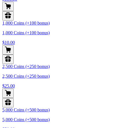
1,000 Coins (+100 bonus)
1,000 Coins (+100 bonus)
$10.00
2,500 Coins (+250 bonus)
2,500 Coins (+250 bonus)
$25.00
5,000 Coins (+500 bonus)
5,000 Coins (+500 bonus)