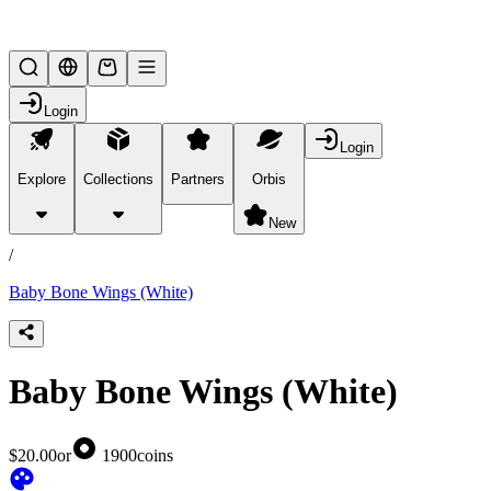
Lifesteal SMP
Login
Login
Explore
Collections
Partners
Orbis
/
products
New
/
Baby Bone Wings (White)
Baby Bone Wings (White)
$20.00
or
1900
coins