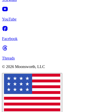
YouTube
Facebook
Threads
© 2026 Moonsworth, LLC