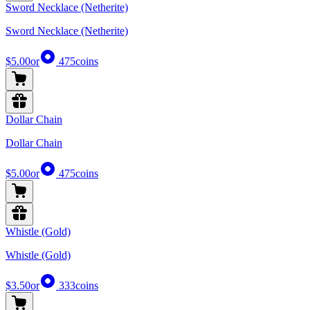
Sword Necklace (Netherite)
Sword Necklace (Netherite)
$5.00
or
475
coins
Dollar Chain
Dollar Chain
$5.00
or
475
coins
Whistle (Gold)
Whistle (Gold)
$3.50
or
333
coins