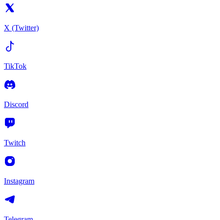
X (Twitter)
TikTok
Discord
Twitch
Instagram
Telegram