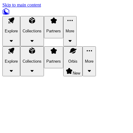
Skip to main content
Explore
Collections
Partners
More
Explore
Collections
Partners
Orbis
More
New
Explore Categories
Pets
Bring a charismatic pet along for your in-game adventures.