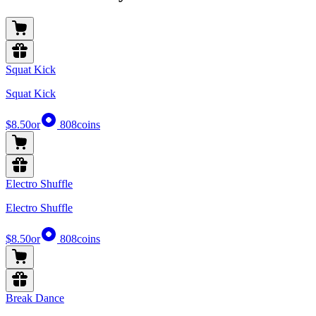
Squat Kick
Squat Kick
$8.50
or
808
coins
Electro Shuffle
Electro Shuffle
$8.50
or
808
coins
Break Dance