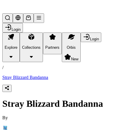
Lifesteal SMP
Login
Login
Explore
Collections
Partners
Orbis
/
products
New
/
Stray Blizzard Bandanna
Stray Blizzard Bandanna
By