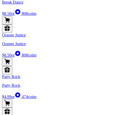
Break Dance
$8.50
or
808
coins
Orange Justice
Orange Justice
$8.50
or
808
coins
Party Rock
Party Rock
$4.99
or
474
coins