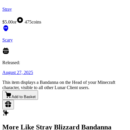
Stray
$5.00
or
475
coins
Scary
Released:
August 27, 2025
This item displays a Bandanna on the Head of your Minecraft
character, visible to all other Lunar Client users.
Add to Basket
More Like Stray Blizzard Bandanna