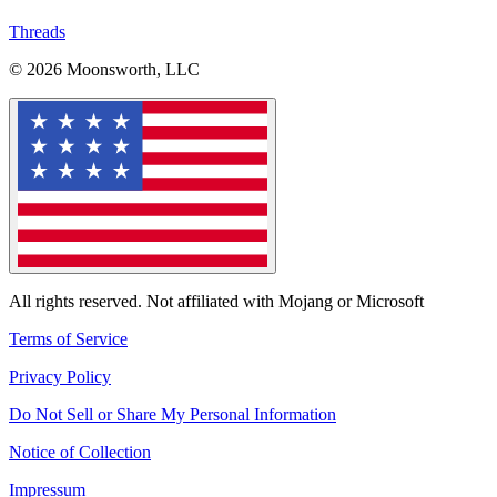
Threads
© 2026 Moonsworth, LLC
All rights reserved. Not affiliated with Mojang or Microsoft
Terms of Service
Privacy Policy
Do Not Sell or Share My Personal Information
Notice of Collection
Impressum