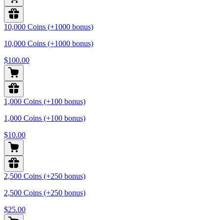
10,000 Coins (+1000 bonus)
10,000 Coins (+1000 bonus)
$100.00
1,000 Coins (+100 bonus)
1,000 Coins (+100 bonus)
$10.00
2,500 Coins (+250 bonus)
2,500 Coins (+250 bonus)
$25.00