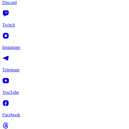
Discord
Twitch
Instagram
Telegram
YouTube
Facebook