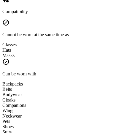
Compatibility
Cannot be worn at the same time as
Glasses
Hats
Masks
Can be worn with
Backpacks
Belts
Bodywear
Cloaks
Companions
Wings
Neckwear
Pets
Shoes
Suits