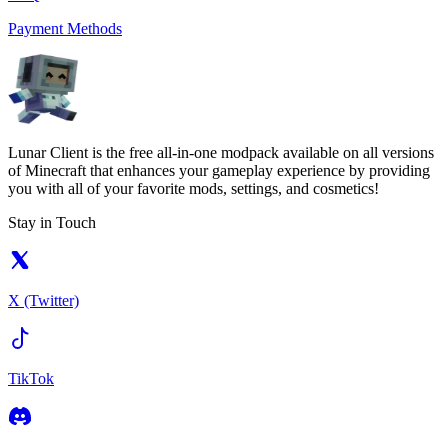
Payment Methods
Lunar Client is the free all-in-one modpack available on all versions
of Minecraft that enhances your gameplay experience by providing
you with all of your favorite mods, settings, and cosmetics!
Stay in Touch
X (Twitter)
TikTok