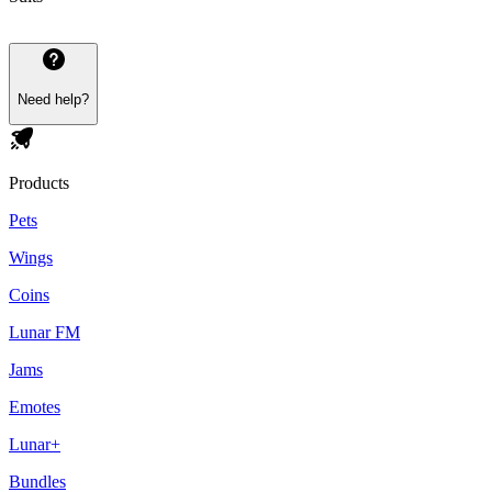
Need help?
Products
Pets
Wings
Coins
Lunar FM
Jams
Emotes
Lunar+
Bundles