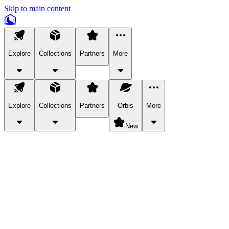
Skip to main content
Explore
Collections
Partners
More
Explore
Collections
Partners
Orbis
More
New
Explore Categories
Pets
Bring a charismatic pet along for your in-game adventures.