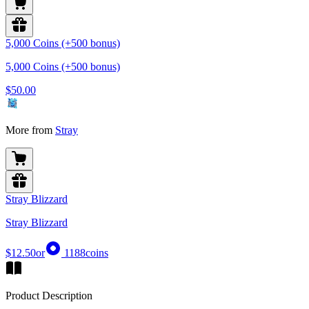
5,000 Coins (+500 bonus)
5,000 Coins (+500 bonus)
$50.00
More from
Stray
Stray Blizzard
Stray Blizzard
$12.50
or
1188
coins
Product Description