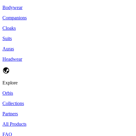
Bodywear
Companions
Cloaks
Suits
Auras
Headwear
Explore
Orbis
Collections
Partners
All Products
FAQ