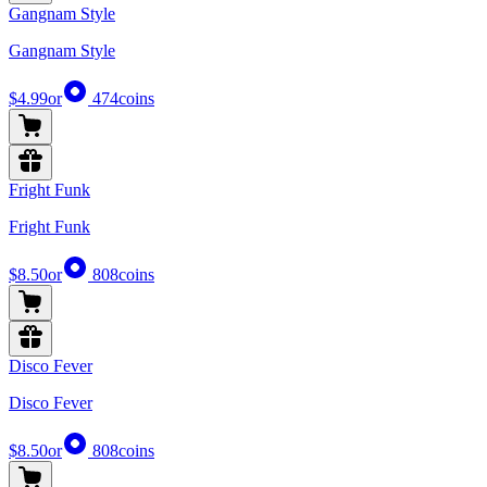
Gangnam Style
Gangnam Style
$4.99
or
474
coins
Fright Funk
Fright Funk
$8.50
or
808
coins
Disco Fever
Disco Fever
$8.50
or
808
coins