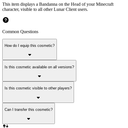
This item displays a Bandanna on the Head of your Minecraft
character, visible to all other Lunar Client users.
Common Questions
How do I equip this cosmetic?
Is this cosmetic available on all versions?
Is this cosmetic visible to other players?
Can I transfer this cosmetic?