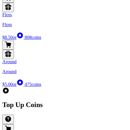
Floss
Floss
$8.50
or
808
coins
Around
Around
$5.00
or
475
coins
Top Up Coins