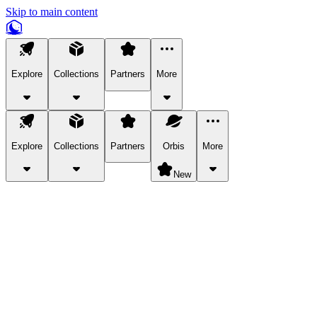
Skip to main content
Explore
Collections
Partners
More
Explore
Collections
Partners
Orbis
More
New
Explore Categories
Pets
Bring a charismatic pet along for your in-game adventures.