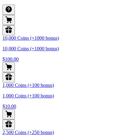
10,000 Coins (+1000 bonus)
10,000 Coins (+1000 bonus)
$100.00
1,000 Coins (+100 bonus)
1,000 Coins (+100 bonus)
$10.00
2,500 Coins (+250 bonus)