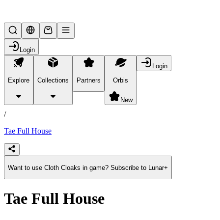
Lifesteal SMP
Login
Login
Explore
Collections
Partners
Orbis
/
products
New
/
Tae Full House
Want to use Cloth Cloaks in game? Subscribe to Lunar+
Tae Full House