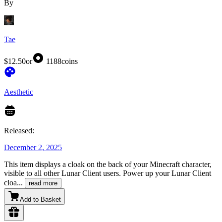
By
Tae
$12.50
or
1188
coins
Aesthetic
Released:
December 2, 2025
This item displays a cloak on the back of your Minecraft character,
visible to all other Lunar Client users. Power up your Lunar Client
cloa
...
read more
Add to Basket