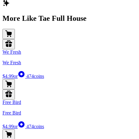
More Like Tae Full House
We Fresh
We Fresh
$4.99
or
474
coins
Free Bird
Free Bird
$4.99
or
474
coins