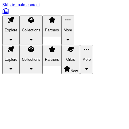
Skip to main content
Explore
Collections
Partners
More
Explore
Collections
Partners
Orbis
More
New
Explore Categories
Pets
Bring a charismatic pet along for your in-game adventures.