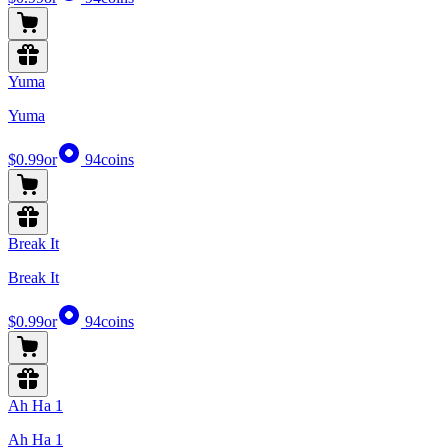
Yuma
Yuma
$0.99
or
94
coins
Break It
Break It
$0.99
or
94
coins
Ah Ha 1
Ah Ha 1