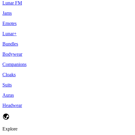
Lunar FM
Jams
Emotes
Lunar+
Bundles
Bodywear
Companions
Cloaks
Suits
Auras
Headwear
Explore