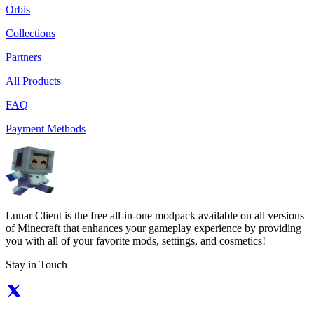
Orbis
Collections
Partners
All Products
FAQ
Payment Methods
Lunar Client is the free all-in-one modpack available on all versions
of Minecraft that enhances your gameplay experience by providing
you with all of your favorite mods, settings, and cosmetics!
Stay in Touch