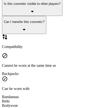
Is this cosmetic visible to other players?
Can I transfer this cosmetic?
Compatibility
Cannot be worn at the same time as
Backpacks
Can be worn with
Bandannas
Belts
Bodywear