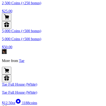
2,500 Coins (+250 bonus)
$25.00
5,000 Coins (+500 bonus)
5,000 Coins (+500 bonus)
$50.00
More from
Tae
Tae Full House (White)
Tae Full House (White)
$12.50
or
1188
coins