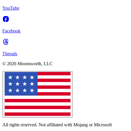
YouTube
Facebook
Threads
© 2026 Moonsworth, LLC
All rights reserved. Not affiliated with Mojang or Microsoft