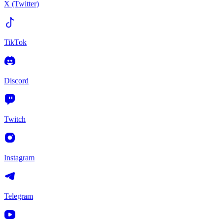
X (Twitter)
TikTok
Discord
Twitch
Instagram
Telegram