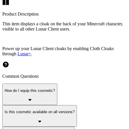
Product Description
This item displays a cloak on the back of your Minecraft character,
visible to all other Lunar Client users.
Power up your Lunar Client cloaks by enabling Cloth Cloaks
through
Lunar+
.
Common Questions
How do I equip this cosmetic?
Is this cosmetic available on all versions?