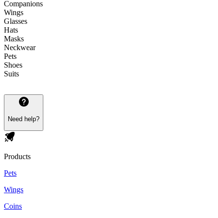
Companions
Wings
Glasses
Hats
Masks
Neckwear
Pets
Shoes
Suits
Need help?
Products
Pets
Wings
Coins