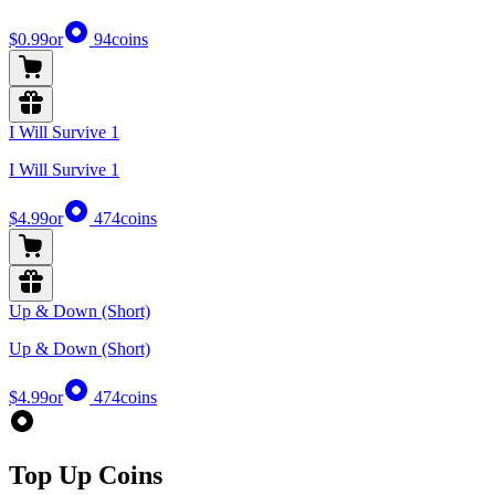
$0.99
or
94
coins
I Will Survive 1
I Will Survive 1
$4.99
or
474
coins
Up & Down (Short)
Up & Down (Short)
$4.99
or
474
coins
Top Up Coins