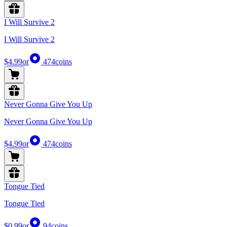
I Will Survive 2
I Will Survive 2
$4.99
or
474
coins
Never Gonna Give You Up
Never Gonna Give You Up
$4.99
or
474
coins
Tongue Tied
Tongue Tied
$0.99
or
94
coins