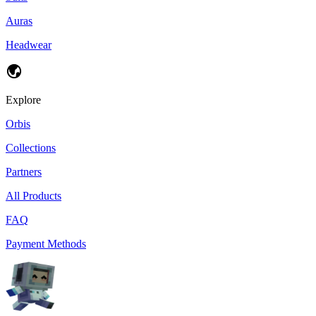
Auras
Headwear
Explore
Orbis
Collections
Partners
All Products
FAQ
Payment Methods