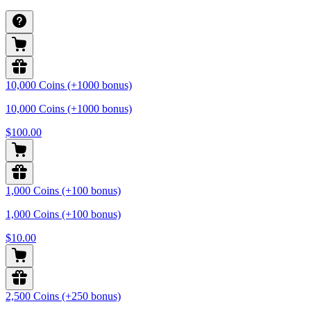
10,000 Coins (+1000 bonus)
10,000 Coins (+1000 bonus)
$100.00
1,000 Coins (+100 bonus)
1,000 Coins (+100 bonus)
$10.00
2,500 Coins (+250 bonus)