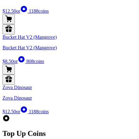
$12.50
or
1188
coins
Bucket Hat V2 (Mangrove)
Bucket Hat V2 (Mangrove)
$8.50
or
808
coins
Zova Dinosaur
Zova Dinosaur
$12.50
or
1188
coins
Top Up Coins