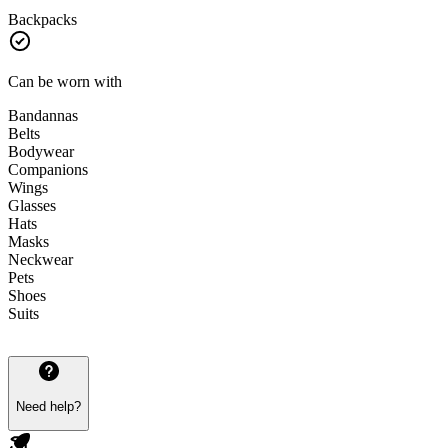
Backpacks
Can be worn with
Bandannas
Belts
Bodywear
Companions
Wings
Glasses
Hats
Masks
Neckwear
Pets
Shoes
Suits
Need help?