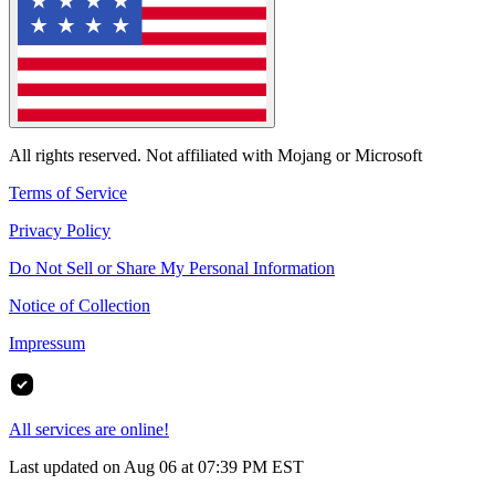
All rights reserved. Not affiliated with Mojang or Microsoft
Terms of Service
Privacy Policy
Do Not Sell or Share My Personal Information
Notice of Collection
Impressum
All services are online!
Last updated on Aug 06 at 07:39 PM EST