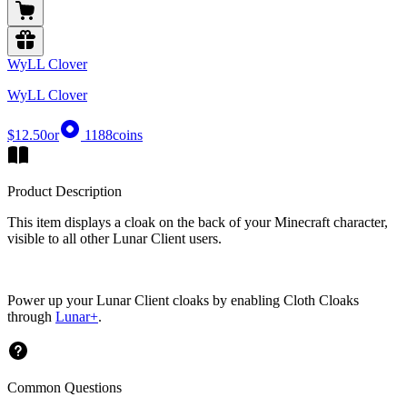
WyLL Clover
WyLL Clover
$12.50
or
1188
coins
Product Description
This item displays a cloak on the back of your Minecraft character,
visible to all other Lunar Client users.
Power up your Lunar Client cloaks by enabling Cloth Cloaks
through
Lunar+
.
Common Questions