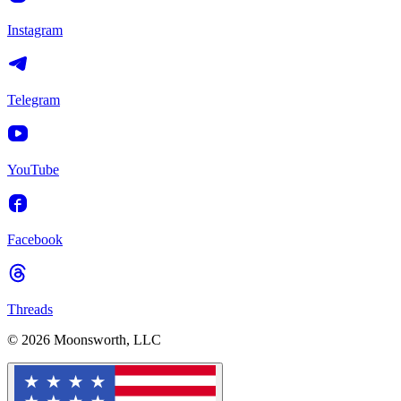
Instagram
Telegram
YouTube
Facebook
Threads
© 2026 Moonsworth, LLC