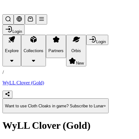
Lifesteal SMP
Login
Login
Explore
Collections
Partners
Orbis
/
products
New
/
WyLL Clover (Gold)
Want to use Cloth Cloaks in game? Subscribe to Lunar+
WyLL Clover (Gold)