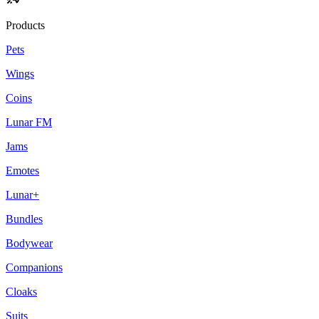
Products
Pets
Wings
Coins
Lunar FM
Jams
Emotes
Lunar+
Bundles
Bodywear
Companions
Cloaks
Suits