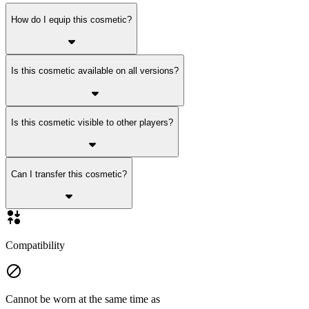
How do I equip this cosmetic?
Is this cosmetic available on all versions?
Is this cosmetic visible to other players?
Can I transfer this cosmetic?
Compatibility
Cannot be worn at the same time as