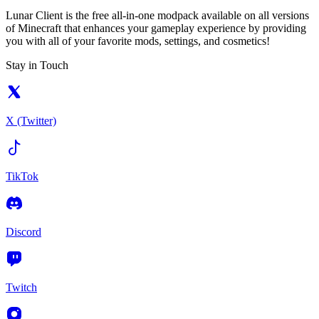
Lunar Client is the free all-in-one modpack available on all versions
of Minecraft that enhances your gameplay experience by providing
you with all of your favorite mods, settings, and cosmetics!
Stay in Touch
X (Twitter)
TikTok
Discord
Twitch