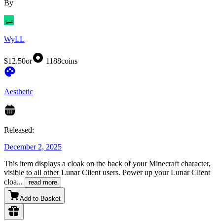
By
WyLL
$12.50
or
1188
coins
Aesthetic
Released:
December 2, 2025
This item displays a cloak on the back of your Minecraft character,
visible to all other Lunar Client users. Power up your Lunar Client
cloa
...
read more
Add to Basket