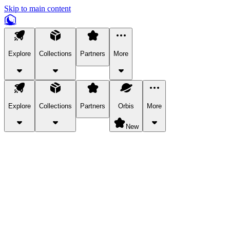
Skip to main content
Explore
Collections
Partners
More
Explore
Collections
Partners
Orbis
More
New
Explore Categories
Pets
Bring a charismatic pet along for your in-game adventures.