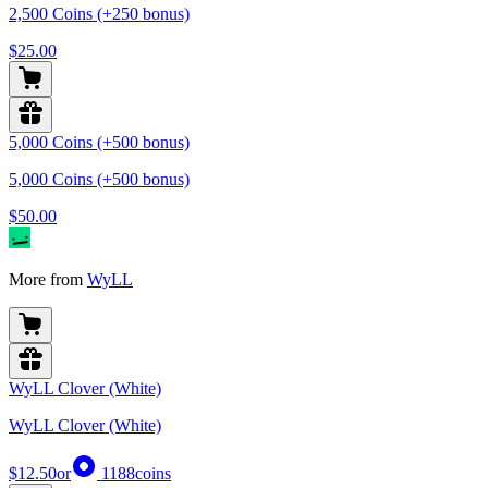
2,500 Coins (+250 bonus)
$25.00
5,000 Coins (+500 bonus)
5,000 Coins (+500 bonus)
$50.00
More from
WyLL
WyLL Clover (White)
WyLL Clover (White)
$12.50
or
1188
coins