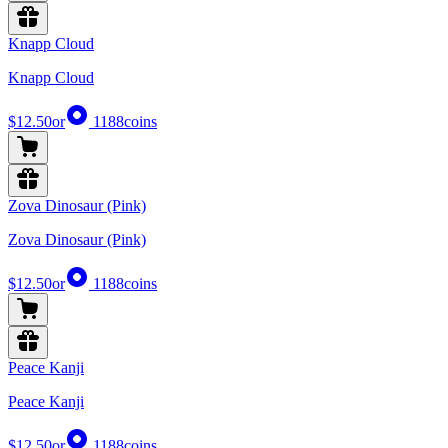
Knapp Cloud
Knapp Cloud
$12.50
or
1188
coins
Zova Dinosaur (Pink)
Zova Dinosaur (Pink)
$12.50
or
1188
coins
Peace Kanji
Peace Kanji
$12.50
or
1188
coins