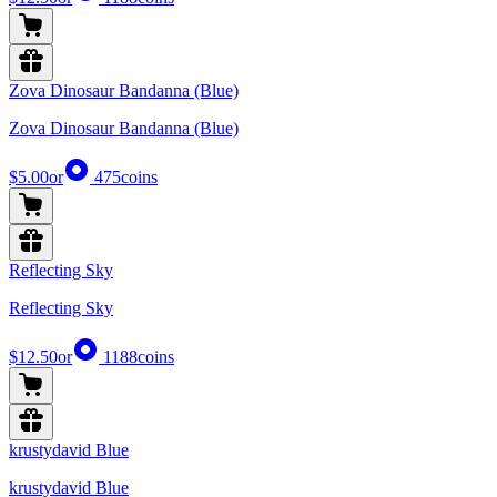
Zova Dinosaur Bandanna (Blue)
Zova Dinosaur Bandanna (Blue)
$5.00
or
475
coins
Reflecting Sky
Reflecting Sky
$12.50
or
1188
coins
krustydavid Blue
krustydavid Blue