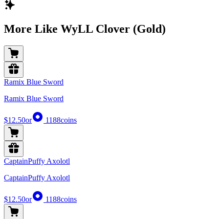
More Like WyLL Clover (Gold)
Ramix Blue Sword
Ramix Blue Sword
$12.50
or
1188
coins
CaptainPuffy Axolotl
CaptainPuffy Axolotl
$12.50
or
1188
coins