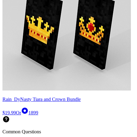
Rain_DyNasty Tiara and Crown Bundle
$19.99
Or
1899
Common Questions