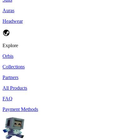
Auras
Headwear
Explore
Orbis
Collections
Partners
All Products
FAQ
Payment Methods