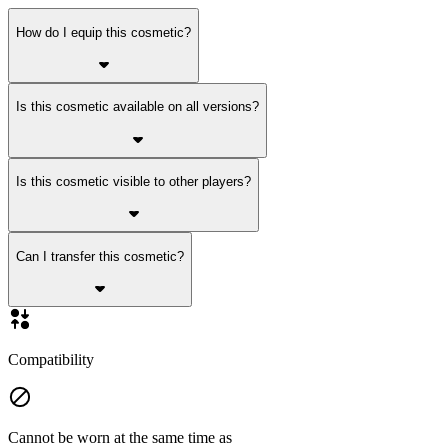
How do I equip this cosmetic?
Is this cosmetic available on all versions?
Is this cosmetic visible to other players?
Can I transfer this cosmetic?
Compatibility
Cannot be worn at the same time as