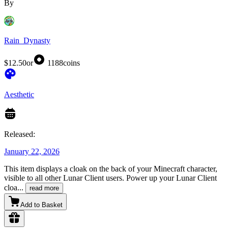
By
Rain_Dynasty
$12.50
or
1188
coins
Aesthetic
Released:
January 22, 2026
This item displays a cloak on the back of your Minecraft character,
visible to all other Lunar Client users. Power up your Lunar Client
cloa
...
read more
Add to Basket