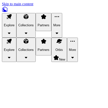
Skip to main content
Explore
Collections
Partners
More
Explore
Collections
Partners
Orbis
More
New
Explore Categories
Pets
Bring a charismatic pet along for your in-game adventures.