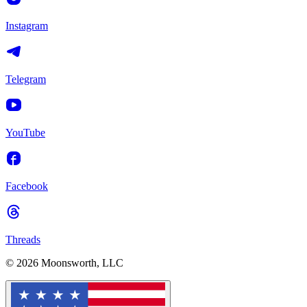
Instagram
Telegram
YouTube
Facebook
Threads
© 2026 Moonsworth, LLC