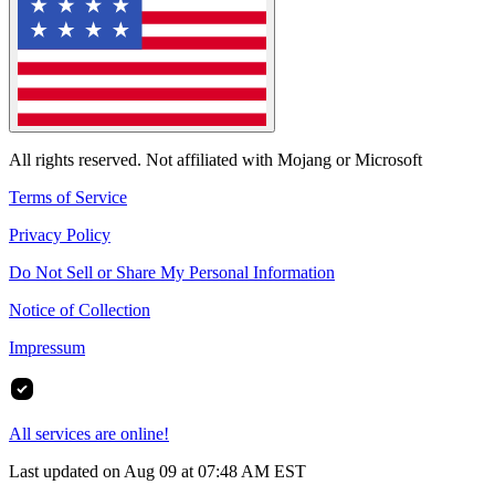
All rights reserved. Not affiliated with Mojang or Microsoft
Terms of Service
Privacy Policy
Do Not Sell or Share My Personal Information
Notice of Collection
Impressum
All services are online!
Last updated on Aug 09 at 07:48 AM EST