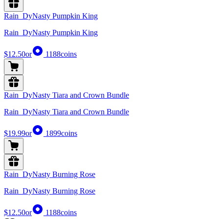
Rain_DyNasty Pumpkin King
Rain_DyNasty Pumpkin King
$12.50
or
1188
coins
Rain_DyNasty Tiara and Crown Bundle
Rain_DyNasty Tiara and Crown Bundle
$19.99
or
1899
coins
Rain_DyNasty Burning Rose
Rain_DyNasty Burning Rose
$12.50
or
1188
coins