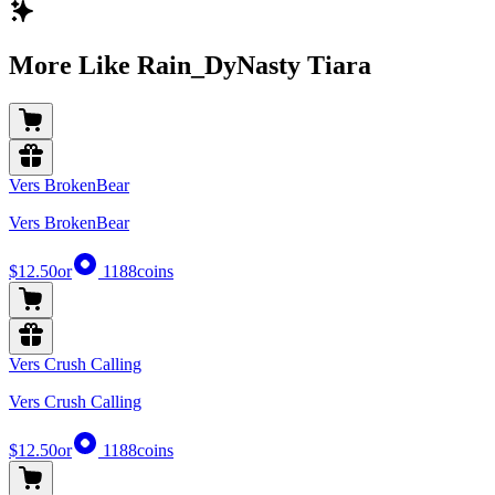
More Like Rain_DyNasty Tiara
Vers BrokenBear
Vers BrokenBear
$12.50
or
1188
coins
Vers Crush Calling
Vers Crush Calling
$12.50
or
1188
coins