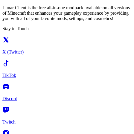
Lunar Client is the free all-in-one modpack available on all versions
of Minecraft that enhances your gameplay experience by providing
you with all of your favorite mods, settings, and cosmetics!
Stay in Touch
X (Twitter)
TikTok
Discord
Twitch