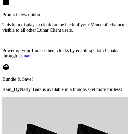
Product Description
This item displays a cloak on the back of your Minecraft character,
visible to all other Lunar Client users.
Power up your Lunar Client cloaks by enabling Cloth Cloaks
through
Lunar+
.
Bundle & Save!
Rain_DyNasty Tiara is available in a bundle. Get more for less!