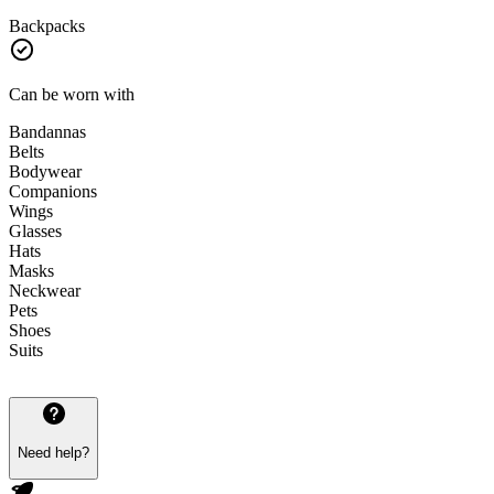
Backpacks
Can be worn with
Bandannas
Belts
Bodywear
Companions
Wings
Glasses
Hats
Masks
Neckwear
Pets
Shoes
Suits
Need help?