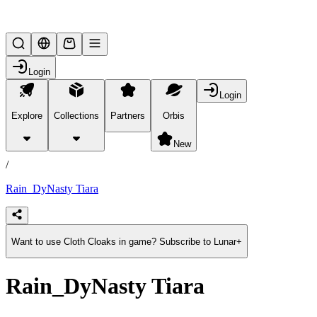
Lifesteal SMP
Login
Login
Explore
Collections
Partners
Orbis
/
products
New
/
Rain_DyNasty Tiara
Want to use Cloth Cloaks in game? Subscribe to Lunar+
Rain_DyNasty Tiara