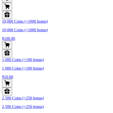
10,000 Coins (+1000 bonus)
10,000 Coins (+1000 bonus)
$100.00
1,000 Coins (+100 bonus)
1,000 Coins (+100 bonus)
$10.00
2,500 Coins (+250 bonus)
2,500 Coins (+250 bonus)