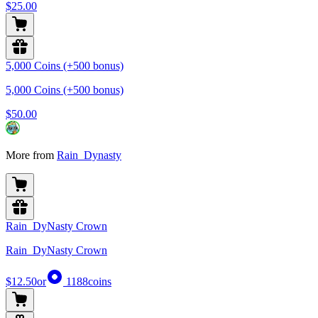
$25.00
5,000 Coins (+500 bonus)
5,000 Coins (+500 bonus)
$50.00
More from
Rain_Dynasty
Rain_DyNasty Crown
Rain_DyNasty Crown
$12.50
or
1188
coins