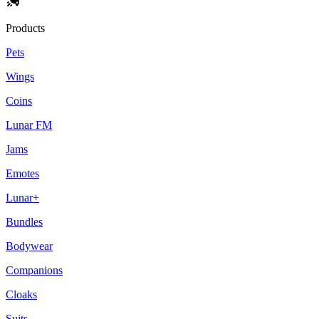
Products
Pets
Wings
Coins
Lunar FM
Jams
Emotes
Lunar+
Bundles
Bodywear
Companions
Cloaks
Suits