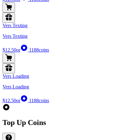
Vers Texting
Vers Texting
$12.50
or
1188
coins
Vers Loading
Vers Loading
$12.50
or
1188
coins
Top Up Coins