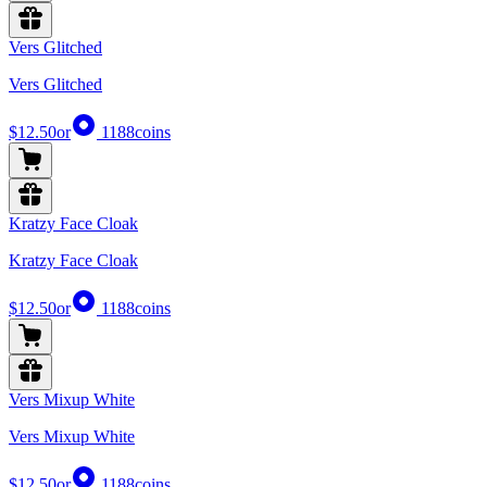
Vers Glitched
Vers Glitched
$12.50
or
1188
coins
Kratzy Face Cloak
Kratzy Face Cloak
$12.50
or
1188
coins
Vers Mixup White
Vers Mixup White
$12.50
or
1188
coins