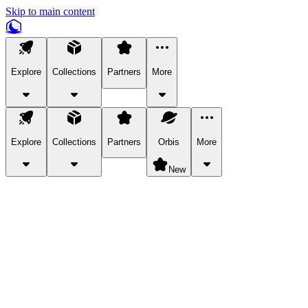
Skip to main content
Explore
Collections
Partners
More
Explore
Collections
Partners
Orbis
More
New
Explore Categories
Pets
Bring a charismatic pet along for your in-game adventures.