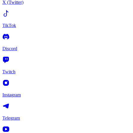
X (Twitter)
TikTok
Discord
Twitch
Instagram
Telegram