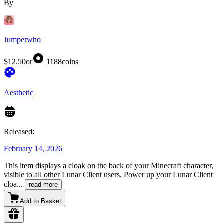
By
Jumperwho
$12.50
or
1188
coins
Aesthetic
Released:
February 14, 2026
This item displays a cloak on the back of your Minecraft character,
visible to all other Lunar Client users. Power up your Lunar Client
cloa
...
read more
Add to Basket