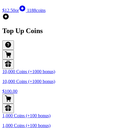
$12.50
or
1188
coins
Top Up Coins
10,000 Coins (+1000 bonus)
10,000 Coins (+1000 bonus)
$100.00
1,000 Coins (+100 bonus)
1,000 Coins (+100 bonus)