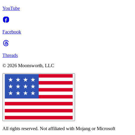
YouTube
Facebook
Threads
© 2026 Moonsworth, LLC
All rights reserved. Not affiliated with Mojang or Microsoft