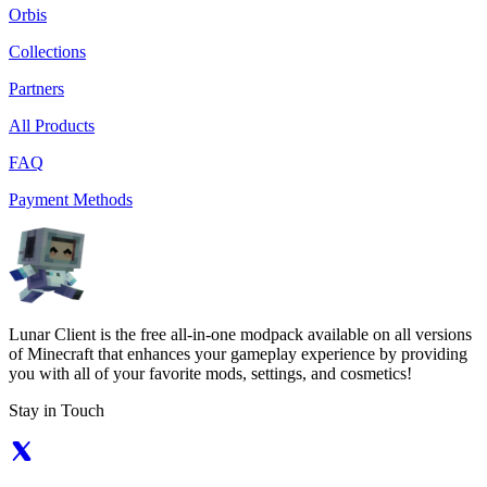
Orbis
Collections
Partners
All Products
FAQ
Payment Methods
Lunar Client is the free all-in-one modpack available on all versions
of Minecraft that enhances your gameplay experience by providing
you with all of your favorite mods, settings, and cosmetics!
Stay in Touch