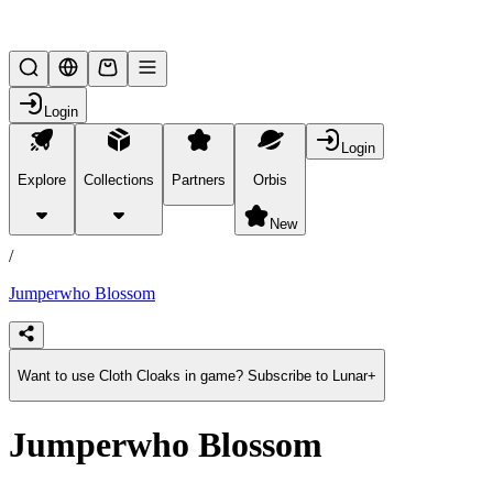
Lifesteal SMP
Login
Login
Explore
Collections
Partners
Orbis
/
products
New
/
Jumperwho Blossom
Want to use Cloth Cloaks in game? Subscribe to Lunar+
Jumperwho Blossom