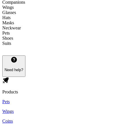
Companions
Wings
Glasses
Hats
Masks
Neckwear
Pets
Shoes
Suits
Need help?
Products
Pets
Wings
Coins