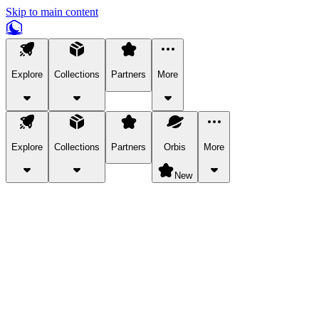
Skip to main content
Explore
Collections
Partners
More
Explore
Collections
Partners
Orbis
More
New
Explore Categories
Pets
Bring a charismatic pet along for your in-game adventures.