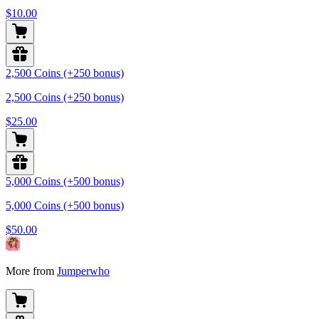
$10.00
2,500 Coins (+250 bonus)
2,500 Coins (+250 bonus)
$25.00
5,000 Coins (+500 bonus)
5,000 Coins (+500 bonus)
$50.00
More from
Jumperwho