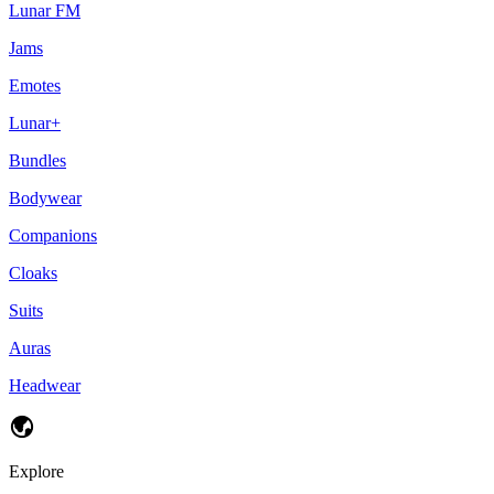
Lunar FM
Jams
Emotes
Lunar+
Bundles
Bodywear
Companions
Cloaks
Suits
Auras
Headwear
Explore