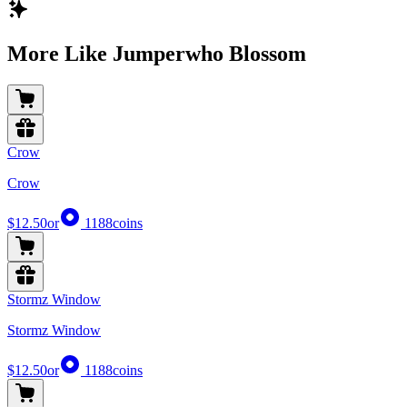
More Like Jumperwho Blossom
Crow
Crow
$12.50
or
1188
coins
Stormz Window
Stormz Window
$12.50
or
1188
coins