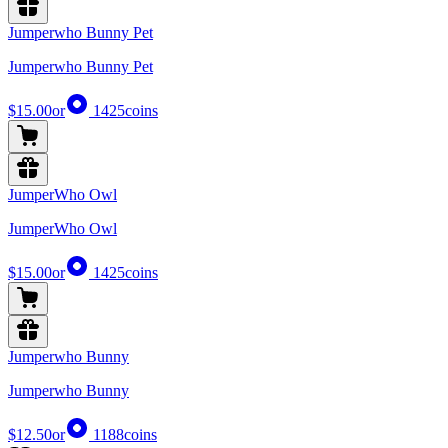
Jumperwho Bunny Pet
Jumperwho Bunny Pet
$15.00
or
1425
coins
JumperWho Owl
JumperWho Owl
$15.00
or
1425
coins
Jumperwho Bunny
Jumperwho Bunny
$12.50
or
1188
coins