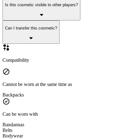
Is this cosmetic visible to other players?
Can I transfer this cosmetic?
Compatibility
Cannot be worn at the same time as
Backpacks
Can be worn with
Bandannas
Belts
Bodywear