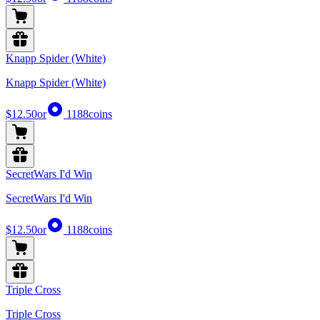
Knapp Spider (White)
Knapp Spider (White)
$12.50
or
1188
coins
SecretWars I'd Win
SecretWars I'd Win
$12.50
or
1188
coins
Triple Cross
Triple Cross