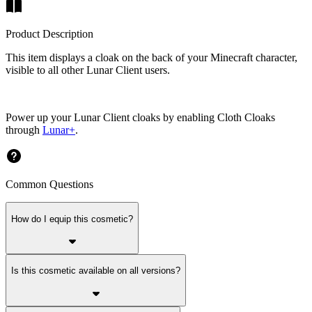
Product Description
This item displays a cloak on the back of your Minecraft character,
visible to all other Lunar Client users.
Power up your Lunar Client cloaks by enabling Cloth Cloaks
through
Lunar+
.
Common Questions
How do I equip this cosmetic?
Is this cosmetic available on all versions?