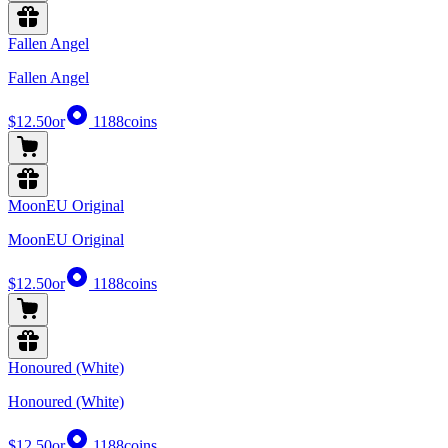
Fallen Angel
Fallen Angel
$12.50
or
1188
coins
MoonEU Original
MoonEU Original
$12.50
or
1188
coins
Honoured (White)
Honoured (White)
$12.50
or
1188
coins