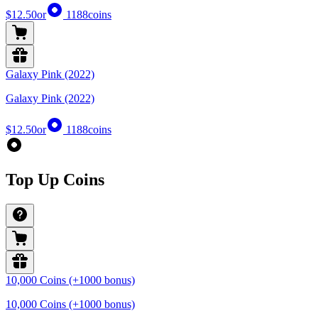
$12.50
or
1188
coins
Galaxy Pink (2022)
Galaxy Pink (2022)
$12.50
or
1188
coins
Top Up Coins
10,000 Coins (+1000 bonus)
10,000 Coins (+1000 bonus)