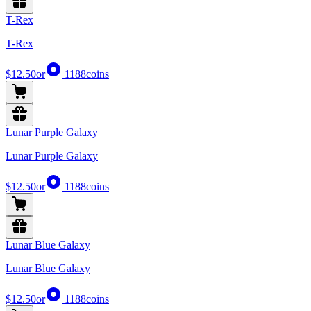
T-Rex
T-Rex
$12.50
or
1188
coins
Lunar Purple Galaxy
Lunar Purple Galaxy
$12.50
or
1188
coins
Lunar Blue Galaxy
Lunar Blue Galaxy
$12.50
or
1188
coins