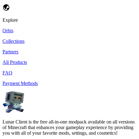
Explore
Orbis
Collections
Partners
All Products
FAQ
Payment Methods
Lunar Client is the free all-in-one modpack available on all versions
of Minecraft that enhances your gameplay experience by providing
you with all of your favorite mods, settings, and cosmetics!