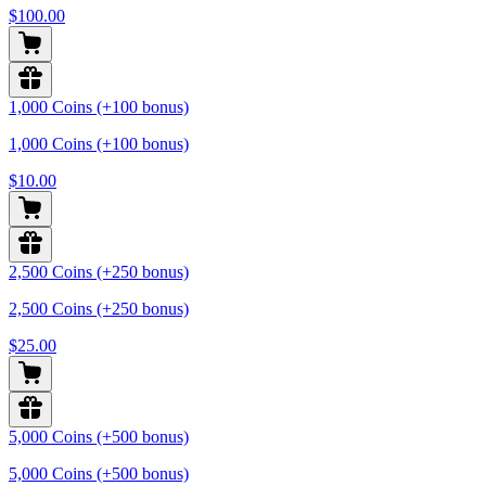
$100.00
1,000 Coins (+100 bonus)
1,000 Coins (+100 bonus)
$10.00
2,500 Coins (+250 bonus)
2,500 Coins (+250 bonus)
$25.00
5,000 Coins (+500 bonus)
5,000 Coins (+500 bonus)