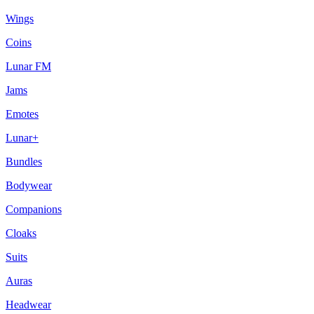
Wings
Coins
Lunar FM
Jams
Emotes
Lunar+
Bundles
Bodywear
Companions
Cloaks
Suits
Auras
Headwear