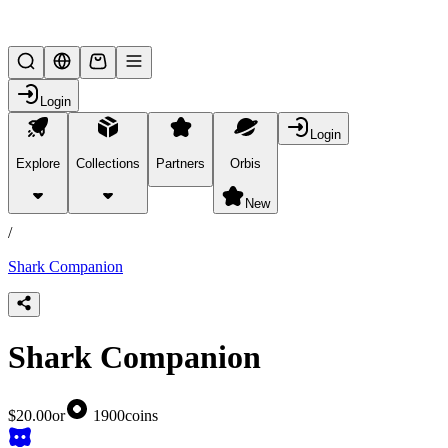
Lifesteal SMP
Login
Login
Explore
Collections
Partners
Orbis
/
products
New
/
Shark Companion
Shark Companion
$20.00
or
1900
coins