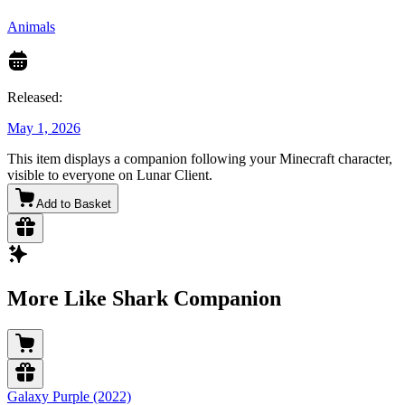
Animals
Released:
May 1, 2026
This item displays a companion following your Minecraft character,
visible to everyone on Lunar Client.
Add to Basket
More Like Shark Companion
Galaxy Purple (2022)