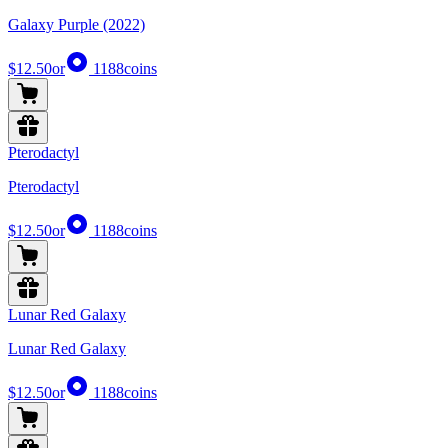
Galaxy Purple (2022)
$12.50
or
1188
coins
Pterodactyl
Pterodactyl
$12.50
or
1188
coins
Lunar Red Galaxy
Lunar Red Galaxy
$12.50
or
1188
coins