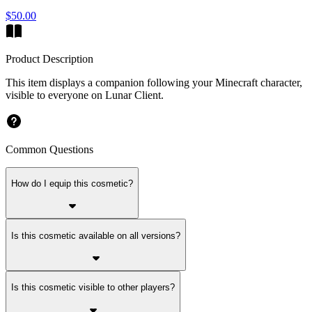
$50.00
Product Description
This item displays a companion following your Minecraft character,
visible to everyone on Lunar Client.
Common Questions
How do I equip this cosmetic?
Is this cosmetic available on all versions?
Is this cosmetic visible to other players?