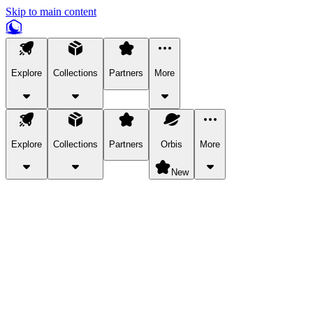
Skip to main content
Explore
Collections
Partners
More
Explore
Collections
Partners
Orbis
More
New
Explore Categories
Pets
Bring a charismatic pet along for your in-game adventures.