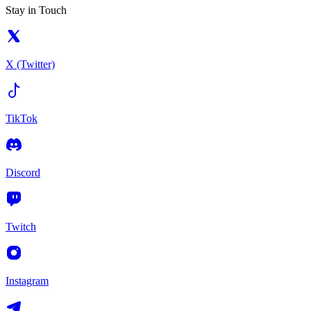
Stay in Touch
X (Twitter)
TikTok
Discord
Twitch
Instagram