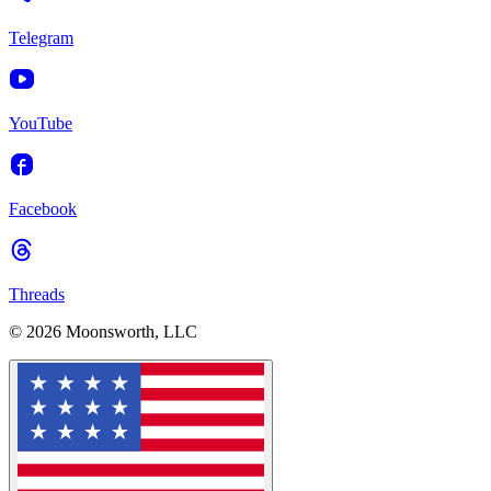
Telegram
YouTube
Facebook
Threads
© 2026 Moonsworth, LLC