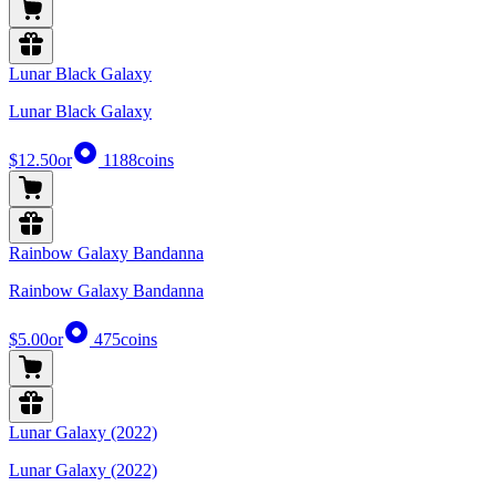
Lunar Black Galaxy
Lunar Black Galaxy
$12.50
or
1188
coins
Rainbow Galaxy Bandanna
Rainbow Galaxy Bandanna
$5.00
or
475
coins
Lunar Galaxy (2022)
Lunar Galaxy (2022)