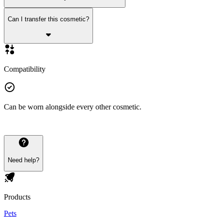
Can I transfer this cosmetic?
Compatibility
Can be worn alongside every other cosmetic.
Need help?
Products
Pets