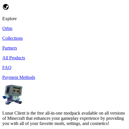
Explore
Orbis
Collections
Partners
All Products
FAQ
Payment Methods
Lunar Client is the free all-in-one modpack available on all versions
of Minecraft that enhances your gameplay experience by providing
you with all of your favorite mods, settings, and cosmetics!