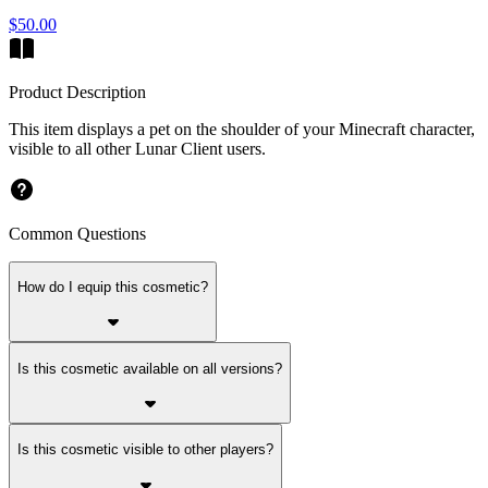
$50.00
Product Description
This item displays a pet on the shoulder of your Minecraft character,
visible to all other Lunar Client users.
Common Questions
How do I equip this cosmetic?
Is this cosmetic available on all versions?
Is this cosmetic visible to other players?