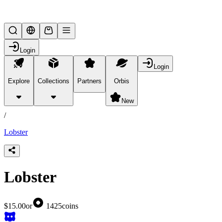
Lifesteal SMP
Login
Login
Explore
Collections
Partners
Orbis
/
products
New
/
Lobster
Lobster
$15.00
or
1425
coins