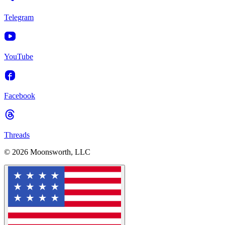
Telegram
YouTube
Facebook
Threads
© 2026 Moonsworth, LLC