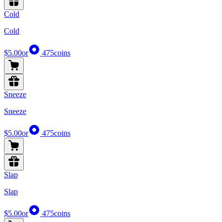
Cold
Cold
$5.00
or
475
coins
Sneeze
Sneeze
$5.00
or
475
coins
Slap
Slap
$5.00
or
475
coins