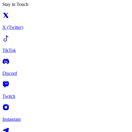
Stay in Touch
X (Twitter)
TikTok
Discord
Twitch
Instagram