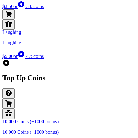
$3.50
or
333
coins
Laughing
Laughing
$5.00
or
475
coins
Top Up Coins
10,000 Coins (+1000 bonus)
10,000 Coins (+1000 bonus)