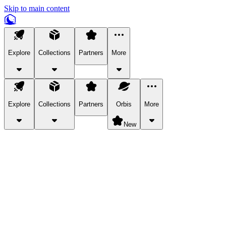
Skip to main content
Explore
Collections
Partners
More
Explore
Collections
Partners
Orbis
More
New
Explore Categories
Pets
Bring a charismatic pet along for your in-game adventures.