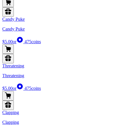
Candy Puke
Candy Puke
$5.00
or
475
coins
Threatening
Threatening
$5.00
or
475
coins
Clapping
Clapping