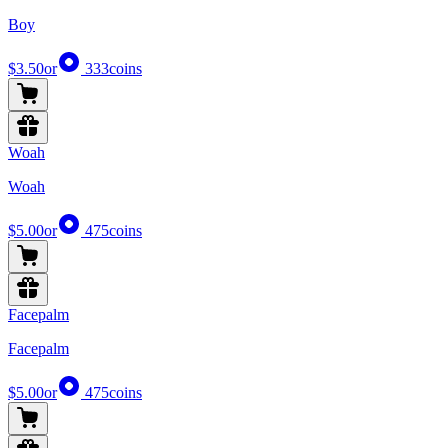
Boy
$3.50
or
333
coins
Woah
Woah
$5.00
or
475
coins
Facepalm
Facepalm
$5.00
or
475
coins