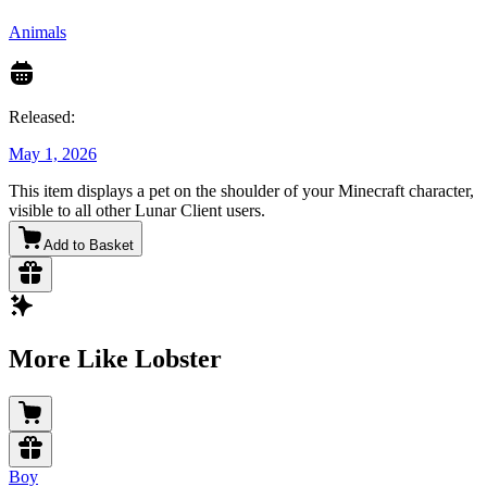
Animals
Released:
May 1, 2026
This item displays a pet on the shoulder of your Minecraft character,
visible to all other Lunar Client users.
Add to Basket
More Like Lobster
Boy