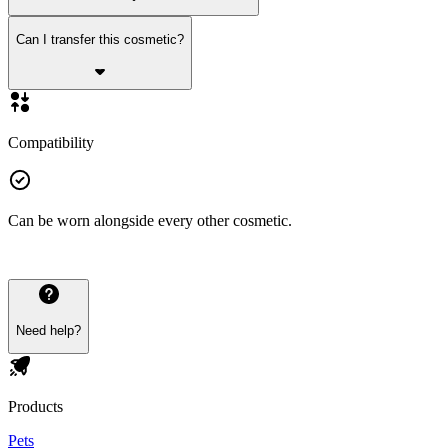
Can I transfer this cosmetic?
Compatibility
Can be worn alongside every other cosmetic.
Need help?
Products
Pets