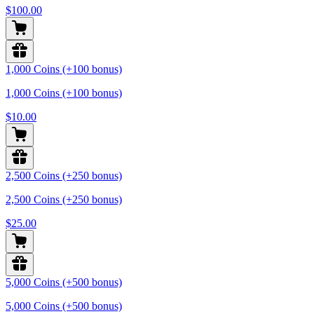
$100.00
1,000 Coins (+100 bonus)
1,000 Coins (+100 bonus)
$10.00
2,500 Coins (+250 bonus)
2,500 Coins (+250 bonus)
$25.00
5,000 Coins (+500 bonus)
5,000 Coins (+500 bonus)