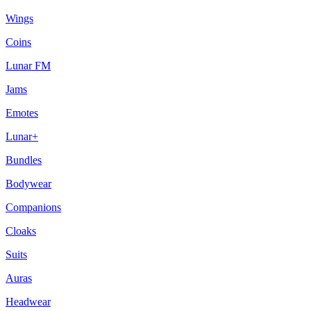
Wings
Coins
Lunar FM
Jams
Emotes
Lunar+
Bundles
Bodywear
Companions
Cloaks
Suits
Auras
Headwear