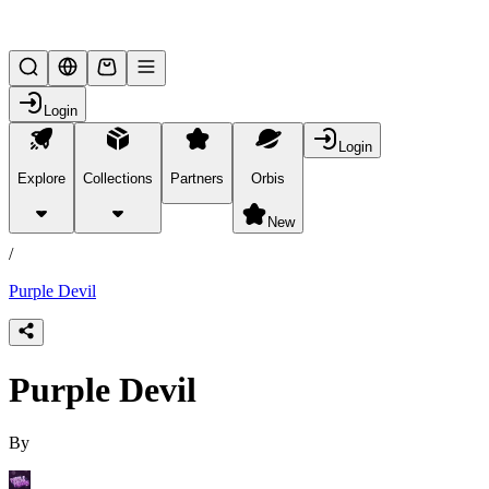
Lifesteal SMP
Login
Login
Explore
Collections
Partners
Orbis
/
products
New
/
Purple Devil
Purple Devil
By