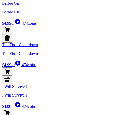
Barbie Girl
Barbie Girl
$4.99
or
474
coins
The Final Countdown
The Final Countdown
$4.99
or
474
coins
I Will Survive 1
I Will Survive 1
$4.99
or
474
coins