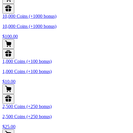
10,000 Coins (+1000 bonus)
10,000 Coins (+1000 bonus)
$100.00
1,000 Coins (+100 bonus)
1,000 Coins (+100 bonus)
$10.00
2,500 Coins (+250 bonus)
2,500 Coins (+250 bonus)
$25.00