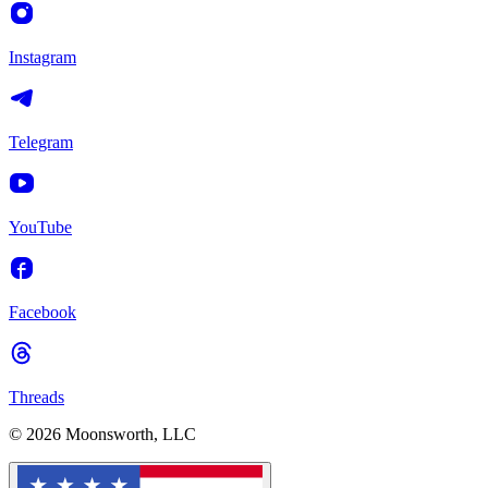
Instagram
Telegram
YouTube
Facebook
Threads
© 2026 Moonsworth, LLC