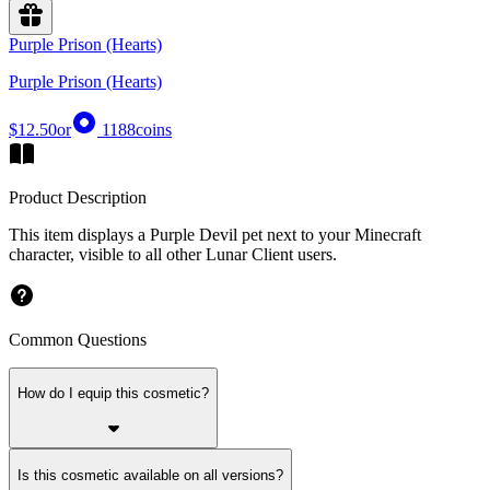
Purple Prison (Hearts)
Purple Prison (Hearts)
$12.50
or
1188
coins
Product Description
This item displays a Purple Devil pet next to your Minecraft
character, visible to all other Lunar Client users.
Common Questions
How do I equip this cosmetic?
Is this cosmetic available on all versions?