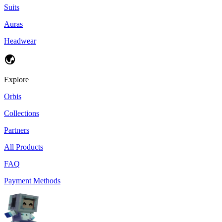
Suits
Auras
Headwear
Explore
Orbis
Collections
Partners
All Products
FAQ
Payment Methods