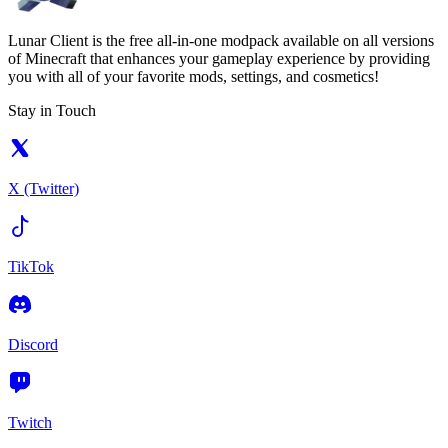
Lunar Client is the free all-in-one modpack available on all versions
of Minecraft that enhances your gameplay experience by providing
you with all of your favorite mods, settings, and cosmetics!
Stay in Touch
X (Twitter)
TikTok
Discord
Twitch