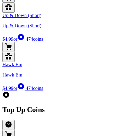
Up & Down (Short)
Up & Down (Short)
$4.99
or
474
coins
Hawk Em
Hawk Em
$4.99
or
474
coins
Top Up Coins