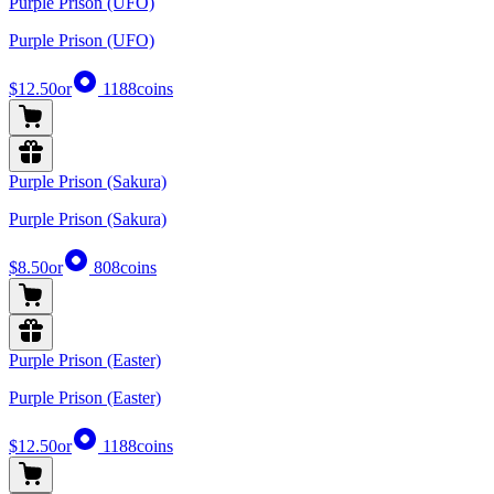
Purple Prison (UFO)
Purple Prison (UFO)
$12.50
or
1188
coins
Purple Prison (Sakura)
Purple Prison (Sakura)
$8.50
or
808
coins
Purple Prison (Easter)
Purple Prison (Easter)
$12.50
or
1188
coins