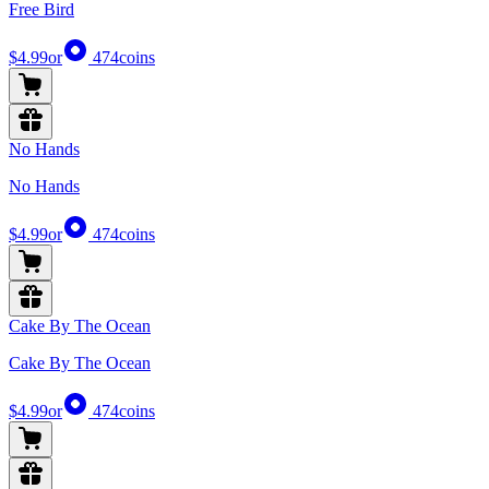
Free Bird
$4.99
or
474
coins
No Hands
No Hands
$4.99
or
474
coins
Cake By The Ocean
Cake By The Ocean
$4.99
or
474
coins