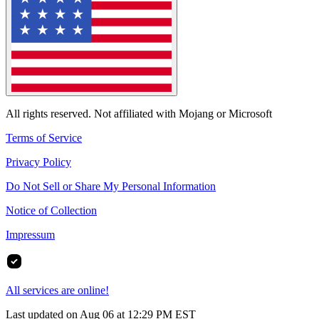
All rights reserved. Not affiliated with Mojang or Microsoft
Terms of Service
Privacy Policy
Do Not Sell or Share My Personal Information
Notice of Collection
Impressum
All services are online!
Last updated on Aug 06 at 12:29 PM EST