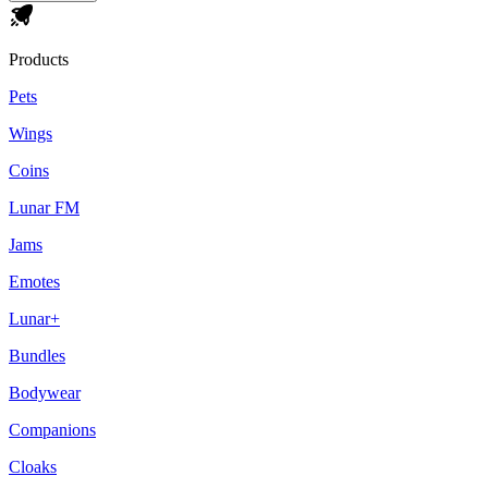
Products
Pets
Wings
Coins
Lunar FM
Jams
Emotes
Lunar+
Bundles
Bodywear
Companions
Cloaks