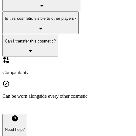
Is this cosmetic visible to other players?
Can I transfer this cosmetic?
Compatibility
Can be worn alongside every other cosmetic.
Need help?