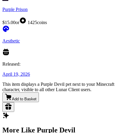
Purple Prison
$15.00
or
1425
coins
Aesthetic
Released:
April 19, 2026
This item displays a Purple Devil pet next to your Minecraft
character, visible to all other Lunar Client users.
Add to Basket
More Like Purple Devil