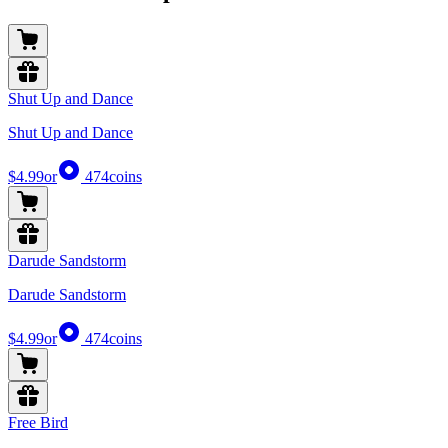
Shut Up and Dance
Shut Up and Dance
$4.99
or
474
coins
Darude Sandstorm
Darude Sandstorm
$4.99
or
474
coins
Free Bird