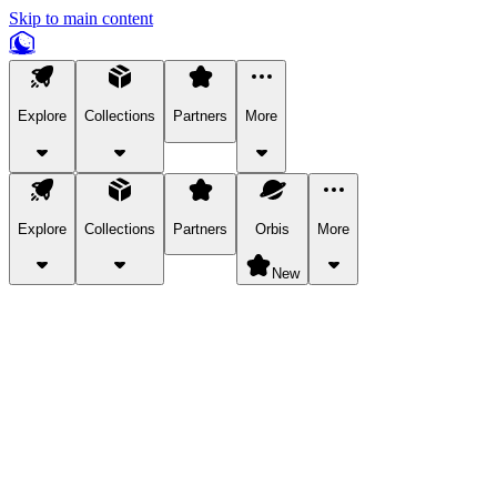
Skip to main content
Explore
Collections
Partners
More
Explore
Collections
Partners
Orbis
More
New
Explore Categories
Pets
Bring a charismatic pet along for your in-game adventures.