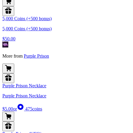
5,000 Coins (+500 bonus)
5,000 Coins (+500 bonus)
$50.00
More from
Purple Prison
Purple Prison Necklace
Purple Prison Necklace
$5.00
or
475
coins