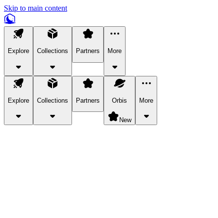
Skip to main content
Explore
Collections
Partners
More
Explore
Collections
Partners
Orbis
More
New
Explore Categories
Pets
Bring a charismatic pet along for your in-game adventures.