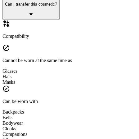
Can I transfer this cosmetic?
Compatibility
Cannot be worn at the same time as
Glasses
Hats
Masks
Can be worn with
Backpacks
Belts
Bodywear
Cloaks
Companions