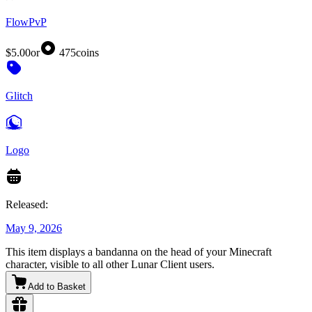
FlowPvP
$5.00
or
475
coins
Glitch
Logo
Released:
May 9, 2026
This item displays a bandanna on the head of your Minecraft
character, visible to all other Lunar Client users.
Add to Basket