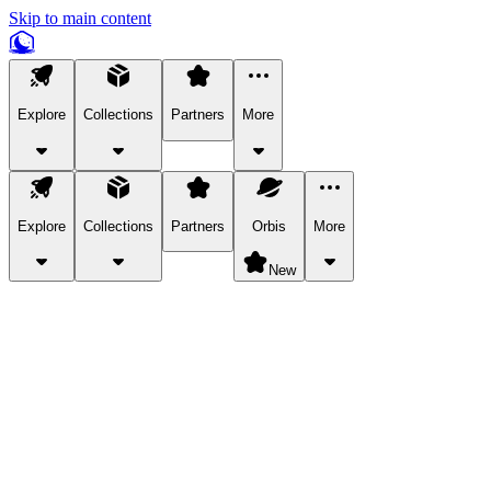
Skip to main content
Explore
Collections
Partners
More
Explore
Collections
Partners
Orbis
More
New
Explore Categories
Pets
Bring a charismatic pet along for your in-game adventures.