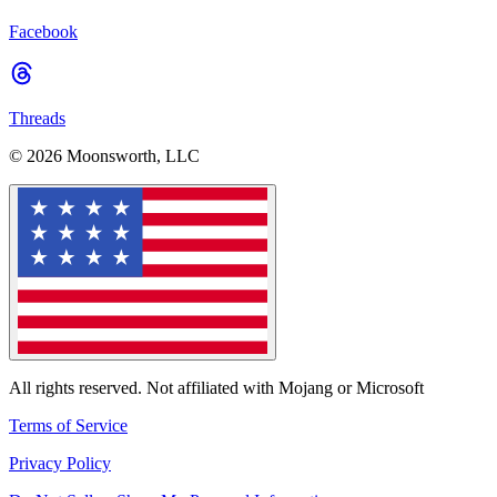
Facebook
Threads
© 2026 Moonsworth, LLC
All rights reserved. Not affiliated with Mojang or Microsoft
Terms of Service
Privacy Policy