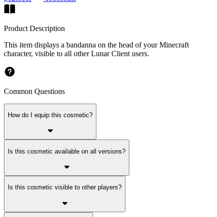
Product Description
This item displays a bandanna on the head of your Minecraft
character, visible to all other Lunar Client users.
Common Questions
How do I equip this cosmetic?
Is this cosmetic available on all versions?
Is this cosmetic visible to other players?