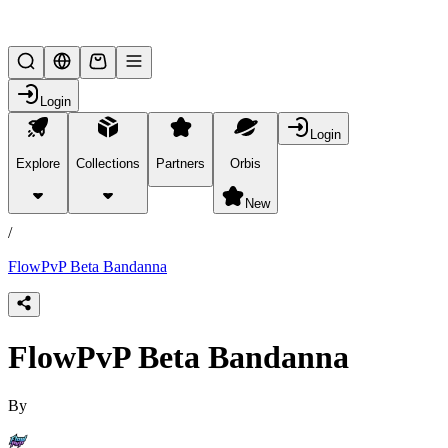
Lifesteal SMP
Login
Login
Explore
Collections
Partners
Orbis
/
products
New
/
FlowPvP Beta Bandanna
FlowPvP Beta Bandanna
By