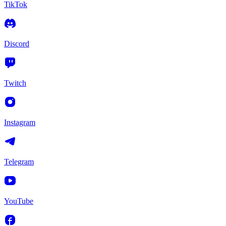
TikTok
Discord
Twitch
Instagram
Telegram
YouTube