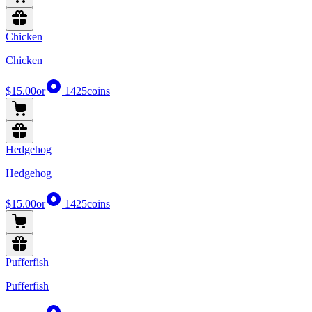
Chicken
Chicken
$15.00
or
1425
coins
Hedgehog
Hedgehog
$15.00
or
1425
coins
Pufferfish
Pufferfish