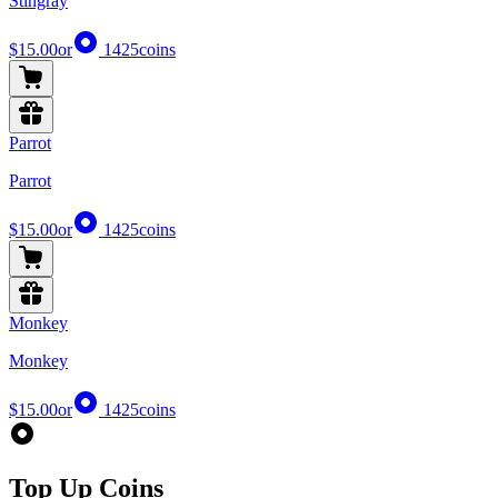
Stingray
$15.00
or
1425
coins
Parrot
Parrot
$15.00
or
1425
coins
Monkey
Monkey
$15.00
or
1425
coins
Top Up Coins