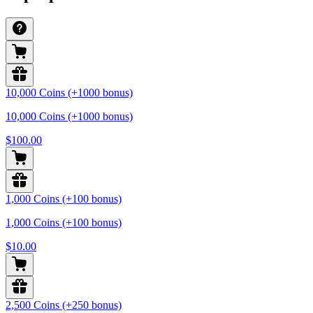
10,000 Coins (+1000 bonus)
10,000 Coins (+1000 bonus)
$100.00
1,000 Coins (+100 bonus)
1,000 Coins (+100 bonus)
$10.00
2,500 Coins (+250 bonus)