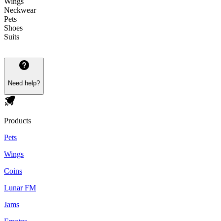
Wings
Neckwear
Pets
Shoes
Suits
Need help?
Products
Pets
Wings
Coins
Lunar FM
Jams