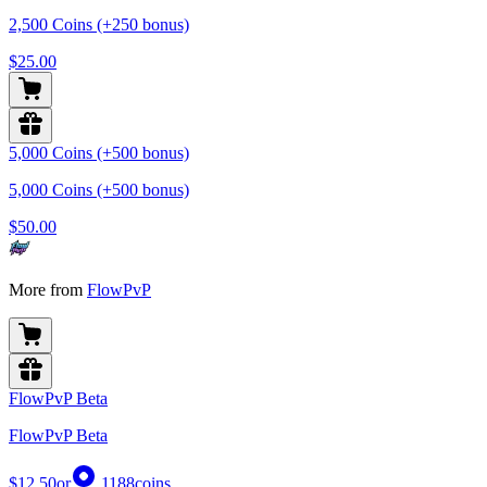
2,500 Coins (+250 bonus)
$25.00
5,000 Coins (+500 bonus)
5,000 Coins (+500 bonus)
$50.00
More from
FlowPvP
FlowPvP Beta
FlowPvP Beta
$12.50
or
1188
coins