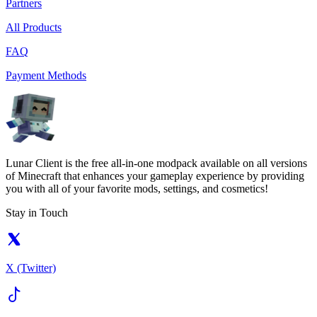
Partners
All Products
FAQ
Payment Methods
Lunar Client is the free all-in-one modpack available on all versions
of Minecraft that enhances your gameplay experience by providing
you with all of your favorite mods, settings, and cosmetics!
Stay in Touch
X (Twitter)