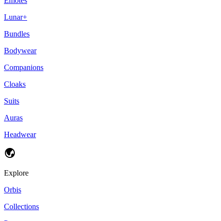
Emotes
Lunar+
Bundles
Bodywear
Companions
Cloaks
Suits
Auras
Headwear
Explore
Orbis
Collections