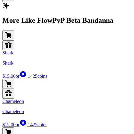
More Like FlowPvP Beta Bandanna
Shark
Shark
$15.00
or
1425
coins
Chameleon
Chameleon
$15.00
or
1425
coins