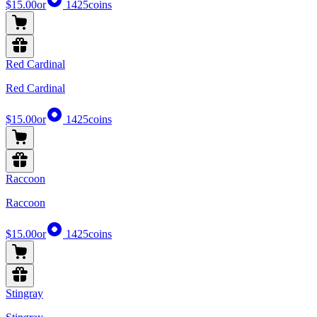
$15.00
or
1425
coins
Red Cardinal
Red Cardinal
$15.00
or
1425
coins
Raccoon
Raccoon
$15.00
or
1425
coins
Stingray