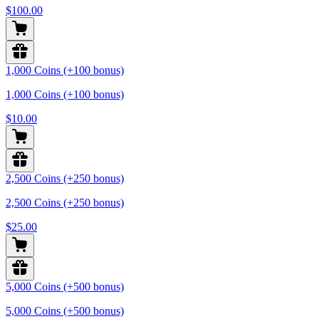
$100.00
1,000 Coins (+100 bonus)
1,000 Coins (+100 bonus)
$10.00
2,500 Coins (+250 bonus)
2,500 Coins (+250 bonus)
$25.00
5,000 Coins (+500 bonus)
5,000 Coins (+500 bonus)