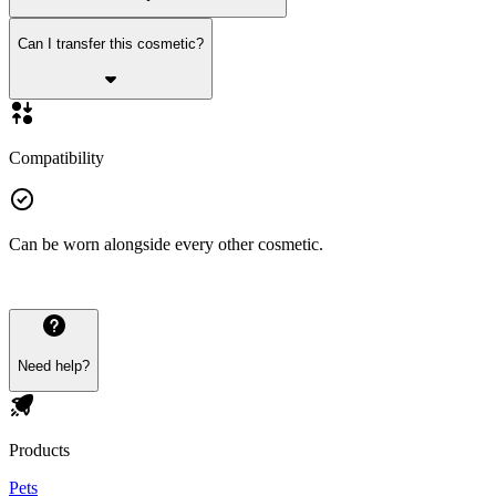
Can I transfer this cosmetic?
Compatibility
Can be worn alongside every other cosmetic.
Need help?
Products
Pets