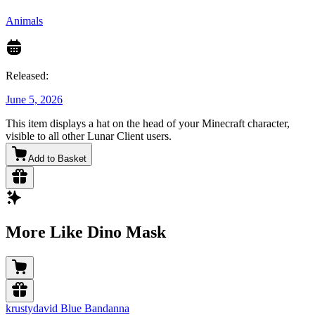
Animals
Released:
June 5, 2026
This item displays a hat on the head of your Minecraft character,
visible to all other Lunar Client users.
Add to Basket
More Like Dino Mask
krustydavid Blue Bandanna