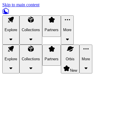
Skip to main content
Explore
Collections
Partners
More
Explore
Collections
Partners
Orbis
More
New
Explore Categories
Pets
Bring a charismatic pet along for your in-game adventures.