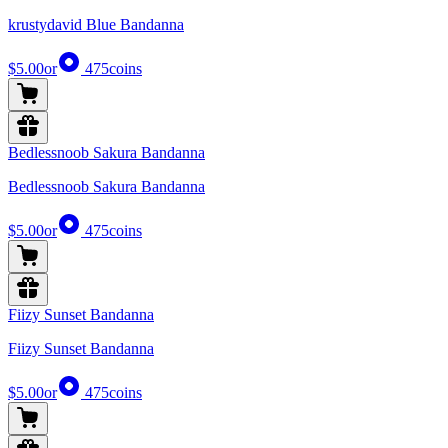
krustydavid Blue Bandanna
$5.00
or
475
coins
Bedlessnoob Sakura Bandanna
Bedlessnoob Sakura Bandanna
$5.00
or
475
coins
Fiizy Sunset Bandanna
Fiizy Sunset Bandanna
$5.00
or
475
coins