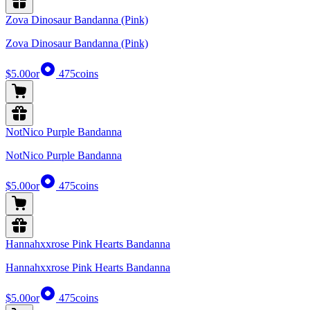
Zova Dinosaur Bandanna (Pink)
Zova Dinosaur Bandanna (Pink)
$5.00
or
475
coins
NotNico Purple Bandanna
NotNico Purple Bandanna
$5.00
or
475
coins
Hannahxxrose Pink Hearts Bandanna
Hannahxxrose Pink Hearts Bandanna
$5.00
or
475
coins