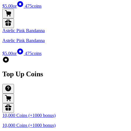
$5.00
or
475
coins
Astelic Pink Bandanna
Astelic Pink Bandanna
$5.00
or
475
coins
Top Up Coins
10,000 Coins (+1000 bonus)
10,000 Coins (+1000 bonus)