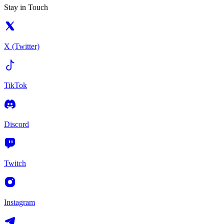
Stay in Touch
X (Twitter)
TikTok
Discord
Twitch
Instagram