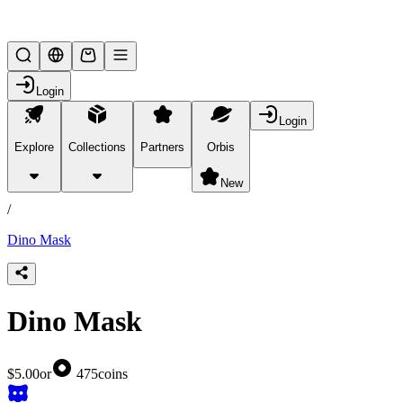
Lifesteal SMP
Login
Login
Explore
Collections
Partners
Orbis
/
products
New
/
Dino Mask
Dino Mask
$5.00
or
475
coins