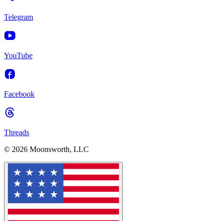
Telegram
YouTube
Facebook
Threads
© 2026 Moonsworth, LLC