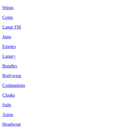
Wings
Coins
Lunar FM
Jams
Emotes
Lunar+
Bundles
Bodywear
Companions
Cloaks
Suits
Auras
Headwear