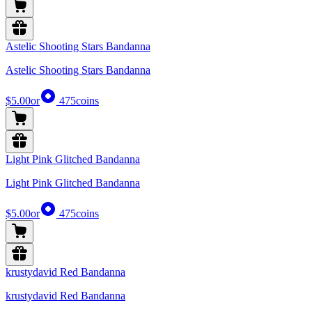
Astelic Shooting Stars Bandanna
Astelic Shooting Stars Bandanna
$5.00
or
475
coins
Light Pink Glitched Bandanna
Light Pink Glitched Bandanna
$5.00
or
475
coins
krustydavid Red Bandanna
krustydavid Red Bandanna