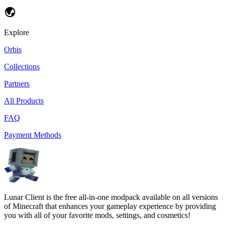
Explore
Orbis
Collections
Partners
All Products
FAQ
Payment Methods
Lunar Client is the free all-in-one modpack available on all versions
of Minecraft that enhances your gameplay experience by providing
you with all of your favorite mods, settings, and cosmetics!