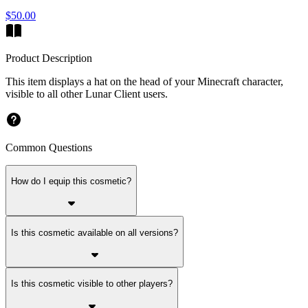
$50.00
Product Description
This item displays a hat on the head of your Minecraft character,
visible to all other Lunar Client users.
Common Questions
How do I equip this cosmetic?
Is this cosmetic available on all versions?
Is this cosmetic visible to other players?