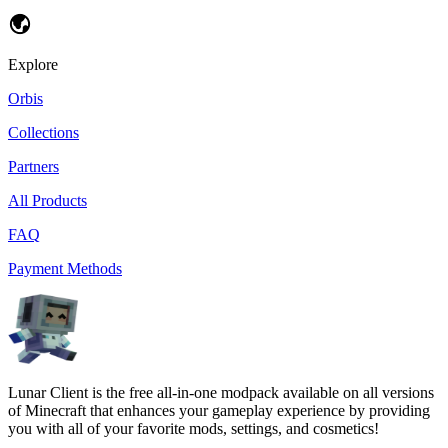
Explore
Orbis
Collections
Partners
All Products
FAQ
Payment Methods
Lunar Client is the free all-in-one modpack available on all versions
of Minecraft that enhances your gameplay experience by providing
you with all of your favorite mods, settings, and cosmetics!