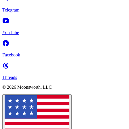
Telegram
YouTube
Facebook
Threads
© 2026 Moonsworth, LLC