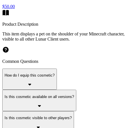
$50.00
Product Description
This item displays a pet on the shoulder of your Minecraft character,
visible to all other Lunar Client users.
Common Questions
How do I equip this cosmetic?
Is this cosmetic available on all versions?
Is this cosmetic visible to other players?