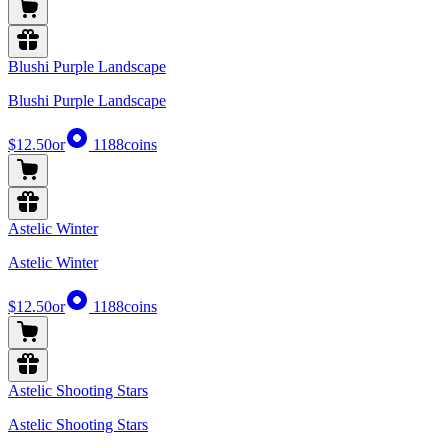
Blushi Purple Landscape
Blushi Purple Landscape
$12.50
or
1188
coins
Astelic Winter
Astelic Winter
$12.50
or
1188
coins
Astelic Shooting Stars
Astelic Shooting Stars