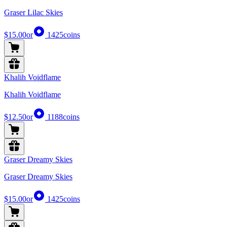
Graser Lilac Skies
$15.00
or
1425
coins
Khalih Voidflame
Khalih Voidflame
$12.50
or
1188
coins
Graser Dreamy Skies
Graser Dreamy Skies
$15.00
or
1425
coins