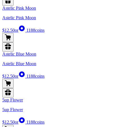
Astelic Pink Moon
Astelic Pink Moon
$12.50
or
1188
coins
Astelic Blue Moon
Astelic Blue Moon
$12.50
or
1188
coins
5up Flower
5up Flower
$12.50
or
1188
coins