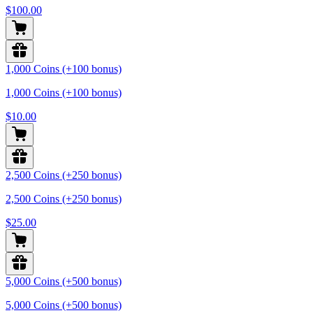
$100.00
1,000 Coins (+100 bonus)
1,000 Coins (+100 bonus)
$10.00
2,500 Coins (+250 bonus)
2,500 Coins (+250 bonus)
$25.00
5,000 Coins (+500 bonus)
5,000 Coins (+500 bonus)