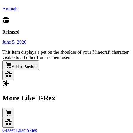
Animals
Released:
June 5, 2026
This item displays a pet on the shoulder of your Minecraft character,
visible to all other Lunar Client users.
Add to Basket
More Like T-Rex
Graser Lilac Skies