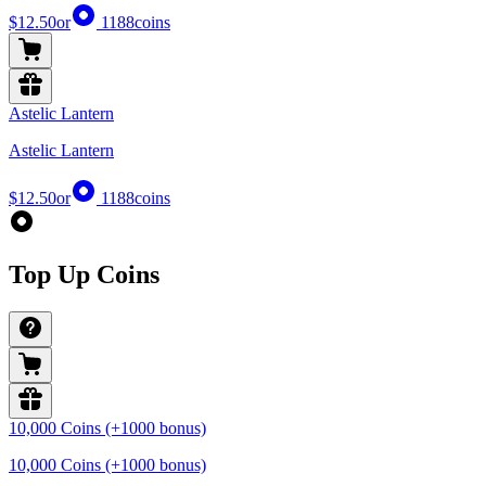
$12.50
or
1188
coins
Astelic Lantern
Astelic Lantern
$12.50
or
1188
coins
Top Up Coins
10,000 Coins (+1000 bonus)
10,000 Coins (+1000 bonus)