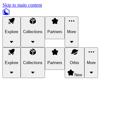
Skip to main content
Explore
Collections
Partners
More
Explore
Collections
Partners
Orbis
More
New
Explore Categories
Pets
Bring a charismatic pet along for your in-game adventures.