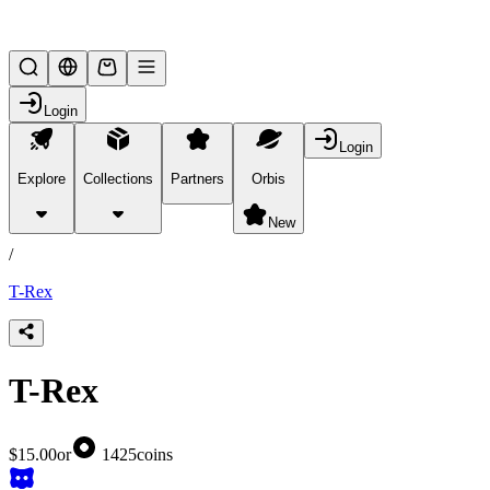
Lifesteal SMP
Login
Login
Explore
Collections
Partners
Orbis
/
products
New
/
T-Rex
T-Rex
$15.00
or
1425
coins