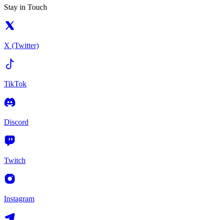
Stay in Touch
X (Twitter)
TikTok
Discord
Twitch
Instagram