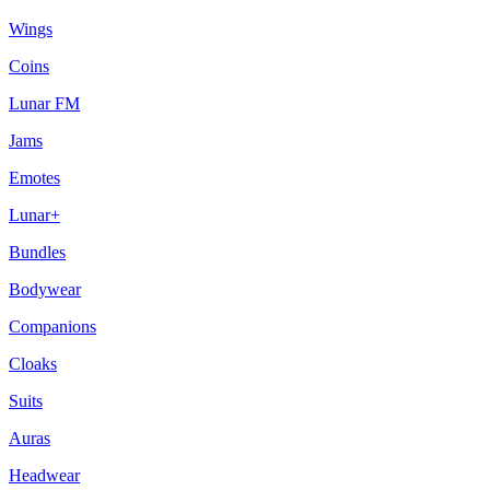
Wings
Coins
Lunar FM
Jams
Emotes
Lunar+
Bundles
Bodywear
Companions
Cloaks
Suits
Auras
Headwear