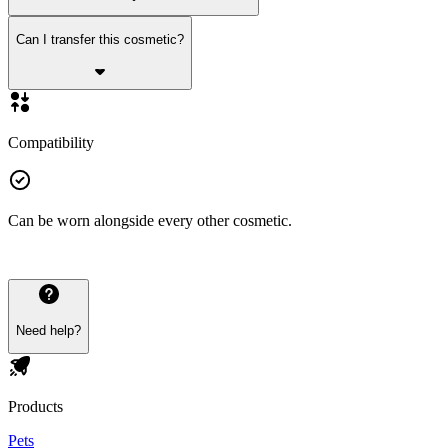
Can I transfer this cosmetic?
Compatibility
Can be worn alongside every other cosmetic.
Need help?
Products
Pets