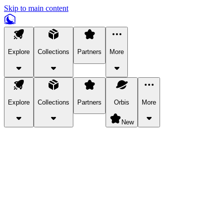
Skip to main content
Explore
Collections
Partners
More
Explore
Collections
Partners
Orbis
More
New
Explore Categories
Pets
Bring a charismatic pet along for your in-game adventures.