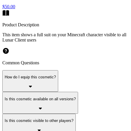
$50.00
Product Description
This item shows a full suit on your Minecraft character visible to all
Lunar Client users
Common Questions
How do I equip this cosmetic?
Is this cosmetic available on all versions?
Is this cosmetic visible to other players?