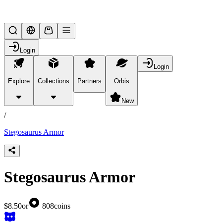
Lifesteal SMP
Login
Login
Explore
Collections
Partners
Orbis
/
products
New
/
Stegosaurus Armor
Stegosaurus Armor
$8.50
or
808
coins