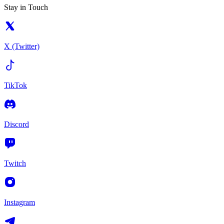
Stay in Touch
X (Twitter)
TikTok
Discord
Twitch
Instagram