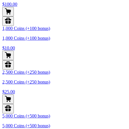
$100.00
1,000 Coins (+100 bonus)
1,000 Coins (+100 bonus)
$10.00
2,500 Coins (+250 bonus)
2,500 Coins (+250 bonus)
$25.00
5,000 Coins (+500 bonus)
5,000 Coins (+500 bonus)