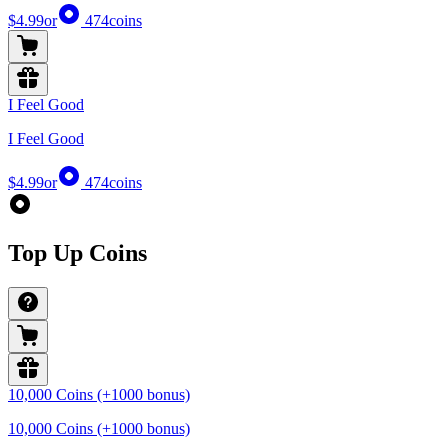
$4.99
or
474
coins
I Feel Good
I Feel Good
$4.99
or
474
coins
Top Up Coins
10,000 Coins (+1000 bonus)
10,000 Coins (+1000 bonus)