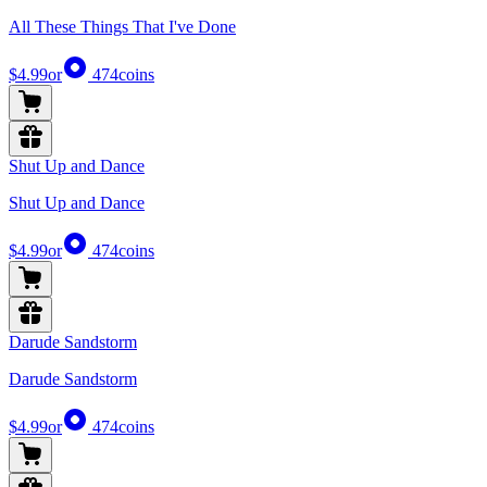
All These Things That I've Done
$4.99
or
474
coins
Shut Up and Dance
Shut Up and Dance
$4.99
or
474
coins
Darude Sandstorm
Darude Sandstorm
$4.99
or
474
coins