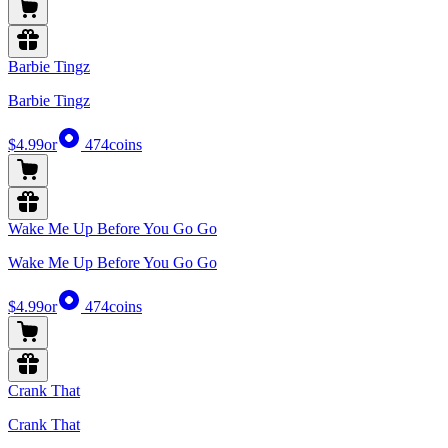
Barbie Tingz
Barbie Tingz
$4.99
or
474
coins
Wake Me Up Before You Go Go
Wake Me Up Before You Go Go
$4.99
or
474
coins
Crank That
Crank That