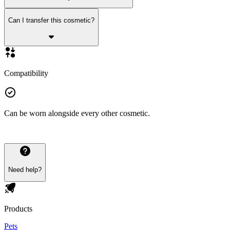
Can I transfer this cosmetic?
Compatibility
Can be worn alongside every other cosmetic.
Need help?
Products
Pets