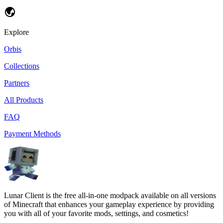
Explore
Orbis
Collections
Partners
All Products
FAQ
Payment Methods
Lunar Client is the free all-in-one modpack available on all versions
of Minecraft that enhances your gameplay experience by providing
you with all of your favorite mods, settings, and cosmetics!