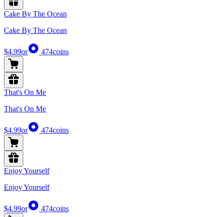
Cake By The Ocean
Cake By The Ocean
$4.99
or
474
coins
That's On Me
That's On Me
$4.99
or
474
coins
Enjoy Yourself
Enjoy Yourself
$4.99
or
474
coins