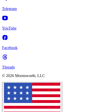
Telegram
YouTube
Facebook
Threads
© 2026 Moonsworth, LLC