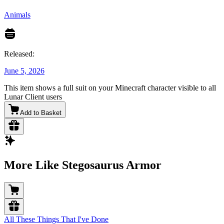
Animals
Released:
June 5, 2026
This item shows a full suit on your Minecraft character visible to all
Lunar Client users
Add to Basket
More Like Stegosaurus Armor
All These Things That I've Done