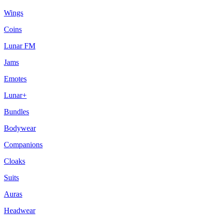
Wings
Coins
Lunar FM
Jams
Emotes
Lunar+
Bundles
Bodywear
Companions
Cloaks
Suits
Auras
Headwear